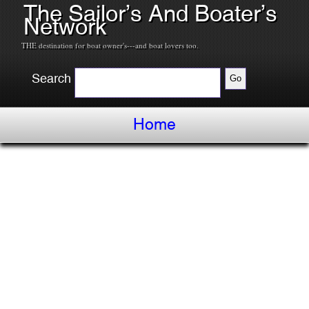
The Sailor’s And Boater’s
Network
THE destination for boat owner's---and boat lovers too.
Search
Home