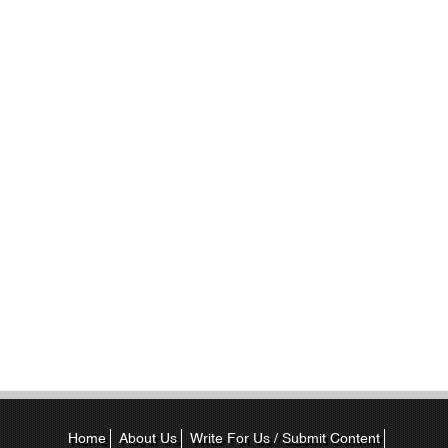
Home
About Us
Write For Us / Submit Content