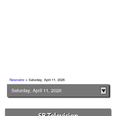
> Saturday, April 11, 2026
Newswire
Saturday, April 11, 2026