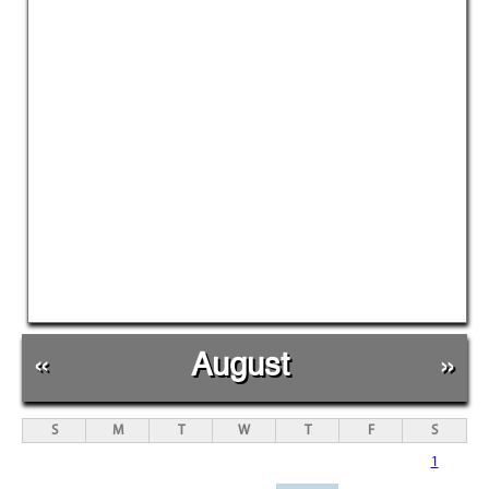
«
August
»
S
M
T
W
T
F
S
1