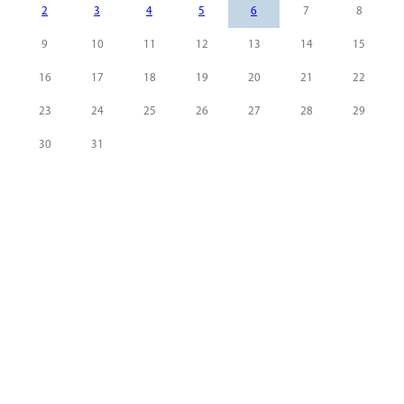
2
3
4
5
6
7
8
9
10
11
12
13
14
15
16
17
18
19
20
21
22
23
24
25
26
27
28
29
30
31