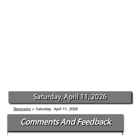
Saturday, April 11, 2026
> Saturday, April 11, 2026
Newswire
Comments And Feedback