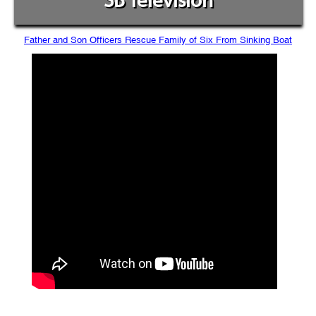
SB Television
Father and Son Officers Rescue Family of Six From Sinking Boat