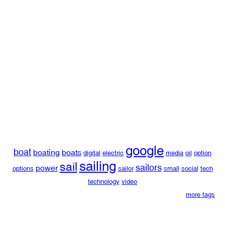
google
boat
boating
boats
digital
electric
media
oil
option
sailing
sail
sailors
power
options
sailor
small
social
tech
technology
video
more tags