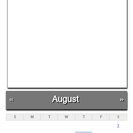
«
August
»
S
M
T
W
T
F
S
1