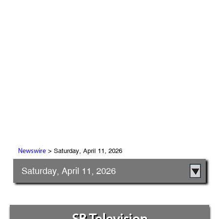
> Saturday, April 11, 2026
Newswire
Saturday, April 11, 2026