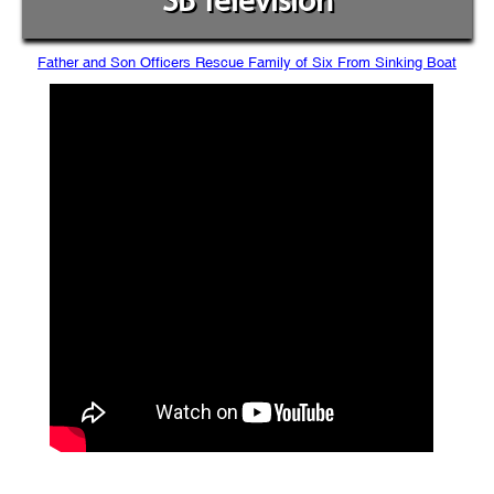
SB Television
Father and Son Officers Rescue Family of Six From Sinking Boat