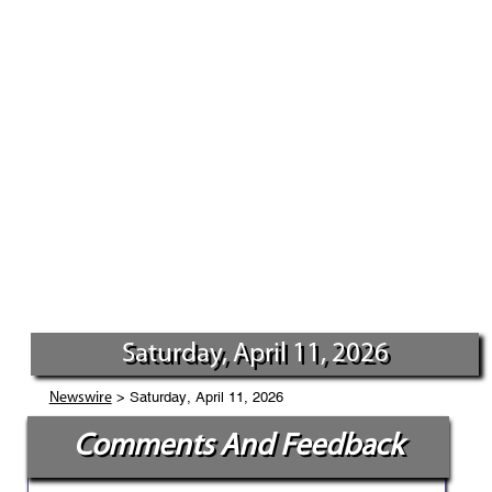
Saturday, April 11, 2026
> Saturday, April 11, 2026
Newswire
Comments And Feedback