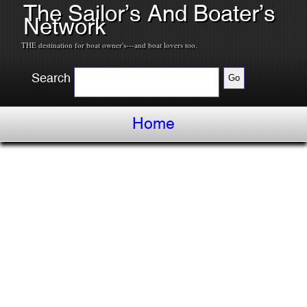
The Sailor’s And Boater’s
Network
THE destination for boat owner's---and boat lovers too.
Search
Home