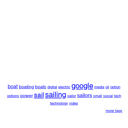
google
boat
boating
boats
digital
electric
media
oil
option
sailing
sail
sailors
power
options
sailor
small
social
tech
technology
video
more tags