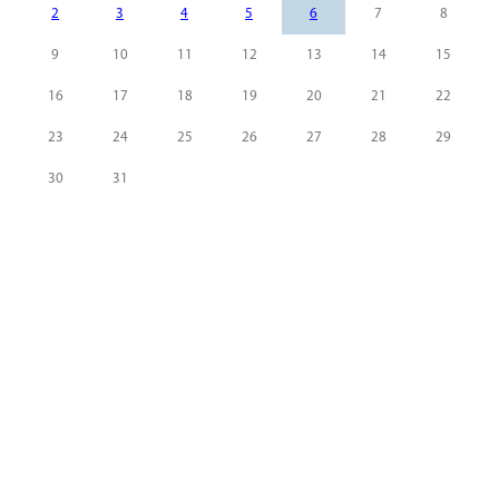
2
3
4
5
6
7
8
9
10
11
12
13
14
15
16
17
18
19
20
21
22
23
24
25
26
27
28
29
30
31