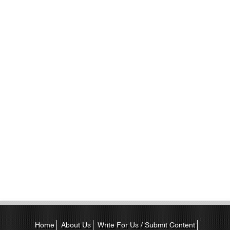
Home
About Us
Write For Us / Submit Content