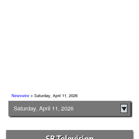
> Saturday, April 11, 2026
Newswire
Saturday, April 11, 2026