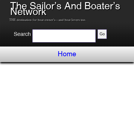
The Sailor’s And Boater’s
Network
THE destination for boat owner's---and boat lovers too.
Search
Home