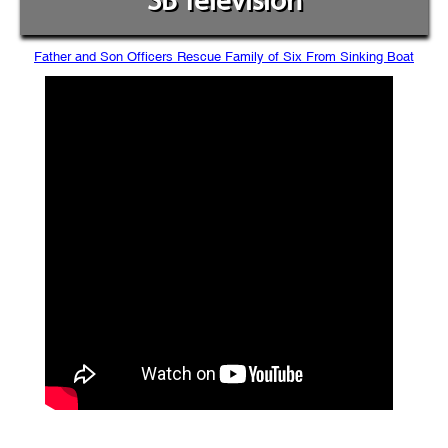
SB Television
Father and Son Officers Rescue Family of Six From Sinking Boat