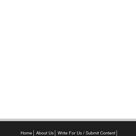
Home
About Us
Write For Us / Submit Content