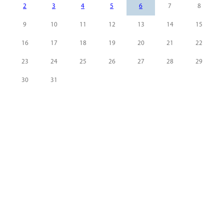
2
3
4
5
6
7
8
9
10
11
12
13
14
15
16
17
18
19
20
21
22
23
24
25
26
27
28
29
30
31