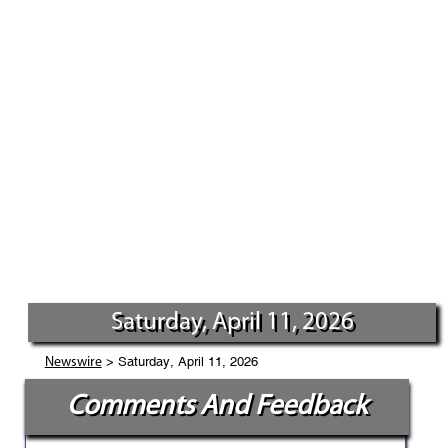
Saturday, April 11, 2026
> Saturday, April 11, 2026
Newswire
Comments And Feedback