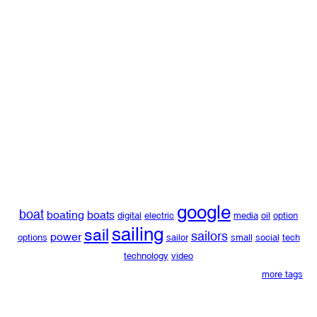
google
boat
boating
boats
digital
electric
media
oil
option
sailing
sail
sailors
power
options
sailor
small
social
tech
technology
video
more tags