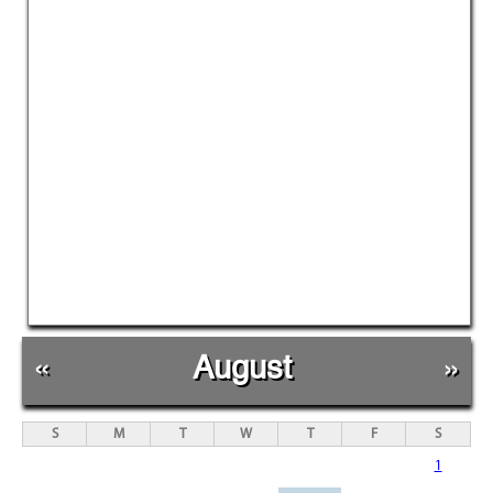
«
August
»
S
M
T
W
T
F
S
1