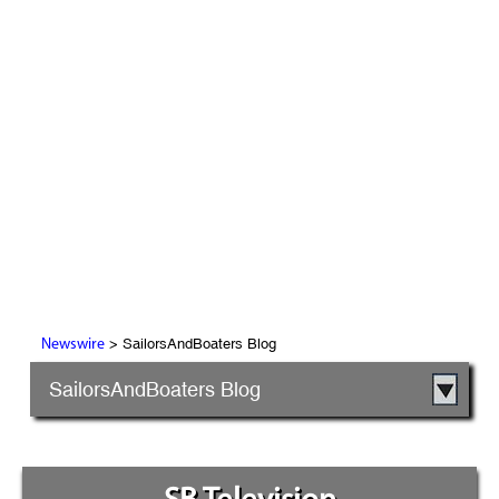
> SailorsAndBoaters Blog
Newswire
SailorsAndBoaters Blog