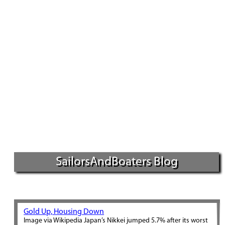
SailorsAndBoaters Blog
Gold Up, Housing Down
Image via Wikipedia Japan’s Nikkei jumped 5.7% after its worst