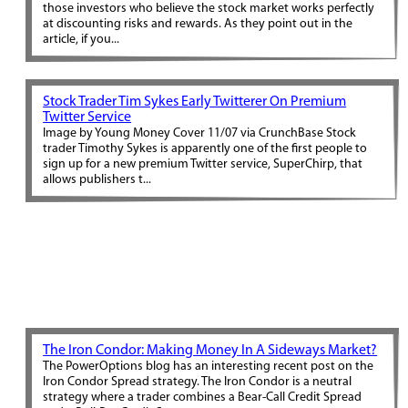
those investors who believe the stock market works perfectly
at discounting risks and rewards. As they point out in the
article, if you...
Stock Trader Tim Sykes Early Twitterer On Premium
Twitter Service
Image by Young Money Cover 11/07 via CrunchBase Stock
trader Timothy Sykes is apparently one of the first people to
sign up for a new premium Twitter service, SuperChirp, that
allows publishers t...
The Iron Condor: Making Money In A Sideways Market?
The PowerOptions blog has an interesting recent post on the
Iron Condor Spread strategy. The Iron Condor is a neutral
strategy where a trader combines a Bear-Call Credit Spread