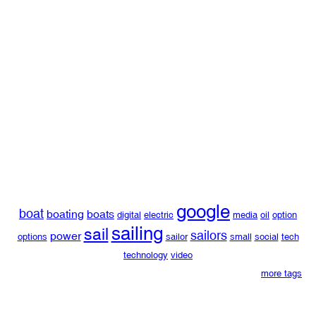
google
boat
boating
boats
digital
electric
media
oil
option
sailing
sail
sailors
power
options
sailor
small
social
tech
technology
video
more tags