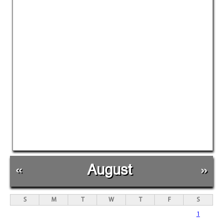
«
August
»
S
M
T
W
T
F
S
1