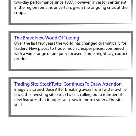
two-day performance since 1987. However, investor sentiment
in the region remains uncertain, given the ongoing crisis at the
cripp...
The Brave New World Of Trading
Over the last few years the world has changed dramatically for
traders. New places to trade, much cheaper prices, combined
with a wide range of uniquely focused (some might say, exotic)
product ...
Trading Site, StockTwits, Continues To Draw Attention
Image via CrunchBase After breaking away from Twitter awhile
back, the investing site StockTwits is rolling out a number of
new features that it hopes will draw in more traders. The site,
still i...