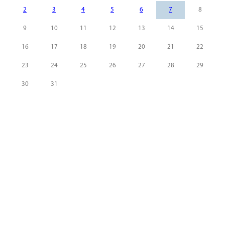
2
3
4
5
6
7
8
9
10
11
12
13
14
15
16
17
18
19
20
21
22
23
24
25
26
27
28
29
30
31