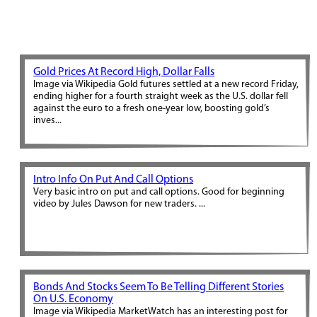
Gold Prices At Record High, Dollar Falls
Image via Wikipedia Gold futures settled at a new record Friday,
ending higher for a fourth straight week as the U.S. dollar fell
against the euro to a fresh one-year low, boosting gold’s
inves...
Intro Info On Put And Call Options
Very basic intro on put and call options. Good for beginning
video by Jules Dawson for new traders. ...
Bonds And Stocks Seem To Be Telling Different Stories
On U.S. Economy
Image via Wikipedia MarketWatch has an interesting post for