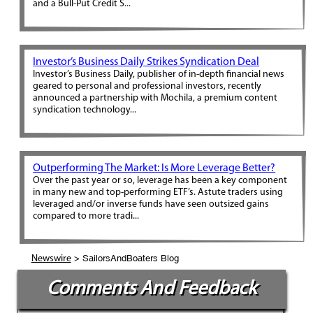
and a Bull-Put Credit S...
Investor’s Business Daily Strikes Syndication Deal
Investor’s Business Daily, publisher of in-depth financial news
geared to personal and professional investors, recently
announced a partnership with Mochila, a premium content
syndication technology...
Outperforming The Market: Is More Leverage Better?
Over the past year or so, leverage has been a key component
in many new and top-performing ETF’s. Astute traders using
leveraged and/or inverse funds have seen outsized gains
compared to more tradi...
> SailorsAndBoaters Blog
Newswire
Comments And Feedback