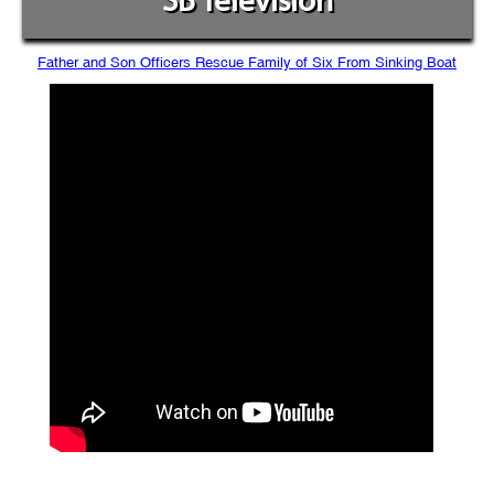
SB Television
Father and Son Officers Rescue Family of Six From Sinking Boat