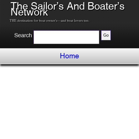
The Sailor’s And Boater’s
Network
THE destination for boat owner's---and boat lovers too.
Search
Home