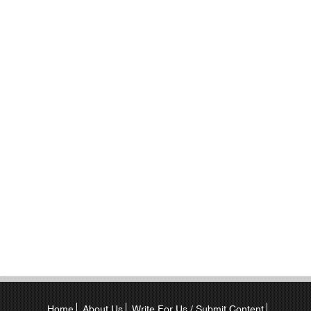
Home
About Us
Write For Us / Submit Content