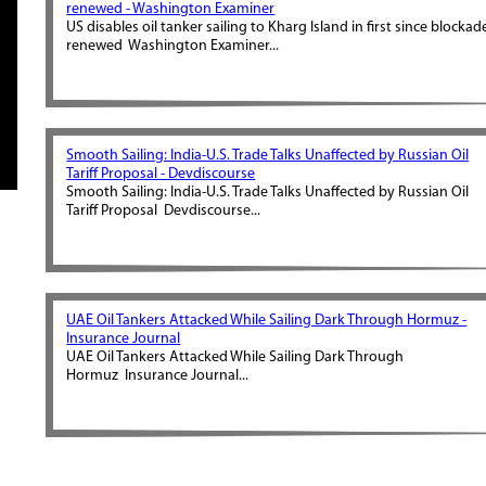
renewed - Washington Examiner
US disables oil tanker sailing to Kharg Island in first since blockad
renewed Washington Examiner...
Smooth Sailing: India-U.S. Trade Talks Unaffected by Russian Oil
Tariff Proposal - Devdiscourse
Smooth Sailing: India-U.S. Trade Talks Unaffected by Russian Oil
Tariff Proposal Devdiscourse...
UAE Oil Tankers Attacked While Sailing Dark Through Hormuz -
Insurance Journal
UAE Oil Tankers Attacked While Sailing Dark Through
Hormuz Insurance Journal...