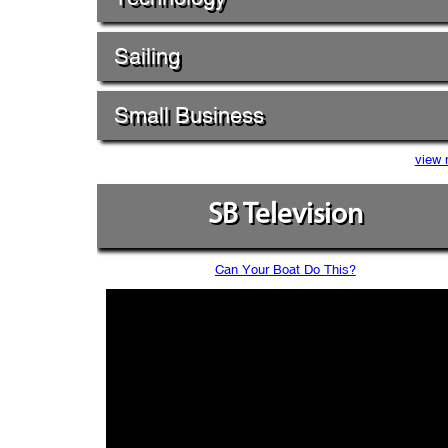
Sailing
Small Business
view 
SB Television
Can Your Boat Do This?