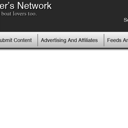
er’s Network
boat lovers too.
S
Submit Content
Advertising And Affiliates
Feeds An