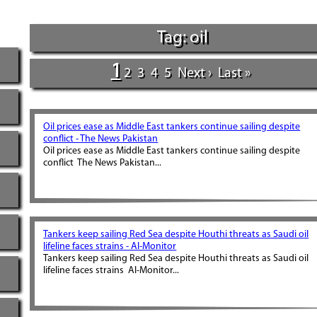
Tag: oil
1
2
3
4
5
Next ›
Last »
Oil prices ease as Middle East tankers continue sailing despite
conflict - The News Pakistan
Oil prices ease as Middle East tankers continue sailing despite
conflict The News Pakistan...
Tankers keep sailing Red Sea despite Houthi threats as Saudi oil
lifeline faces strains - Al-Monitor
Tankers keep sailing Red Sea despite Houthi threats as Saudi oil
lifeline faces strains Al-Monitor...