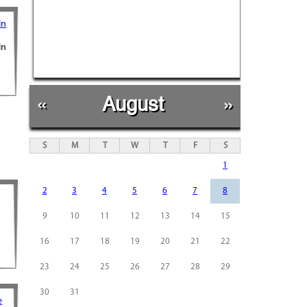
In
In
«
August
»
S
M
T
W
T
F
S
1
2
3
4
5
6
7
8
9
10
11
12
13
14
15
16
17
18
19
20
21
22
23
24
25
26
27
28
29
30
31
e