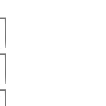
d
r
r