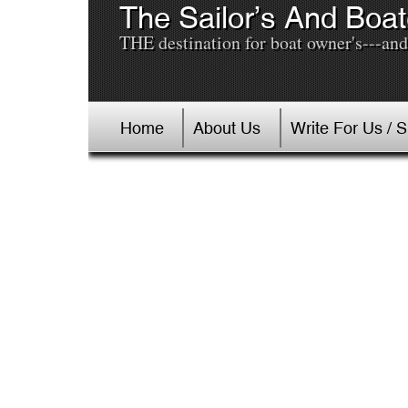
The Sailor’s And Boat
THE destination for boat owner's---and 
Home
About Us
Write For Us / 