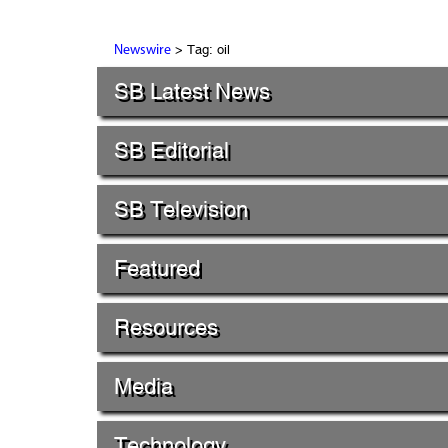
> Tag: oil
Newswire
SB Latest News
SB Editorial
SB Television
Featured
Resources
Media
Technology