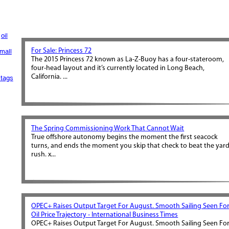
oil
For Sale: Princess 72
mall
The 2015 Princess 72 known as La-Z-Buoy has a four-stateroom,
four-head layout and it’s currently located in Long Beach,
California. ...
tags
The Spring Commissioning Work That Cannot Wait
True offshore autonomy begins the moment the first seacock
turns, and ends the moment you skip that check to beat the yar
rush. x...
OPEC+ Raises Output Target For August. Smooth Sailing Seen Fo
Oil Price Trajectory - International Business Times
OPEC+ Raises Output Target For August. Smooth Sailing Seen Fo