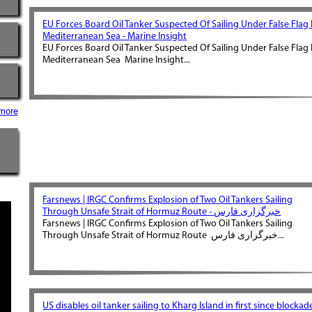
EU Forces Board Oil Tanker Suspected Of Sailing Under False Flag 
Mediterranean Sea - Marine Insight
EU Forces Board Oil Tanker Suspected Of Sailing Under False Flag 
Mediterranean Sea Marine Insight...
more
Farsnews | IRGC Confirms Explosion of Two Oil Tankers Sailing
Through Unsafe Strait of Hormuz Route - خبرگزاری فارس
Farsnews | IRGC Confirms Explosion of Two Oil Tankers Sailing
Through Unsafe Strait of Hormuz Route خبرگزاری فارس...
US disables oil tanker sailing to Kharg Island in first since blockad