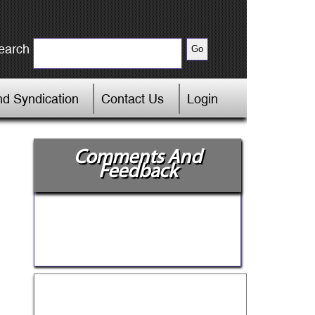
earch
d Syndication
Contact Us
Login
Comments And
Feedback