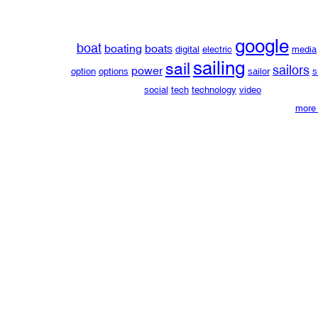
google
boat
boating
boats
digital
electric
media
sailing
sail
sailors
power
option
options
sailor
s
social
tech
technology
video
more 