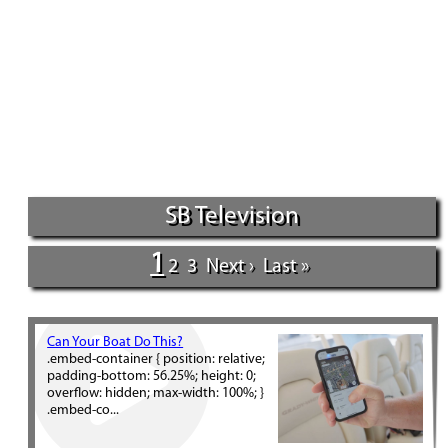
SB Television
1
2
3
Next ›
Last »
Can Your Boat Do This?
.embed-container { position: relative;
padding-bottom: 56.25%; height: 0;
overflow: hidden; max-width: 100%; }
.embed-co...