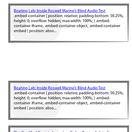
Boating Lab: Inside Roswell Marine’s Blind Audio Test
.embed-container { position: relative; padding-bottom: 56.25%;
height: 0; overflow: hidden; max-width: 100%; } .embed-
container iframe, .embed-container object, .embed-container
embed { position: abso...
Boating Lab: Inside Roswell Marine’s Blind Audio Test
.embed-container { position: relative; padding-bottom: 56.25%;
height: 0; overflow: hidden; max-width: 100%; } .embed-
container iframe, .embed-container object, .embed-container
embed { position: abso...