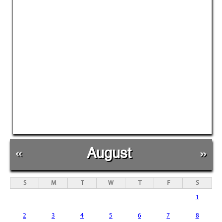
«
August
»
S
M
T
W
T
F
S
1
2
3
4
5
6
7
8