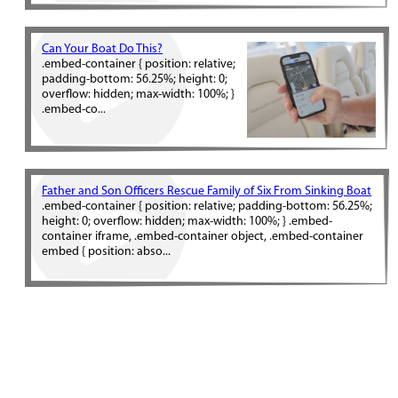
Can Your Boat Do This?
.embed-container { position: relative;
padding-bottom: 56.25%; height: 0;
overflow: hidden; max-width: 100%; }
.embed-co...
Father and Son Officers Rescue Family of Six From Sinking Boat
.embed-container { position: relative; padding-bottom: 56.25%;
height: 0; overflow: hidden; max-width: 100%; } .embed-
container iframe, .embed-container object, .embed-container
embed { position: abso...