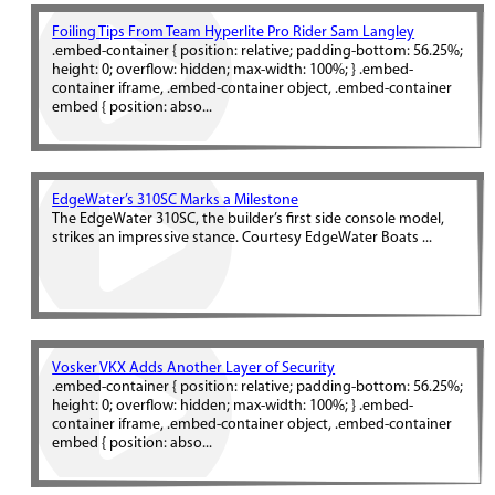
Foiling Tips From Team Hyperlite Pro Rider Sam Langley
.embed-container { position: relative; padding-bottom: 56.25%;
height: 0; overflow: hidden; max-width: 100%; } .embed-
container iframe, .embed-container object, .embed-container
embed { position: abso...
EdgeWater’s 310SC Marks a Milestone
The EdgeWater 310SC, the builder’s first side console model,
strikes an impressive stance. Courtesy EdgeWater Boats ...
Vosker VKX Adds Another Layer of Security
.embed-container { position: relative; padding-bottom: 56.25%;
height: 0; overflow: hidden; max-width: 100%; } .embed-
container iframe, .embed-container object, .embed-container
embed { position: abso...