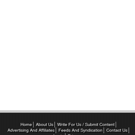
Home
About Us
Write For Us / Submit Content
Advertising And Affiliates
Feeds And Syndication
Contact Us