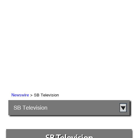
> SB Television
Newswire
SB Television