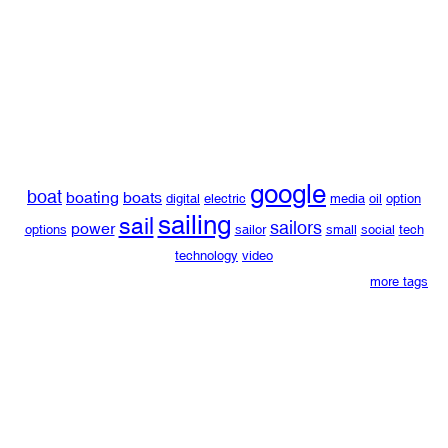
google
boat
boating
boats
digital
electric
media
oil
option
sailing
sail
sailors
power
options
sailor
small
social
tech
technology
video
more tags