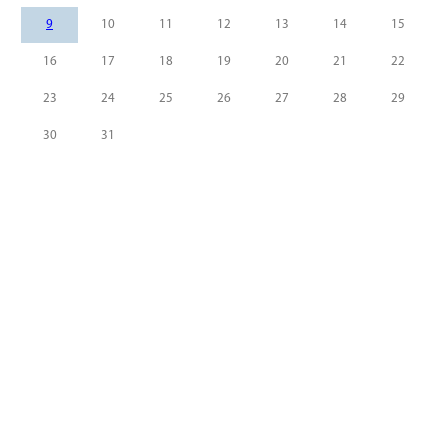
9
10
11
12
13
14
15
16
17
18
19
20
21
22
23
24
25
26
27
28
29
30
31