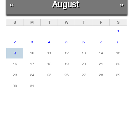
«
August
»
S
M
T
W
T
F
S
1
2
3
4
5
6
7
8
9
10
11
12
13
14
15
16
17
18
19
20
21
22
23
24
25
26
27
28
29
30
31