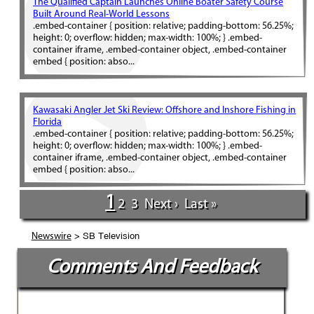
The Qualified Captain Launches Online Boater Safety Course
Built Around Real-World Lessons
.embed-container { position: relative; padding-bottom: 56.25%;
height: 0; overflow: hidden; max-width: 100%; } .embed-
container iframe, .embed-container object, .embed-container
embed { position: abso...
Kawasaki Angler Jet Ski Review: Offshore and Inshore Fishing in
Florida
.embed-container { position: relative; padding-bottom: 56.25%;
height: 0; overflow: hidden; max-width: 100%; } .embed-
container iframe, .embed-container object, .embed-container
embed { position: abso...
1
2
3
Next ›
Last »
> SB Television
Newswire
Comments And Feedback