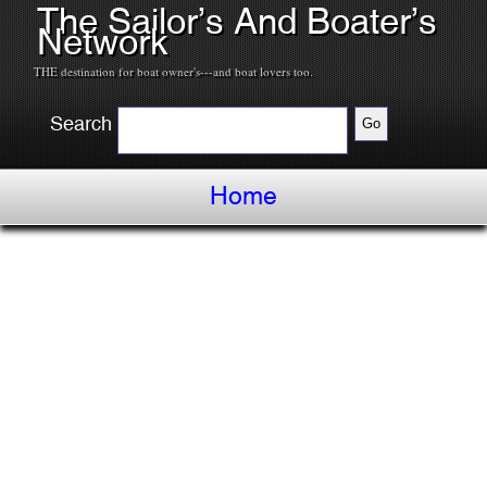
The Sailor’s And Boater’s
Network
THE destination for boat owner's---and boat lovers too.
Search
Home