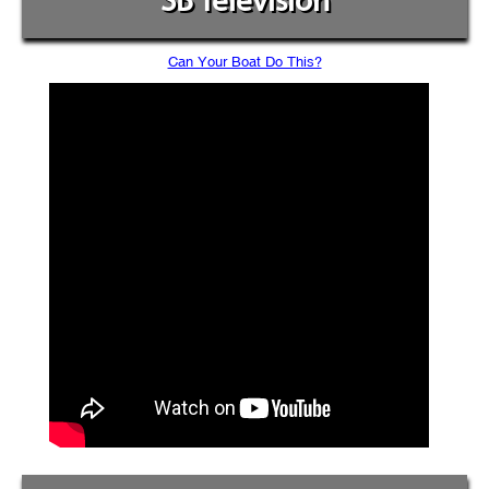
SB Television
Can Your Boat Do This?