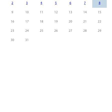
2
3
4
5
6
7
8
9
10
11
12
13
14
15
16
17
18
19
20
21
22
23
24
25
26
27
28
29
30
31