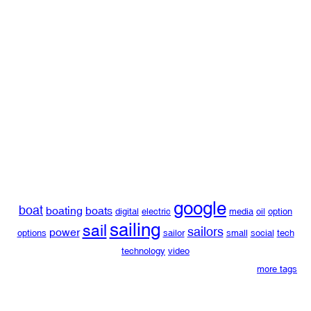
google
boat
boating
boats
digital
electric
media
oil
option
sailing
sail
sailors
power
options
sailor
small
social
tech
technology
video
more tags