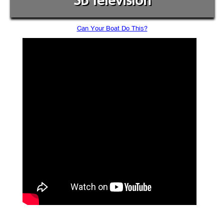
SB Television
Can Your Boat Do This?