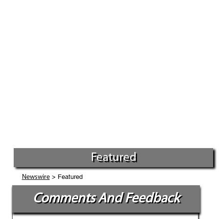
Featured
> Featured
Newswire
Comments And Feedback