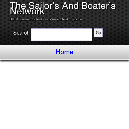
The Sailor’s And Boater’s
Network
THE destination for boat owner's---and boat lovers too.
Search
Home