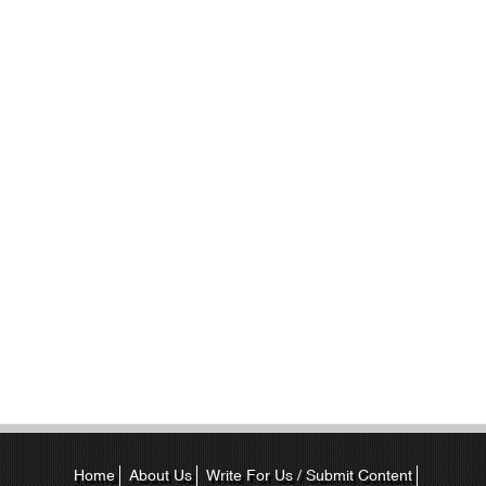
Home
About Us
Write For Us / Submit Content