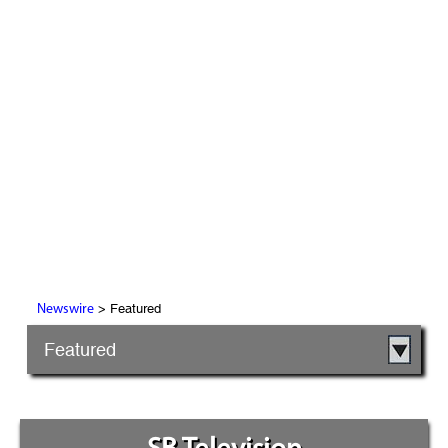
> Featured
Newswire
Featured