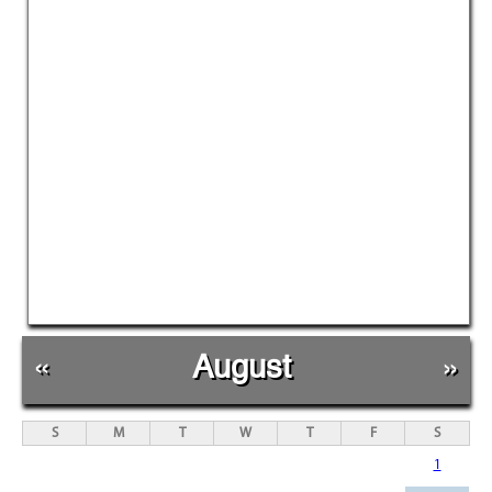
«
August
»
S
M
T
W
T
F
S
1