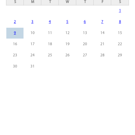
S
M
T
W
T
F
S
1
2
3
4
5
6
7
8
9
10
11
12
13
14
15
16
17
18
19
20
21
22
23
24
25
26
27
28
29
30
31