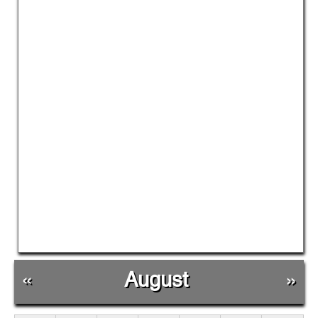
«
August
»