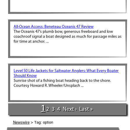
All-Ocean Access: Beneteau Oceanis 47 Review
The Oceanis 47’s plumb bow, generous freeboard and low
coachroof signal a boat designed as much for passage miles as
for time at anchor. ...
Level 50 Life Jackets for Saltwater Anglers: What Every Boater
Should Know
Sunrise shot of a fishing boat heading back to the shore.
Courtesy Howard R. Wheeler/Unsplash ...
1
2
3
4
Next ›
Last »
> Tag: option
Newswire