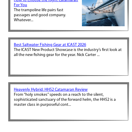
How To Choose the Right Catamaran
For You
The trampoline life pairs fast
passages and good company.
Whatever...
Best Saltwater Fishing Gear at ICAST 2026
The ICAST New Product Showcase is the industry’s first look at
all the new fishing gear for the year. Nick Carter ...
Heavenly Hybrid: HH52 Catamaran Review
From “holy smokes” speeds on a reach to the silent,
sophisticated sanctuary of the forward helm, the HH52 is a
master class in purposeful cont...