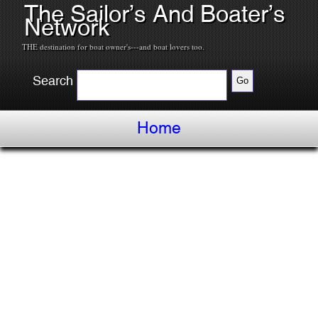
The Sailor’s And Boater’s
Network
THE destination for boat owner's---and boat lovers too.
Search
Home