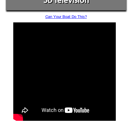
SB Television
Can Your Boat Do This?