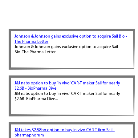
Johnson & Johnson gains exclusive option to acquire Sail Bio -
The Pharma Letter
Johnson & Johnson gains exclusive option to acquire Sail
Bio The Pharma Letter...
J&J nabs option to buy ‘in vivo’ CAR-T maker Sail for nearly
$2.6B - BioPharma Dive
J&J nabs option to buy ‘in vivo’ CAR-T maker Sail for nearly
$2.6B BioPharma Dive...
J&J takes $2.58bn option to buy in vivo CAR-T firm Sail -
pharmaphorum