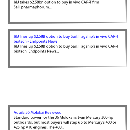
J&J takes $2.58bn option to buy in vivo CAR-T firm
Sail pharmaphorum...
J&J lines up $2.58B option to buy Sail, Flagship’s in vivo CAR-T
biotech - Endpoints News
J&J lines up $2.58B option to buy Sail, Flagship’s in vivo CAR-T
biotech Endpoints News...
Aquila 36 Molokai Reviewed
Standard power for the 36 Molokai is twin Mercury 300-hp
outboards, but most buyers will step up to Mercury’s 400 or
425 hp V10 engines. The 400...