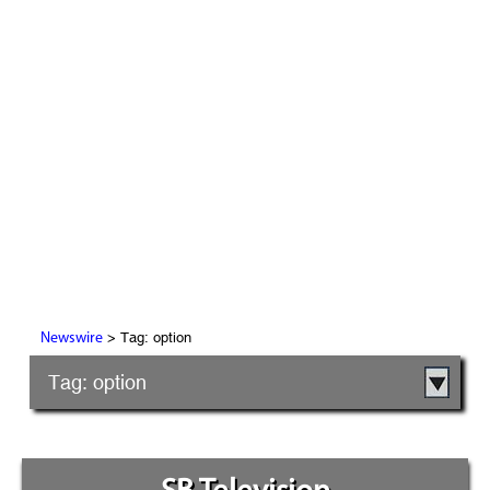
> Tag: option
Newswire
Tag: option