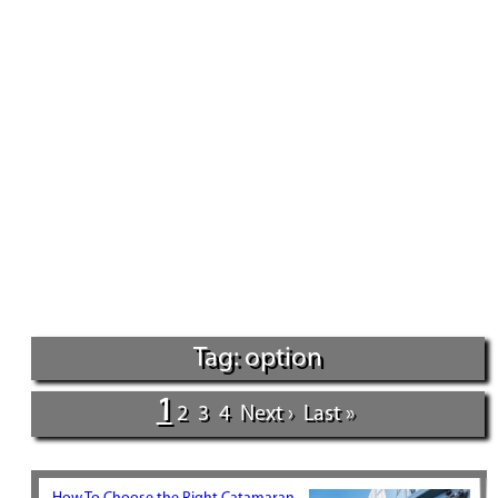
Tag: option
1
2
3
4
Next ›
Last »