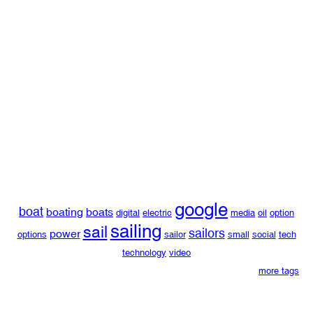
google
boat
boating
boats
digital
electric
media
oil
option
sailing
sail
sailors
power
options
sailor
small
social
tech
technology
video
more tags