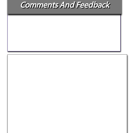
Comments And Feedback