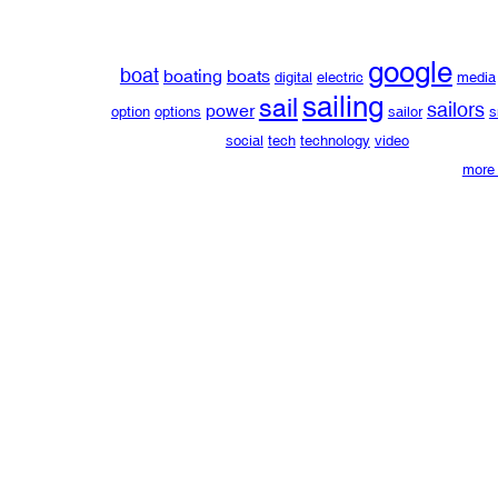
google
boat
boating
boats
digital
electric
media
sailing
sail
sailors
power
option
options
sailor
s
social
tech
technology
video
more 