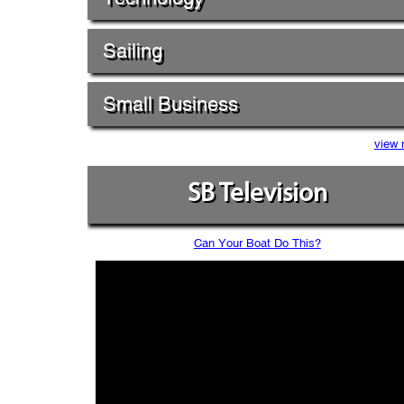
Sailing
Small Business
view 
SB Television
Can Your Boat Do This?