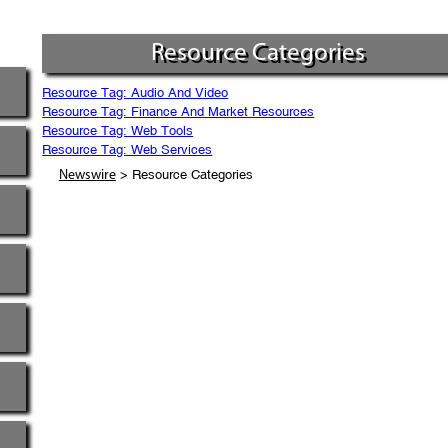
Resource Categories
Resource Tag: Audio And Video
Resource Tag: Finance And Market Resources
Resource Tag: Web Tools
Resource Tag: Web Services
> Resource Categories
Newswire