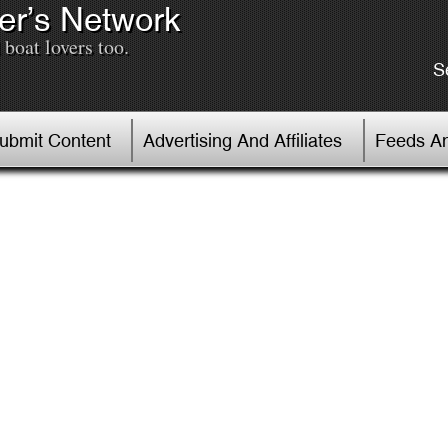
er’s Network
boat lovers too.
S
Submit Content
Advertising And Affiliates
Feeds An