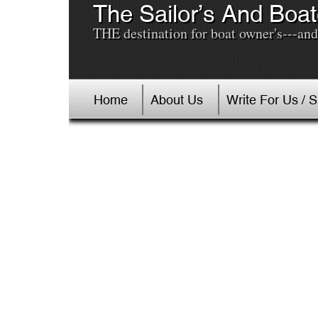
The Sailor’s And Boat
THE destination for boat owner's---and 
Home
About Us
Write For Us / 