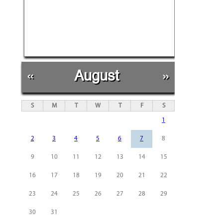
«
August
»
S
M
T
W
T
F
S
1
2
3
4
5
6
7
8
9
10
11
12
13
14
15
16
17
18
19
20
21
22
23
24
25
26
27
28
29
30
31