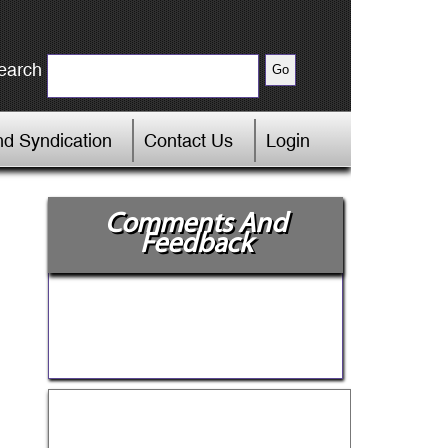
earch
d Syndication
Contact Us
Login
Comments And
Feedback