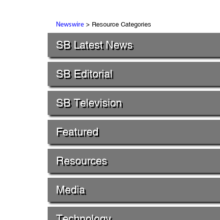
> Resource Categories
Newswire
SB Latest News
SB Editorial
SB Television
Featured
Resources
Media
Technology