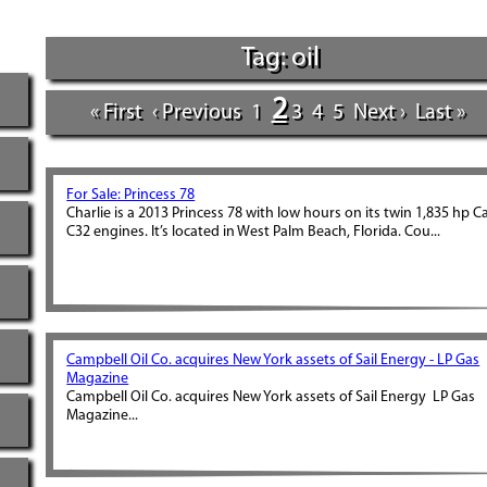
Tag: oil
2
« First
‹ Previous
1
3
4
5
Next ›
Last »
For Sale: Princess 78
Charlie is a 2013 Princess 78 with low hours on its twin 1,835 hp C
C32 engines. It’s located in West Palm Beach, Florida. Cou...
Campbell Oil Co. acquires New York assets of Sail Energy - LP Gas
Magazine
Campbell Oil Co. acquires New York assets of Sail Energy LP Gas
Magazine...