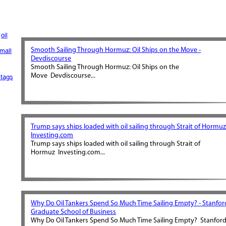
oil
Smooth Sailing Through Hormuz: Oil Ships on the Move -
mall
Devdiscourse
Smooth Sailing Through Hormuz: Oil Ships on the
Move Devdiscourse...
tags
Trump says ships loaded with oil sailing through Strait of Hormuz
Investing.com
Trump says ships loaded with oil sailing through Strait of
Hormuz Investing.com...
Why Do Oil Tankers Spend So Much Time Sailing Empty? - Stanfor
Graduate School of Business
Why Do Oil Tankers Spend So Much Time Sailing Empty? Stanfor