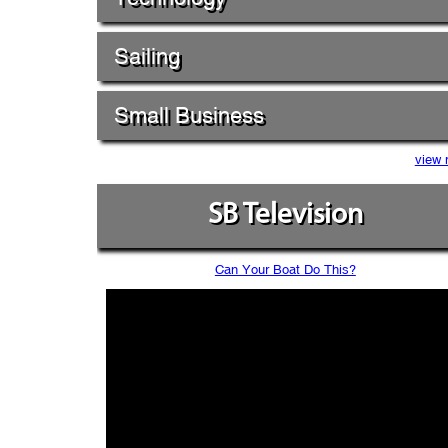
Sailing
Small Business
view 
SB Television
Can Your Boat Do This?