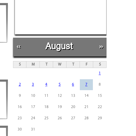
«
August
»
S
M
T
W
T
F
S
1
2
3
4
5
6
7
8
9
10
11
12
13
14
15
16
17
18
19
20
21
22
23
24
25
26
27
28
29
30
31