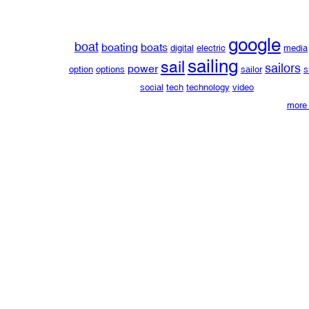
google
boat
boating
boats
digital
electric
media
sailing
sail
sailors
power
option
options
sailor
s
social
tech
technology
video
more 