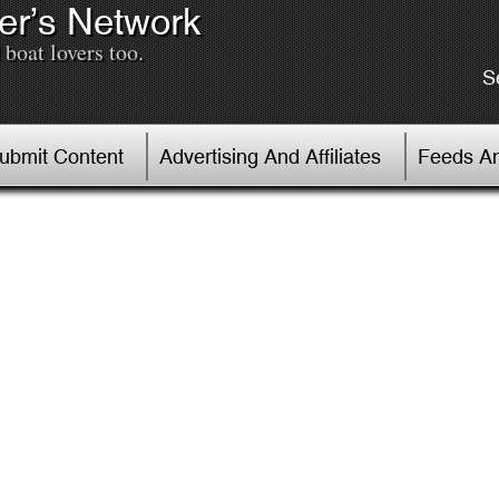
er’s Network
boat lovers too.
S
Submit Content
Advertising And Affiliates
Feeds An