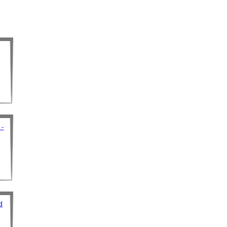
 -
d
d