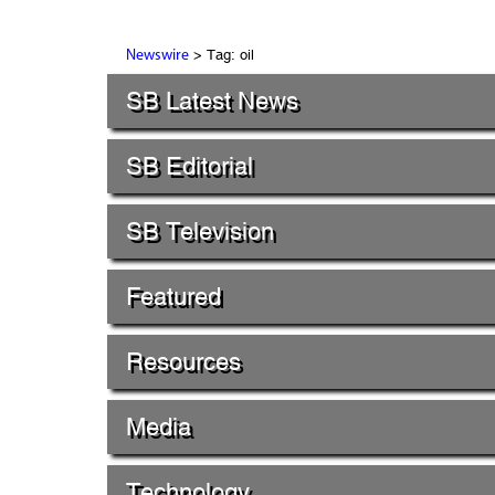
> Tag: oil
Newswire
SB Latest News
SB Editorial
SB Television
Featured
Resources
Media
Technology