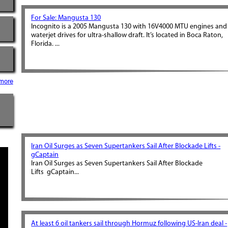
For Sale: Mangusta 130
Incognito is a 2005 Mangusta 130 with 16V4000 MTU engines and
waterjet drives for ultra-shallow draft. It’s located in Boca Raton,
Florida. ...
more
Iran Oil Surges as Seven Supertankers Sail After Blockade Lifts -
gCaptain
Iran Oil Surges as Seven Supertankers Sail After Blockade
Lifts gCaptain...
At least 6 oil tankers sail through Hormuz following US-Iran deal -