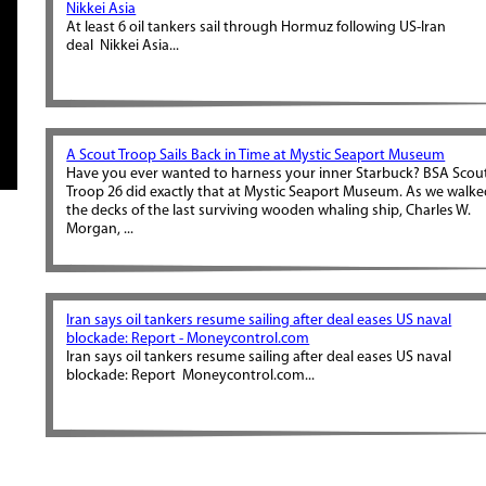
Nikkei Asia
At least 6 oil tankers sail through Hormuz following US-Iran
deal Nikkei Asia...
A Scout Troop Sails Back in Time at Mystic Seaport Museum
Have you ever wanted to harness your inner Starbuck? BSA Scou
Troop 26 did exactly that at Mystic Seaport Museum. As we walk
the decks of the last surviving wooden whaling ship, Charles W.
Morgan, ...
Iran says oil tankers resume sailing after deal eases US naval
blockade: Report - Moneycontrol.com
Iran says oil tankers resume sailing after deal eases US naval
blockade: Report Moneycontrol.com...