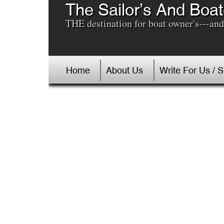
The Sailor’s And Boat
THE destination for boat owner's---and 
Home
About Us
Write For Us / 