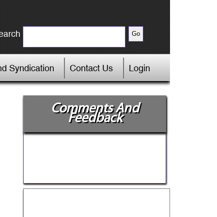
earch
d Syndication
Contact Us
Login
Comments And
Feedback