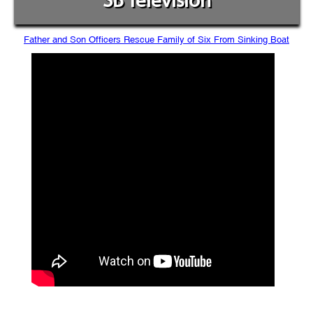
SB Television
Father and Son Officers Rescue Family of Six From Sinking Boat