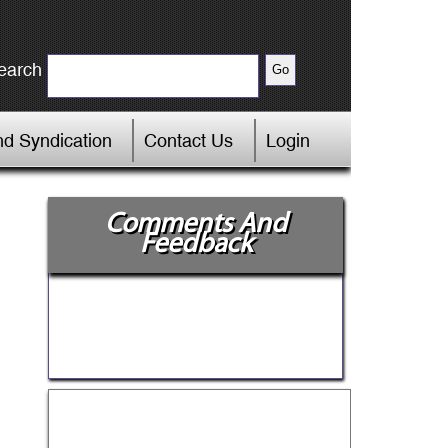
earch
d Syndication
Contact Us
Login
Comments And
Feedback