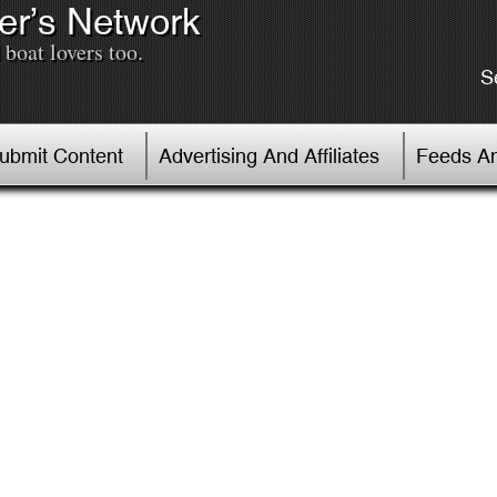
er’s Network
boat lovers too.
S
Submit Content
Advertising And Affiliates
Feeds An