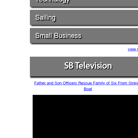
Sailing
Small Business
view 
SB Television
Father and Son Officers Rescue Family of Six From Sinki
Boat