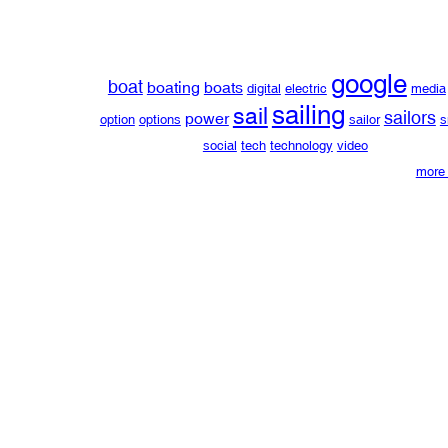
google
boat
boating
boats
digital
electric
media
sailing
sail
sailors
power
option
options
sailor
s
social
tech
technology
video
more 