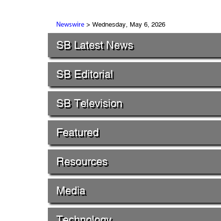
> Wednesday, May 6, 2026
Newswire
SB Latest News
SB Editorial
SB Television
Featured
Resources
Media
Technology