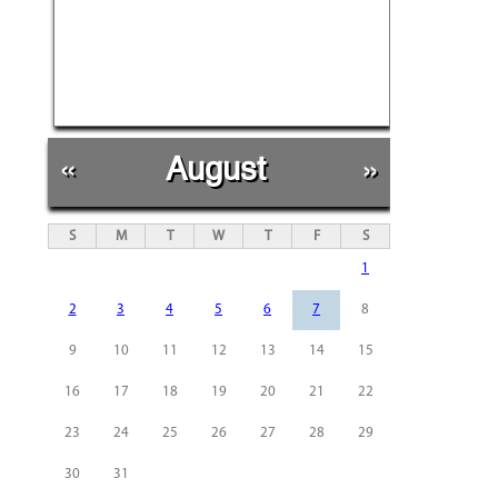
«
August
»
S
M
T
W
T
F
S
1
2
3
4
5
6
7
8
9
10
11
12
13
14
15
16
17
18
19
20
21
22
23
24
25
26
27
28
29
30
31