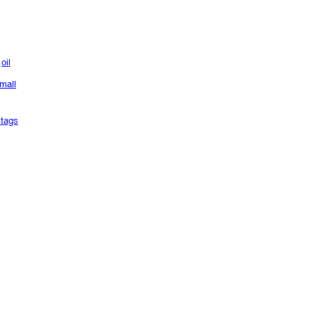
oil
mall
tags