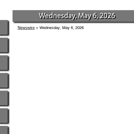
Wednesday, May 6, 2026
> Wednesday, May 6, 2026
Newswire