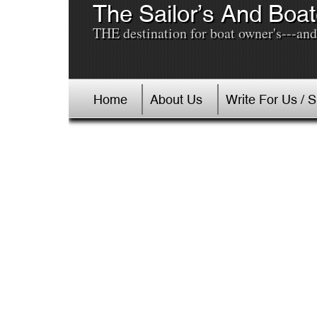
The Sailor’s And Boat
THE destination for boat owner's---and 
Home
About Us
Write For Us / 