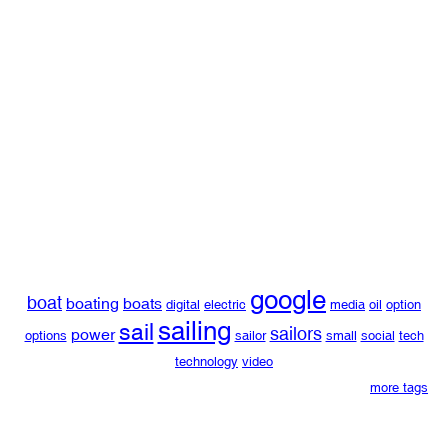
google
boat
boating
boats
digital
electric
media
oil
option
sailing
sail
sailors
power
options
sailor
small
social
tech
technology
video
more tags