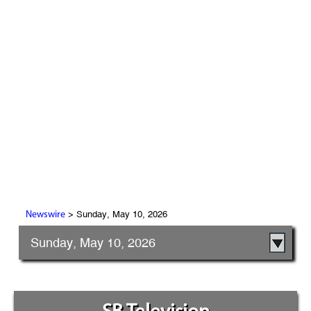
> Sunday, May 10, 2026
Newswire
Sunday, May 10, 2026