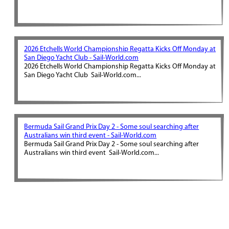
2026 Etchells World Championship Regatta Kicks Off Monday at
San Diego Yacht Club - Sail-World.com
2026 Etchells World Championship Regatta Kicks Off Monday at
San Diego Yacht Club Sail-World.com...
Bermuda Sail Grand Prix Day 2 - Some soul searching after
Australians win third event - Sail-World.com
Bermuda Sail Grand Prix Day 2 - Some soul searching after
Australians win third event Sail-World.com...