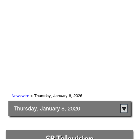
> Thursday, January 8, 2026
Newswire
Thursday, January 8, 2026