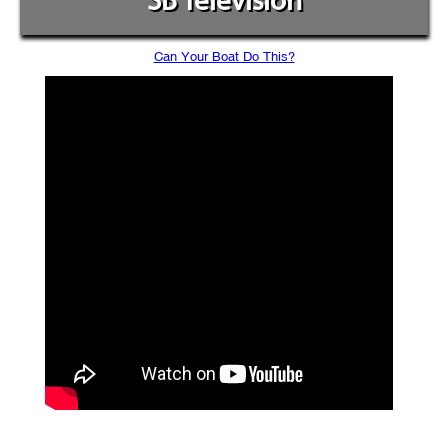
SB Television
Can Your Boat Do This?