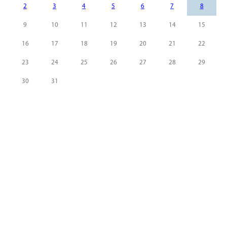
2
3
4
5
6
7
8
9
10
11
12
13
14
15
16
17
18
19
20
21
22
23
24
25
26
27
28
29
30
31