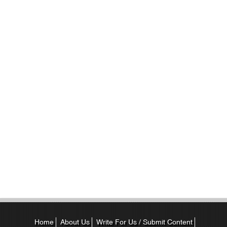
Home
About Us
Write For Us / Submit Content