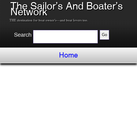
The Sailor’s And Boater’s
Network
THE destination for boat owner's---and boat lovers too.
Search
Home