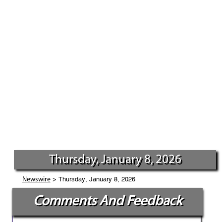
Thursday, January 8, 2026
> Thursday, January 8, 2026
Newswire
Comments And Feedback