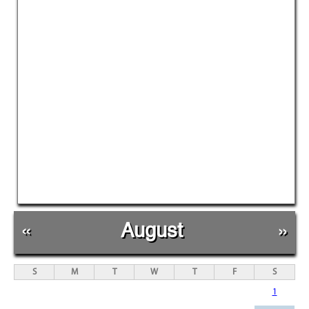
«
August
»
S
M
T
W
T
F
S
1