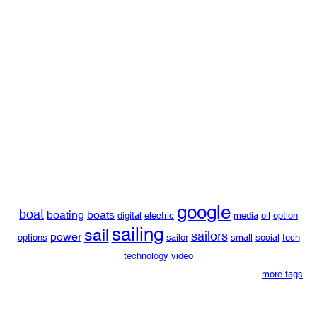
google
boat
boating
boats
digital
electric
media
oil
option
sailing
sail
sailors
power
options
sailor
small
social
tech
technology
video
more tags