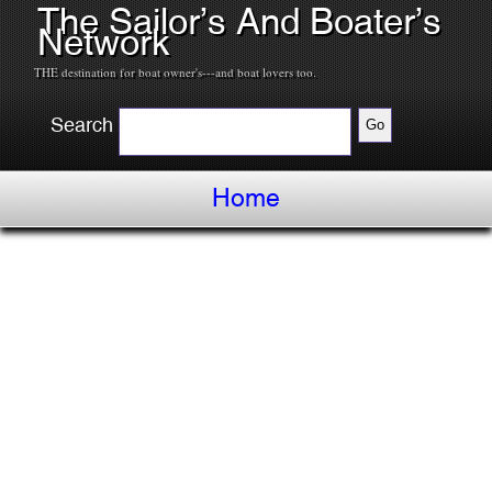
The Sailor’s And Boater’s
Network
THE destination for boat owner's---and boat lovers too.
Search
Home