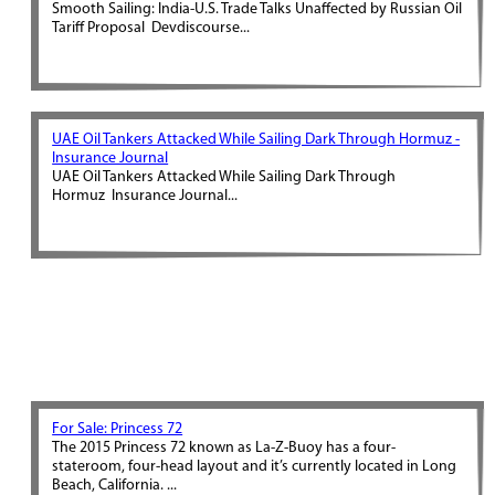
Smooth Sailing: India-U.S. Trade Talks Unaffected by Russian Oil
Tariff Proposal Devdiscourse...
UAE Oil Tankers Attacked While Sailing Dark Through Hormuz -
Insurance Journal
UAE Oil Tankers Attacked While Sailing Dark Through
Hormuz Insurance Journal...
For Sale: Princess 72
The 2015 Princess 72 known as La-Z-Buoy has a four-
stateroom, four-head layout and it’s currently located in Long
Beach, California. ...