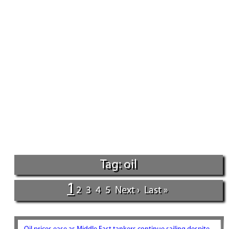
Tag: oil
1
2
3
4
5
Next ›
Last »