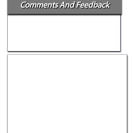
Comments And Feedback