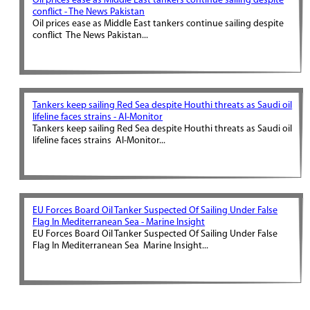
Oil prices ease as Middle East tankers continue sailing despite
conflict - The News Pakistan
Oil prices ease as Middle East tankers continue sailing despite
conflict The News Pakistan...
Tankers keep sailing Red Sea despite Houthi threats as Saudi oil
lifeline faces strains - Al-Monitor
Tankers keep sailing Red Sea despite Houthi threats as Saudi oil
lifeline faces strains Al-Monitor...
EU Forces Board Oil Tanker Suspected Of Sailing Under False
Flag In Mediterranean Sea - Marine Insight
EU Forces Board Oil Tanker Suspected Of Sailing Under False
Flag In Mediterranean Sea Marine Insight...