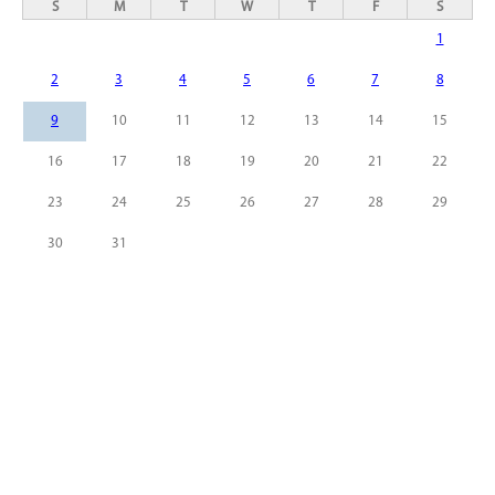
S
M
T
W
T
F
S
1
2
3
4
5
6
7
8
9
10
11
12
13
14
15
16
17
18
19
20
21
22
23
24
25
26
27
28
29
30
31