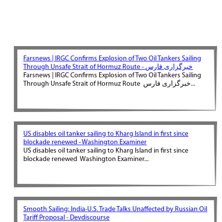
Farsnews | IRGC Confirms Explosion of Two Oil Tankers Sailing
Through Unsafe Strait of Hormuz Route - خبرگزاری فارس
Farsnews | IRGC Confirms Explosion of Two Oil Tankers Sailing
Through Unsafe Strait of Hormuz Route خبرگزاری فارس...
US disables oil tanker sailing to Kharg Island in first since
blockade renewed - Washington Examiner
US disables oil tanker sailing to Kharg Island in first since
blockade renewed Washington Examiner...
Smooth Sailing: India-U.S. Trade Talks Unaffected by Russian Oil
Tariff Proposal - Devdiscourse