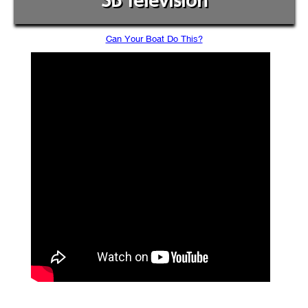
SB Television
Can Your Boat Do This?