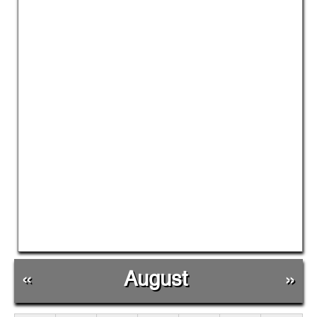
«
August
»