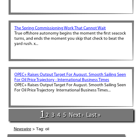
The Spring Commissioning Work That Cannot Wait
True offshore autonomy begins the moment the first seacock
turns, and ends the moment you skip that check to beat the
yard rush. x...
OPEC+ Raises Output Target For August. Smooth Sailing Seen
For Oil Price Trajectory - International Business Times
OPEC+ Raises Output Target For August. Smooth Sailing Seen
For Oil Price Trajectory International Business Times...
1
2
3
4
5
Next ›
Last »
> Tag: oil
Newswire