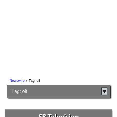
> Tag: oil
Newswire
Tag: oil