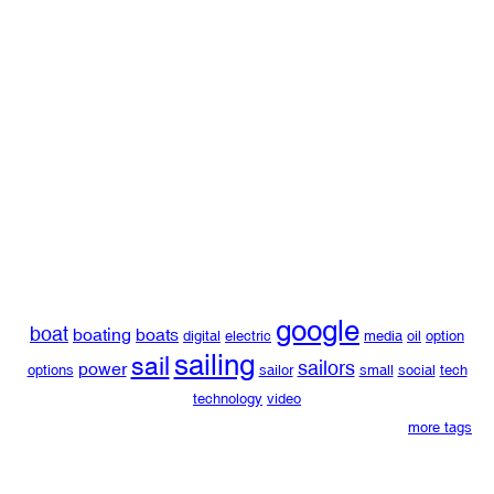
google
boat
boating
boats
digital
electric
media
oil
option
sailing
sail
sailors
power
options
sailor
small
social
tech
technology
video
more tags