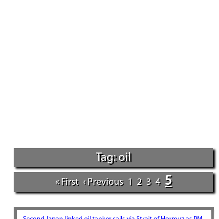
Tag: oil
5
« First
‹ Previous
1
2
3
4