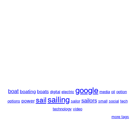
google
boat
boating
boats
digital
electric
media
oil
option
sailing
sail
sailors
power
options
sailor
small
social
tech
technology
video
more tags