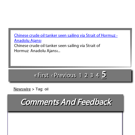
Chinese crude oil tanker seen sailing via Strait of Hormuz -
Anadolu Ajansı
Chinese crude oil tanker seen sailing via Strait of
Hormuz Anadolu Ajansı...
5
« First
‹ Previous
1
2
3
4
> Tag: oil
Newswire
Comments And Feedback