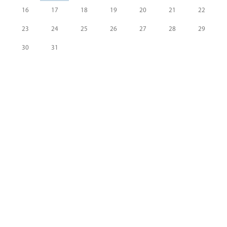
16
17
18
19
20
21
22
23
24
25
26
27
28
29
30
31