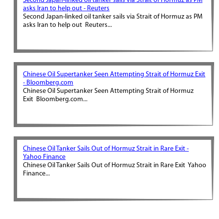
Second Japan-linked oil tanker sails via Strait of Hormuz as PM
asks Iran to help out - Reuters
Second Japan-linked oil tanker sails via Strait of Hormuz as PM
asks Iran to help out Reuters...
Chinese Oil Supertanker Seen Attempting Strait of Hormuz Exit
- Bloomberg.com
Chinese Oil Supertanker Seen Attempting Strait of Hormuz
Exit Bloomberg.com...
Chinese Oil Tanker Sails Out of Hormuz Strait in Rare Exit -
Yahoo Finance
Chinese Oil Tanker Sails Out of Hormuz Strait in Rare Exit Yahoo
Finance...