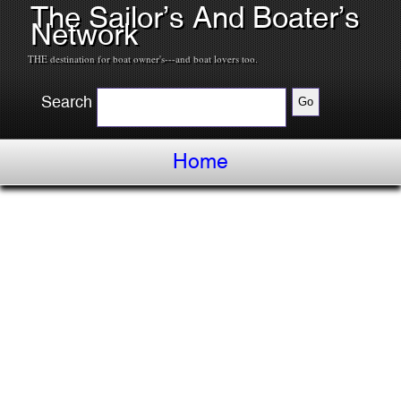
The Sailor’s And Boater’s
Network
THE destination for boat owner's---and boat lovers too.
Search
Home