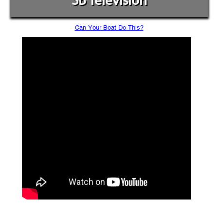
SB Television
Can Your Boat Do This?