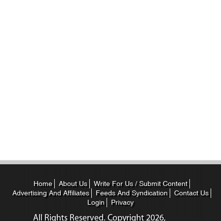
Home
About Us
Write For Us / Submit Content
Advertising And Affiliates
Feeds And Syndication
Contact Us
Login
Privacy
All Rights Reserved. Copyright
2026,