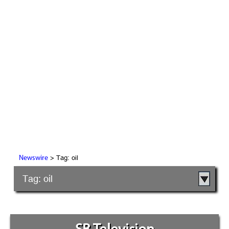
> Tag: oil
Newswire
Tag: oil