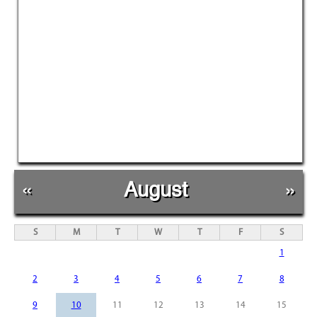
«
August
»
S
M
T
W
T
F
S
1
2
3
4
5
6
7
8
9
10
11
12
13
14
15