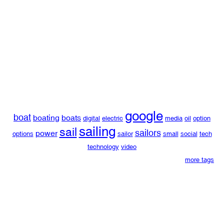
google
boat
boating
boats
digital
electric
media
oil
option
sailing
sail
sailors
power
options
sailor
small
social
tech
technology
video
more tags