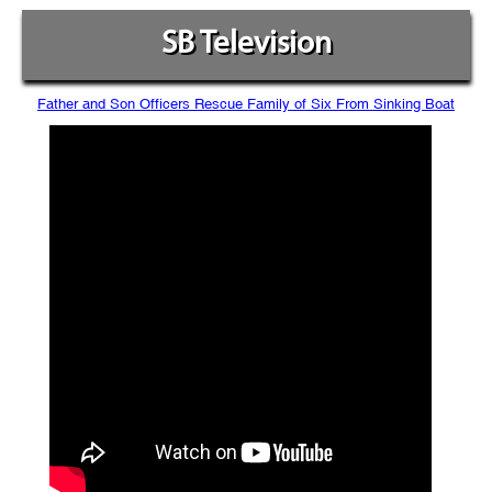
SB Television
Father and Son Officers Rescue Family of Six From Sinking Boat