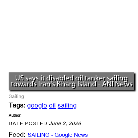
US says it disabled oil tanker sailing
towards Iran's Kharg Island - ANI News
Sailing
Tags:
google
oil
sailing
Author:
DATE POSTED:
June 2, 2026
Feed:
SAILING - Google News