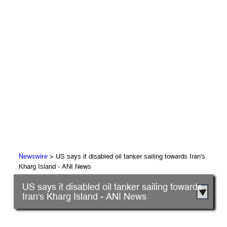
> US says it disabled oil tanker sailing towards Iran's
Newswire
Kharg Island - ANI News
US says it disabled oil tanker sailing towards
Iran's Kharg Island - ANI News