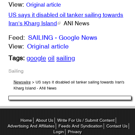
View:
Original article
US says it disabled oil tanker sailing towards
Iran's Kharg Island
ANI News
Feed:
SAILING - Google News
View:
Original article
Tags:
google
oil
sailing
Sailing
> US says it disabled oil tanker sailing towards Iran's
Newswire
Kharg Island - ANI News
Home
About Us
Write For Us / Submit Content
Advertising And Affiliates
Feeds And Syndication
Contact Us
Login
Privacy