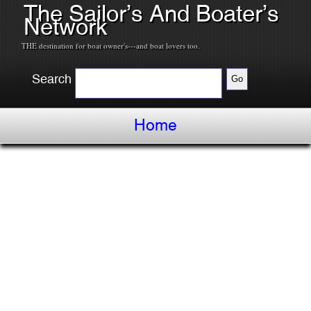
The Sailor’s And Boater’s
Network
THE destination for boat owner's---and boat lovers too.
Search
Home