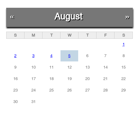
«
August
»
S
M
T
W
T
F
S
1
2
3
4
5
6
7
8
9
10
11
12
13
14
15
16
17
18
19
20
21
22
23
24
25
26
27
28
29
30
31