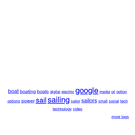
google
boat
boating
boats
digital
electric
media
oil
option
sailing
sail
sailors
power
options
sailor
small
social
tech
technology
video
more tags