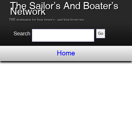
The Sailor’s And Boater’s
Network
THE destination for boat owner's---and boat lovers too.
Search
Home