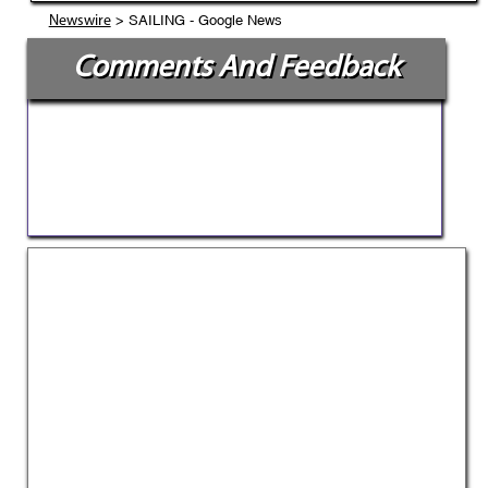
> SAILING - Google News
Newswire
Comments And Feedback