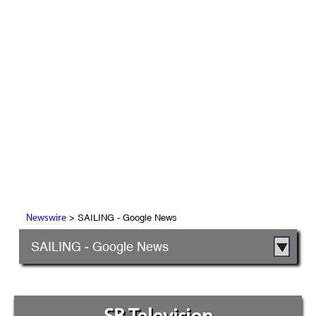
> SAILING - Google News
Newswire
SAILING - Google News