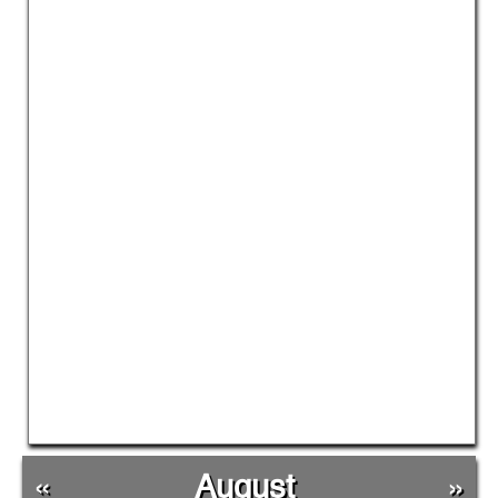
«
August
»