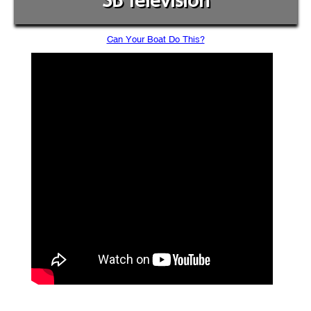
SB Television
Can Your Boat Do This?