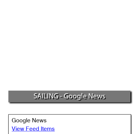
SAILING - Google News
Google News
View Feed Items