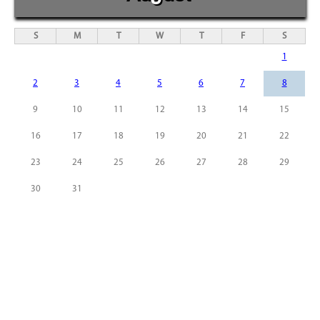
S
M
T
W
T
F
S
1
2
3
4
5
6
7
8
9
10
11
12
13
14
15
16
17
18
19
20
21
22
23
24
25
26
27
28
29
30
31