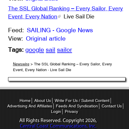
The SSL Global Ranking – Every Sailor, Every
Event, Every Nation
Live Sail Die
Feed:
SAILING - Google News
View:
Original article
Tags:
google
sail
sailor
> The SSL Global Ranking – Every Sailor, Every
Newswire
Event, Every Nation - Live Sail Die
Home
About Us
Write For Us / Submit Content
Advertising And Affiliates
Feeds And Syndication
Contact Us
Login
Privacy
All Rights Reserved. Copyright
2026,
Central Coast Communications, Inc.