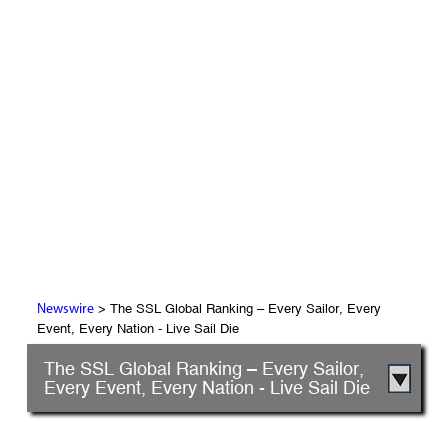
> The SSL Global Ranking – Every Sailor, Every
Newswire
Event, Every Nation - Live Sail Die
The SSL Global Ranking – Every Sailor,
Every Event, Every Nation - Live Sail Die