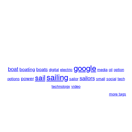
google
boat
boating
boats
digital
electric
media
oil
option
sailing
sail
sailors
power
options
sailor
small
social
tech
technology
video
more tags