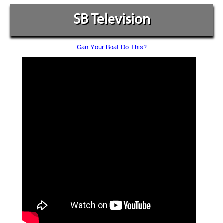
SB Television
Can Your Boat Do This?