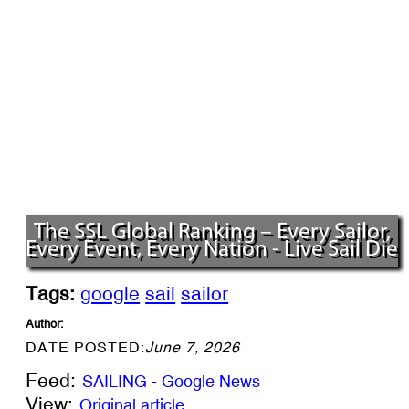
The SSL Global Ranking – Every Sailor,
Every Event, Every Nation - Live Sail Die
Tags:
google
sail
sailor
Author:
DATE POSTED:
June 7, 2026
Feed:
SAILING - Google News
View:
Original article