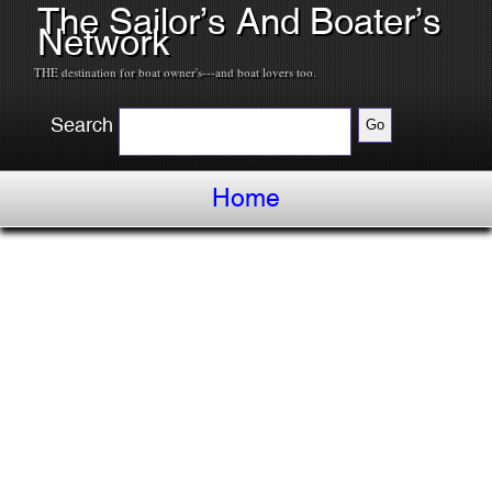
The Sailor’s And Boater’s
Network
THE destination for boat owner's---and boat lovers too.
Search
Home