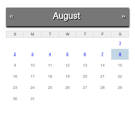
«
August
»
S
M
T
W
T
F
S
1
2
3
4
5
6
7
8
9
10
11
12
13
14
15
16
17
18
19
20
21
22
23
24
25
26
27
28
29
30
31