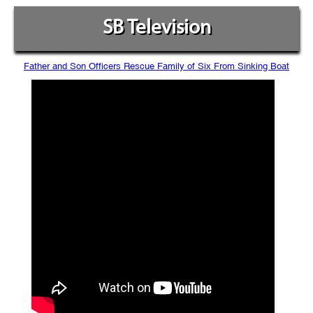
SB Television
Father and Son Officers Rescue Family of Six From Sinking Boat