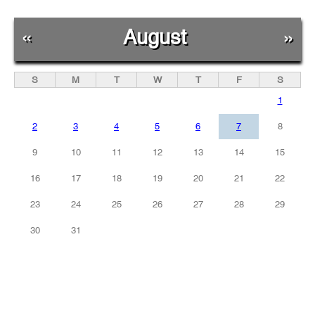
«
August
»
S
M
T
W
T
F
S
1
2
3
4
5
6
7
8
9
10
11
12
13
14
15
16
17
18
19
20
21
22
23
24
25
26
27
28
29
30
31