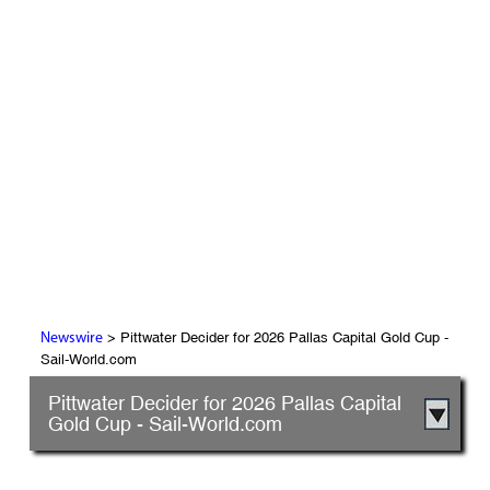
> Pittwater Decider for 2026 Pallas Capital Gold Cup -
Newswire
Sail-World.com
Pittwater Decider for 2026 Pallas Capital
Gold Cup - Sail-World.com