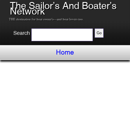
The Sailor’s And Boater’s
Network
THE destination for boat owner's---and boat lovers too.
Search
Home