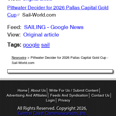
Pittwater Decider for 2026 Pallas Capital Gold
Cup
Sail-World.com
Feed:
SAILING - Google News
View:
Original article
Tags:
google
sail
> Pittwater Decider for 2026 Pallas Capital Gold Cup -
Newswire
Sail-World.com
Home
About Us
Write For Us / Submit Content
Advertising And Affiliates
Feeds And Syndication
Contact Us
Login
Privacy
All Rights Reserved. Copyright
2026,
Central Coast Communications, Inc.