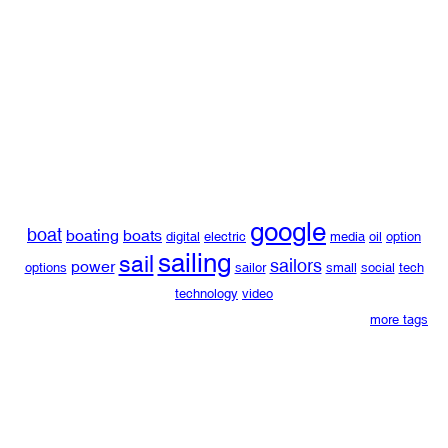
google
boat
boating
boats
digital
electric
media
oil
option
sailing
sail
sailors
power
options
sailor
small
social
tech
technology
video
more tags