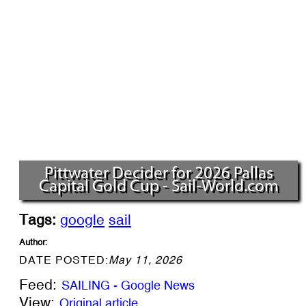
Pittwater Decider for 2026 Pallas
Capital Gold Cup - Sail-World.com
Tags:
google
sail
Author:
DATE POSTED:
May 11, 2026
Feed:
SAILING - Google News
View:
Original article