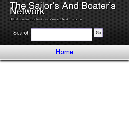
The Sailor’s And Boater’s
Network
THE destination for boat owner's---and boat lovers too.
Search
Home