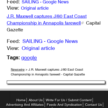
Feed:
SAILING - Google News
View:
Original article
J.R. Maxwell captures J/80 East Coast
Championship in Annapolis farewell
Capital
Gazette
Feed:
SAILING - Google News
View:
Original article
Tags:
google
> J.R. Maxwell captures J/80 East Coast
Newswire
Championship in Annapolis farewell - Capital Gazette
Home
About Us
Write For Us / Submit Content
Advertising And Affiliates
Feeds And Syndication
Contact Us