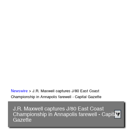
> J.R. Maxwell captures J/80 East Coast
Newswire
Championship in Annapolis farewell - Capital Gazette
J.R. Maxwell captures J/80 East Coast
Championship in Annapolis farewell - Capital
Gazette