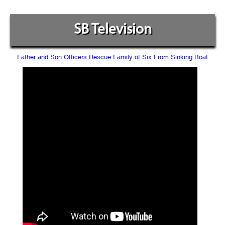
SB Television
Father and Son Officers Rescue Family of Six From Sinking Boat