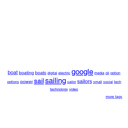
google
boat
boating
boats
digital
electric
media
oil
option
sailing
sail
sailors
power
options
sailor
small
social
tech
technology
video
more tags