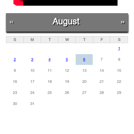
«
August
»
S
M
T
W
T
F
S
1
2
3
4
5
6
7
8
9
10
11
12
13
14
15
16
17
18
19
20
21
22
23
24
25
26
27
28
29
30
31