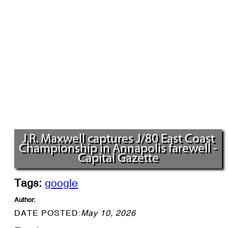
J.R. Maxwell captures J/80 East Coast
Championship in Annapolis farewell -
Capital Gazette
Tags:
google
Author:
DATE POSTED:
May 10, 2026