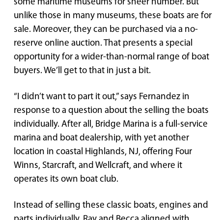
some maritime museums for sheer number. But
unlike those in many museums, these boats are for
sale. Moreover, they can be purchased via a no-
reserve online auction. That presents a special
opportunity for a wider-than-normal range of boat
buyers. We’ll get to that in just a bit.
“I didn’t want to part it out,” says Fernandez in
response to a question about the selling the boats
individually. After all, Bridge Marina is a full-service
marina and boat dealership, with yet another
location in coastal Highlands, NJ, offering Four
Winns, Starcraft, and Wellcraft, and where it
operates its own boat club.
Instead of selling these classic boats, engines and
parts individually, Ray and Becca aligned with