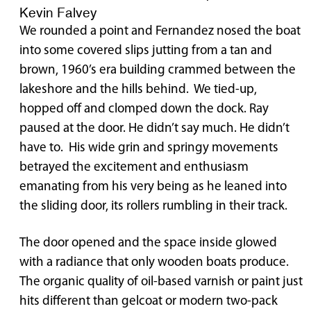
Kevin Falvey
We rounded a point and Fernandez nosed the boat
into some covered slips jutting from a tan and
brown, 1960’s era building crammed between the
lakeshore and the hills behind. We tied-up,
hopped off and clomped down the dock. Ray
paused at the door. He didn’t say much. He didn’t
have to. His wide grin and springy movements
betrayed the excitement and enthusiasm
emanating from his very being as he leaned into
the sliding door, its rollers rumbling in their track.
The door opened and the space inside glowed
with a radiance that only wooden boats produce.
The organic quality of oil-based varnish or paint just
hits different than gelcoat or modern two-pack