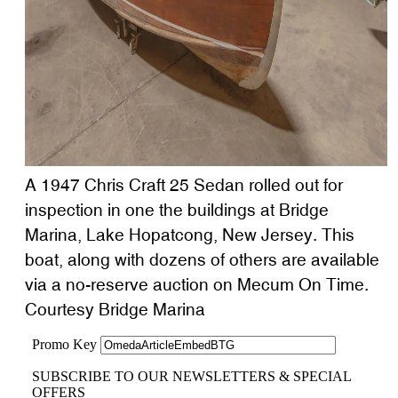
A 1947 Chris Craft 25 Sedan rolled out for
inspection in one the buildings at Bridge
Marina, Lake Hopatcong, New Jersey. This
boat, along with dozens of others are available
via a no-reserve auction on Mecum On Time.
Courtesy Bridge Marina