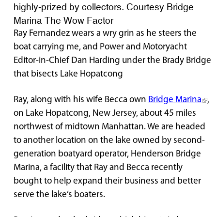
highly-prized by collectors. Courtesy Bridge
Marina The Wow Factor
Ray Fernandez wears a wry grin as he steers the
boat carrying me, and Power and Motoryacht
Editor-in-Chief Dan Harding under the Brady Bridge
that bisects Lake Hopatcong
Ray, along with his wife Becca own
Bridge Marina
,
on Lake Hopatcong, New Jersey, about 45 miles
northwest of midtown Manhattan. We are headed
to another location on the lake owned by second-
generation boatyard operator, Henderson Bridge
Marina, a facility that Ray and Becca recently
bought to help expand their business and better
serve the lake’s boaters.