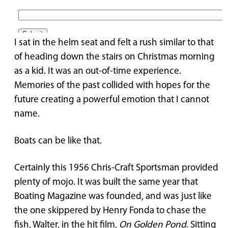
I sat in the helm seat and felt a rush similar to that
of heading down the stairs on Christmas morning
as a kid. It was an out-of-time experience.
Memories of the past collided with hopes for the
future creating a powerful emotion that I cannot
name.
Boats can be like that.
Certainly this 1956 Chris-Craft Sportsman provided
plenty of mojo. It was built the same year that
Boating Magazine was founded, and was just like
the one skippered by Henry Fonda to chase the
fish, Walter, in the hit film,
On Golden Pond
. Sitting