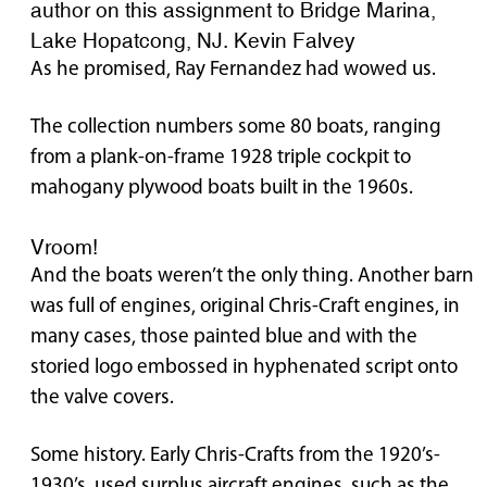
author on this assignment to Bridge Marina,
Lake Hopatcong, NJ. Kevin Falvey
As he promised, Ray Fernandez had wowed us.
The collection numbers some 80 boats, ranging
from a plank-on-frame 1928 triple cockpit to
mahogany plywood boats built in the 1960s.
Vroom!
And the boats weren’t the only thing. Another barn
was full of engines, original Chris-Craft engines, in
many cases, those painted blue and with the
storied logo embossed in hyphenated script onto
the valve covers.
Some history. Early Chris-Crafts from the 1920’s-
1930’s used surplus aircraft engines, such as the