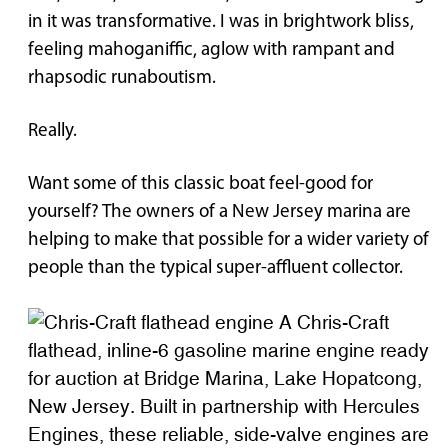
in it was transformative. I was in brightwork bliss,
feeling mahoganiffic, aglow with rampant and
rhapsodic runaboutism.
Really.
Want some of this classic boat feel-good for
yourself? The owners of a New Jersey marina are
helping to make that possible for a wider variety of
people than the typical super-affluent collector.
A Chris-Craft
flathead, inline-6 gasoline marine engine ready
for auction at Bridge Marina, Lake Hopatcong,
New Jersey. Built in partnership with Hercules
Engines, these reliable, side-valve engines are