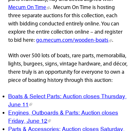
Mecum On Time
. Mecum On Time is hosting
three separate auctions for this collection, each
with bidding conducted entirely online. You can
explore the entire collection online – and register
to bid here:
go.mecum.com/wooden-boats
.
With over 500 lots of boats, rare parts, memorabilia,
lights, burgees, signs, vintage hardware, and décor,
there truly is an opportunity for everyone to own a
piece of boating history through this auction:
Boats & Select Parts: Auction closes Thursday,
June 11
Engines, Outboards & Parts: Auction closes
Friday, June 12
Parts & Accessories: Auction closes Saturday,