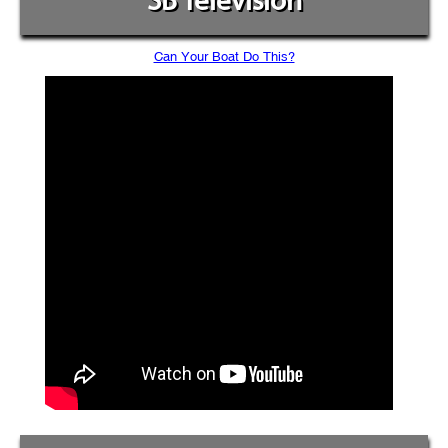
SB Television
Can Your Boat Do This?