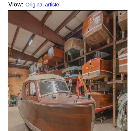
View:
Original article