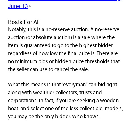
June 13
Boats For All
Notably, this is a no-reserve auction. A no-reserve
auction (or absolute auction) is a sale where the
item is guaranteed to go to the highest bidder,
regardless of how low the final price is. There are
no minimum bids or hidden price thresholds that
the seller can use to cancel the sale.
What this means is that “everyman” can bid right
along with wealthier collectors, trusts and
corporations. In fact, if you are seeking a wooden
boat, and select one of the less collectible models,
you may be the only bidder. Who knows.