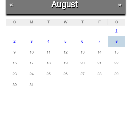
«
August
»
S
M
T
W
T
F
S
1
2
3
4
5
6
7
8
9
10
11
12
13
14
15
16
17
18
19
20
21
22
23
24
25
26
27
28
29
30
31