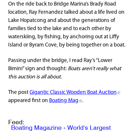
On the ride back to Bridge Marina’s Brady Road
location, Ray Fernandez talked about a life lived on
Lake Hopatcong and about the generations of
families tied to the lake and to each other by
waterskiing, by fishing, by anchoring out at Liffy
Island or Byram Cove, by being together on a boat.
Passing under the bridge, I read Ray’s “Lower
Bimini” sign and thought:
Boats aren’t really what
this auction is all about.
The post
Gigantic Classic Wooden Boat Auction
appeared first on
Boating Mag
.
Feed:
Boating Magazine - World's Largest