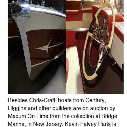
Besides Chris-Craft, boats from Century,
Higgins and other builders are on auction by
Mecum On Time from the collection at Bridge
Marina, in New Jersey. Kevin Falvey Parts is