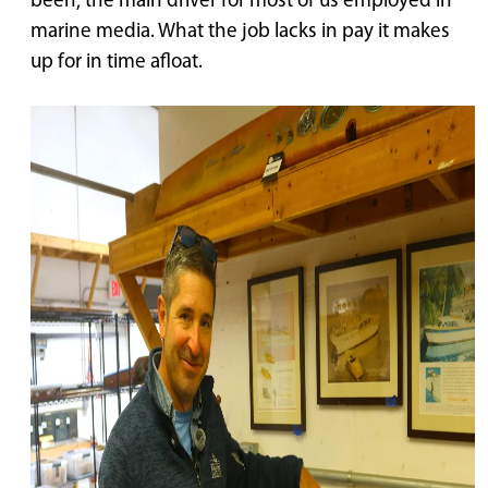
been, the main driver for most of us employed in
marine media. What the job lacks in pay it makes
up for in time afloat.