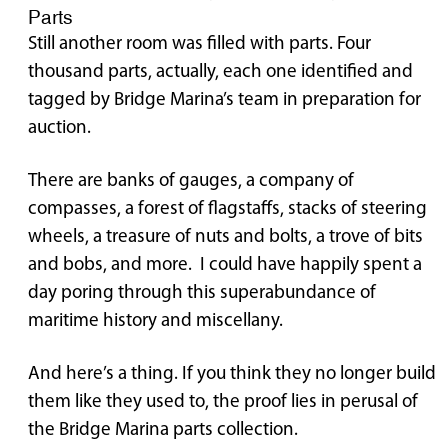
Parts
Still another room was filled with parts. Four
thousand parts, actually, each one identified and
tagged by Bridge Marina’s team in preparation for
auction.
There are banks of gauges, a company of
compasses, a forest of flagstaffs, stacks of steering
wheels, a treasure of nuts and bolts, a trove of bits
and bobs, and more. I could have happily spent a
day poring through this superabundance of
maritime history and miscellany.
And here’s a thing. If you think they no longer build
them like they used to, the proof lies in perusal of
the Bridge Marina parts collection.