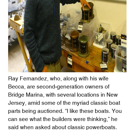
Ray Fernandez, who, along with his wife
Becca, are second-generation owners of
Bridge Marina, with several locations in New
Jersey, amid some of the myriad classic boat
parts being auctioned. “I like these boats. You
can see what the builders were thinking,” he
said when asked about classic powerboats.