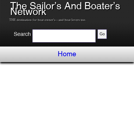
The Sailor’s And Boater’s
Network
THE destination for boat owner's---and boat lovers too.
Search
Home