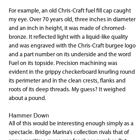
For example, an old Chris-Craft fuel fill cap caught
my eye. Over 70 years old, three inches in diameter
and an inch in height, it was made of chromed-
bronze. It reflected light with a liquid-like quality
and was engraved with the Chris-Craft burgee logo
and a part number on its underside and the word
Fuel on its topside. Precision machining was
evident in the grippy checkerboard knurling round
its perimeter and in the clean crests, flanks and
roots of its deep threads. My guess? It weighed
about a pound.
Hammer Down
All of this would be interesting enough simply as a
spectacle. Bridge Marina’s collection rivals that of