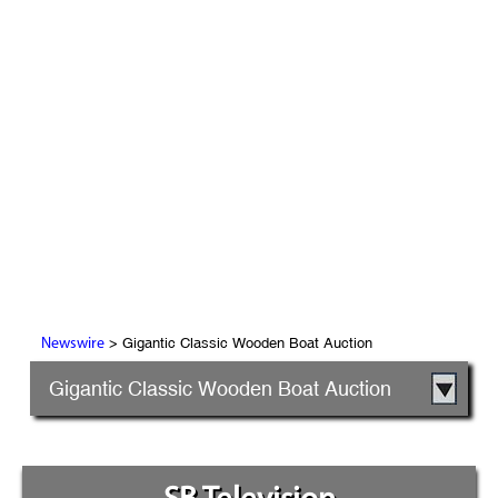
> Gigantic Classic Wooden Boat Auction
Newswire
Gigantic Classic Wooden Boat Auction