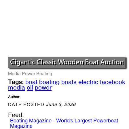
Gigantic Classic Wooden Boat Auction
Media
Power Boating
Tags:
boat
boating
boats
electric
facebook
media
oil
power
Author:
DATE POSTED:
June 3, 2026
Feed:
Boating Magazine - World's Largest Powerboat
Magazine