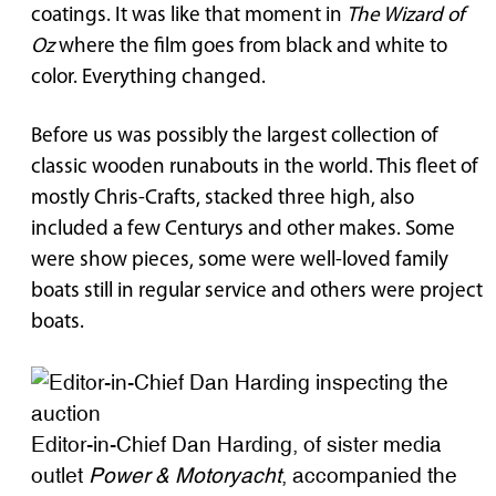
coatings. It was like that moment in
The Wizard of
Oz
where the film goes from black and white to
color. Everything changed.
Before us was possibly the largest collection of
classic wooden runabouts in the world. This fleet of
mostly Chris-Crafts, stacked three high, also
included a few Centurys and other makes. Some
were show pieces, some were well-loved family
boats still in regular service and others were project
boats.
Editor-in-Chief Dan Harding, of sister media
outlet
Power & Motoryacht
, accompanied the