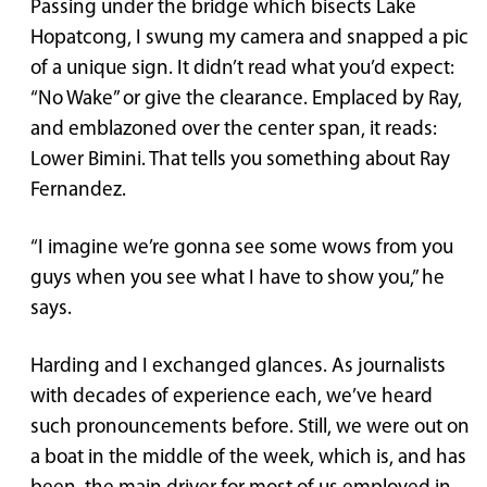
Passing under the bridge which bisects Lake
Hopatcong, I swung my camera and snapped a pic
of a unique sign. It didn’t read what you’d expect:
“No Wake” or give the clearance. Emplaced by Ray,
and emblazoned over the center span, it reads:
Lower Bimini. That tells you something about Ray
Fernandez.
“I imagine we’re gonna see some wows from you
guys when you see what I have to show you,” he
says.
Harding and I exchanged glances. As journalists
with decades of experience each, we’ve heard
such pronouncements before. Still, we were out on
a boat in the middle of the week, which is, and has