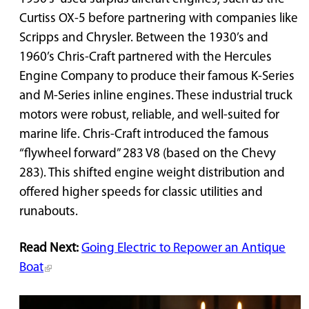
Curtiss OX-5 before partnering with companies like
Scripps and Chrysler. Between the 1930’s and
1960’s Chris-Craft partnered with the Hercules
Engine Company to produce their famous K-Series
and M-Series inline engines. These industrial truck
motors were robust, reliable, and well-suited for
marine life. Chris-Craft introduced the famous
“flywheel forward” 283 V8 (based on the Chevy
283). This shifted engine weight distribution and
offered higher speeds for classic utilities and
runabouts.
Read Next:
Going Electric to Repower an Antique
Boat