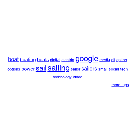
google
boat
boating
boats
digital
electric
media
oil
option
sailing
sail
sailors
power
options
sailor
small
social
tech
technology
video
more tags