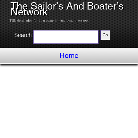
The Sailor’s And Boater’s
Network
THE destination for boat owner's---and boat lovers too.
Search
Home