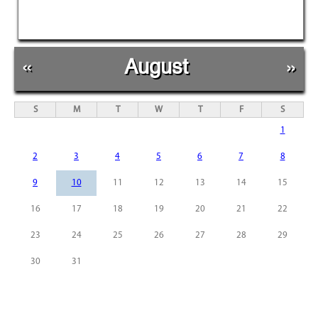
«
August
»
S
M
T
W
T
F
S
1
2
3
4
5
6
7
8
9
10
11
12
13
14
15
16
17
18
19
20
21
22
23
24
25
26
27
28
29
30
31