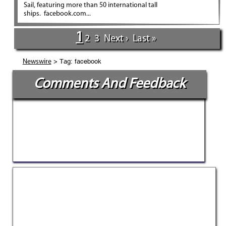
Sail, featuring more than 50 international tall
ships. facebook.com...
1
2
3
Next ›
Last »
> Tag: facebook
Newswire
Comments And Feedback