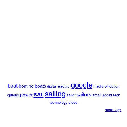
google
boat
boating
boats
digital
electric
media
oil
option
sailing
sail
sailors
power
options
sailor
small
social
tech
technology
video
more tags