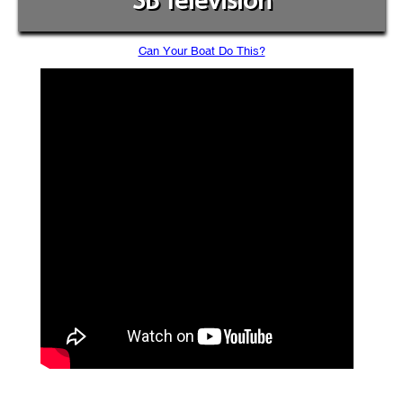
SB Television
Can Your Boat Do This?