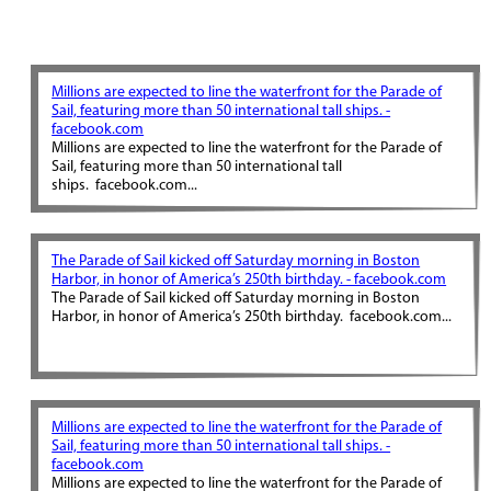
Millions are expected to line the waterfront for the Parade of
Sail, featuring more than 50 international tall ships. -
facebook.com
Millions are expected to line the waterfront for the Parade of
Sail, featuring more than 50 international tall
ships. facebook.com...
The Parade of Sail kicked off Saturday morning in Boston
Harbor, in honor of America’s 250th birthday. - facebook.com
The Parade of Sail kicked off Saturday morning in Boston
Harbor, in honor of America’s 250th birthday. facebook.com...
Millions are expected to line the waterfront for the Parade of
Sail, featuring more than 50 international tall ships. -
facebook.com
Millions are expected to line the waterfront for the Parade of