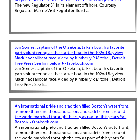
Regulator Marine’s Fastest Boat Yet, the New Regulator 31
The new Regulator 31 in its element offshore. Courtesy
Regulator Marine Visit Regulator Build ...
Jon Somes, captain of the Otseketa, talks about his favorite
part volunteering as the starter boat in the 102nd Bayview
Mackinac sailboat race. Video by Kimberly P. Mitchell, Detroit
Free Press See link below ⬇️ - facebook.com
Jon Somes, captain of the Otseketa, talks about his favorite
part volunteering as the starter boat in the 102nd Bayview
Mackinac sailboat race. Video by Kimberly P. Mitchell, Detroit
Free Press See li...
An international pride and tradition filled Boston’s waterfront,
as more than one thousand sailors and cadets from around
the world marched through the city as part of this year’s Sail
Boston. - facebook.com
An international pride and tradition filled Boston’s waterfront,
as more than one thousand sailors and cadets from around
the world marched through the city as part of this year’s Sail