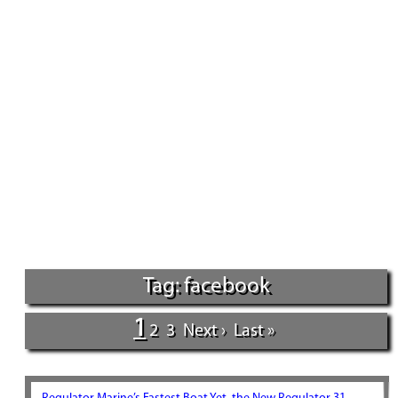
Tag: facebook
1
2
3
Next ›
Last »