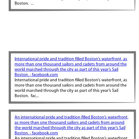
Boston. ...
International pride and tradition filled Boston’s waterfront, as
more than one thousand sailors and cadets from around the
world marched through the city as part of this year’s Sail
Boston. - facebook.com
International pride and tradition filled Boston’s waterfront, as
more than one thousand sailors and cadets from around the
world marched through the city as part of this year’s Sail
Boston. fac...
An international pride and tradition filled Boston’s waterfront,
as more than one thousand sailors and cadets from around
the world marched through the city as part of this year’s Sail
Boston. - facebook.com
An international pride and tradition filled Boston’s waterfront,