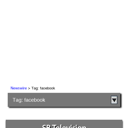
> Tag: facebook
Newswire
Tag: facebook