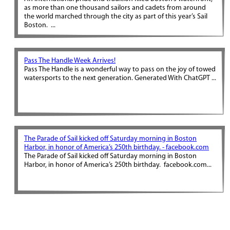
as more than one thousand sailors and cadets from around
the world marched through the city as part of this year’s Sail
Boston. ...
Pass The Handle Week Arrives!
Pass The Handle is a wonderful way to pass on the joy of towed
watersports to the next generation. Generated With ChatGPT ...
The Parade of Sail kicked off Saturday morning in Boston
Harbor, in honor of America’s 250th birthday. - facebook.com
The Parade of Sail kicked off Saturday morning in Boston
Harbor, in honor of America’s 250th birthday. facebook.com...