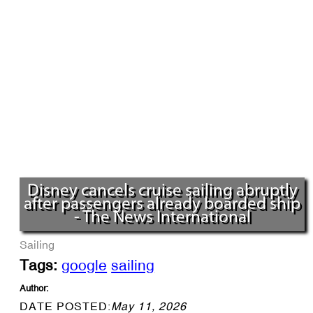
Disney cancels cruise sailing abruptly
after passengers already boarded ship
- The News International
Sailing
Tags:
google
sailing
Author:
DATE POSTED:
May 11, 2026