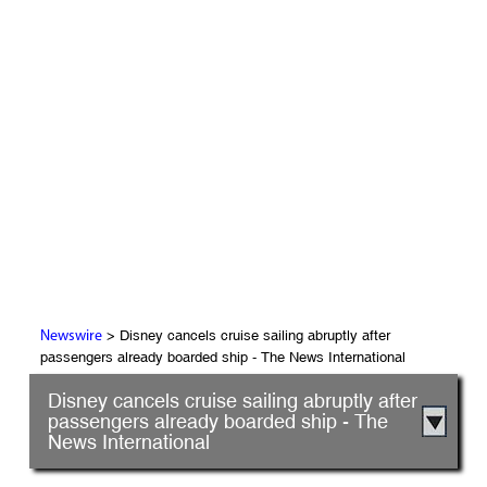
> Disney cancels cruise sailing abruptly after
Newswire
passengers already boarded ship - The News International
Disney cancels cruise sailing abruptly after
passengers already boarded ship - The
News International