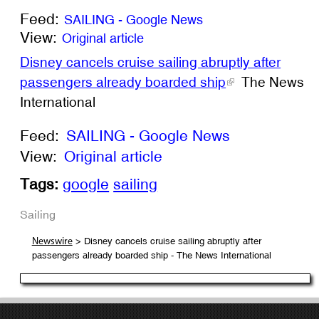
Feed:
SAILING - Google News
View:
Original article
Disney cancels cruise sailing abruptly after
passengers already boarded ship
The News
International
Feed:
SAILING - Google News
View:
Original article
Tags:
google
sailing
Sailing
> Disney cancels cruise sailing abruptly after
Newswire
passengers already boarded ship - The News International