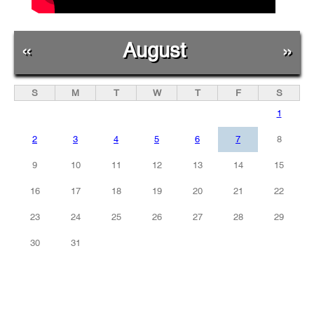
«
August
»
S
M
T
W
T
F
S
1
2
3
4
5
6
7
8
9
10
11
12
13
14
15
16
17
18
19
20
21
22
23
24
25
26
27
28
29
30
31