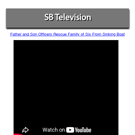
SB Television
Father and Son Officers Rescue Family of Six From Sinking Boat