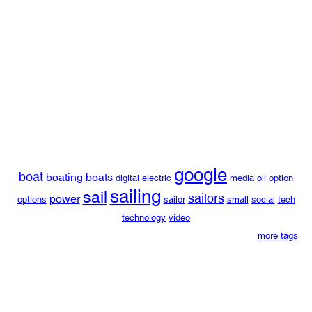
google
boat
boating
boats
digital
electric
media
oil
option
sailing
sail
sailors
power
options
sailor
small
social
tech
technology
video
more tags