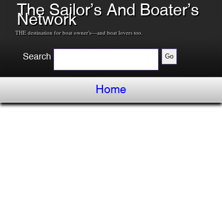
The Sailor’s And Boater’s
Network
THE destination for boat owner's---and boat lovers too.
Search
Home