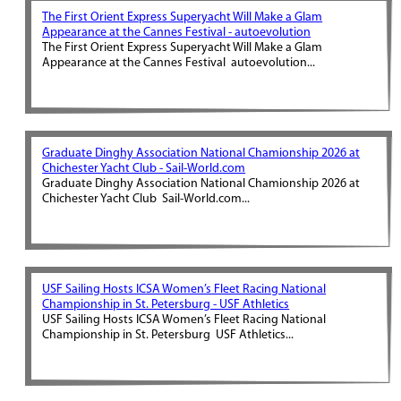
The First Orient Express Superyacht Will Make a Glam
Appearance at the Cannes Festival - autoevolution
The First Orient Express Superyacht Will Make a Glam
Appearance at the Cannes Festival autoevolution...
Graduate Dinghy Association National Chamionship 2026 at
Chichester Yacht Club - Sail-World.com
Graduate Dinghy Association National Chamionship 2026 at
Chichester Yacht Club Sail-World.com...
USF Sailing Hosts ICSA Women’s Fleet Racing National
Championship in St. Petersburg - USF Athletics
USF Sailing Hosts ICSA Women’s Fleet Racing National
Championship in St. Petersburg USF Athletics...