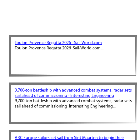
Toulon Provence Regatta 2026 - Sail-World.com
Toulon Provence Regatta 2026 Sail-World.com...
9,700-ton battleship with advanced combat systems, radar sets
sail ahead of commissioning - Interesting Engineering
9,700-ton battleship with advanced combat systems, radar sets
sail ahead of commissioning Interesting Engineering...
ARC Europe sailors set sail from Sint Maarten to begin their