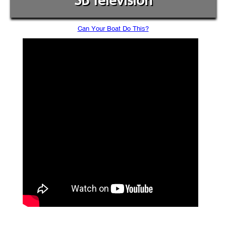
SB Television
Can Your Boat Do This?