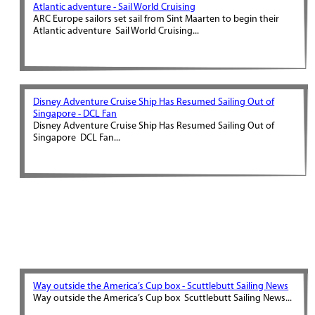
Atlantic adventure - Sail World Cruising
ARC Europe sailors set sail from Sint Maarten to begin their
Atlantic adventure Sail World Cruising...
Disney Adventure Cruise Ship Has Resumed Sailing Out of
Singapore - DCL Fan
Disney Adventure Cruise Ship Has Resumed Sailing Out of
Singapore DCL Fan...
Way outside the America’s Cup box - Scuttlebutt Sailing News
Way outside the America’s Cup box Scuttlebutt Sailing News...