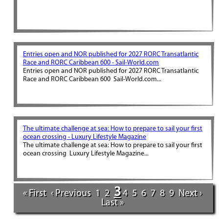
Entries open and NOR published for 2027 RORC Transatlantic
Race and RORC Caribbean 600 - Sail-World.com
Entries open and NOR published for 2027 RORC Transatlantic
Race and RORC Caribbean 600 Sail-World.com...
The ultimate challenge at sea: How to prepare to sail your first
ocean crossing - Luxury Lifestyle Magazine
The ultimate challenge at sea: How to prepare to sail your first
ocean crossing Luxury Lifestyle Magazine...
3
« First
‹ Previous
1
2
4
5
6
7
8
9
Next ›
Last »