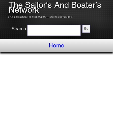
The Sailor’s And Boater’s
Network
THE destination for boat owner's---and boat lovers too.
Search
Home