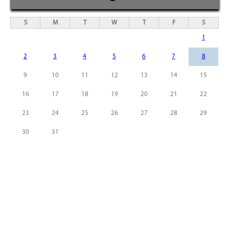
S
M
T
W
T
F
S
1
2
3
4
5
6
7
8
9
10
11
12
13
14
15
16
17
18
19
20
21
22
23
24
25
26
27
28
29
30
31