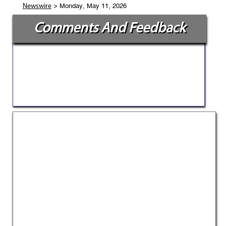
> Monday, May 11, 2026
Newswire
Comments And Feedback