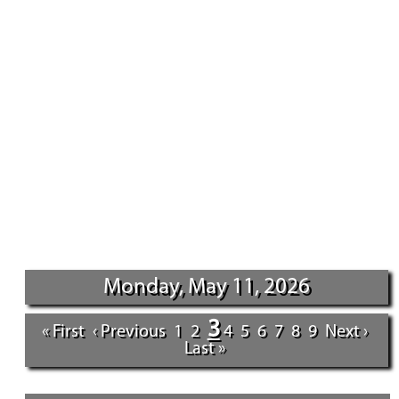
Monday, May 11, 2026
3
« First
‹ Previous
1
2
4
5
6
7
8
9
Next ›
Last »