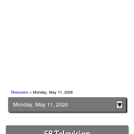
> Monday, May 11, 2026
Newswire
Monday, May 11, 2026