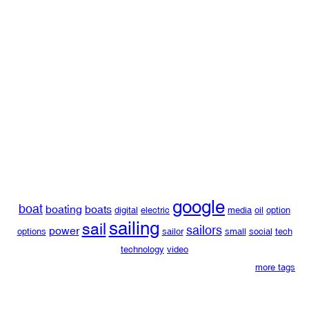
google
boat
boating
boats
digital
electric
media
oil
option
sailing
sail
sailors
power
options
sailor
small
social
tech
technology
video
more tags