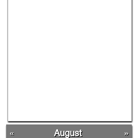
«
August
»