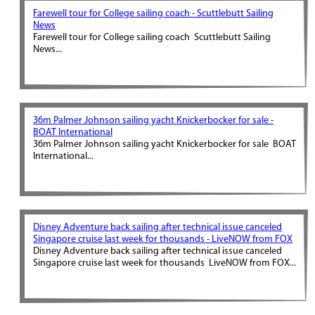
Farewell tour for College sailing coach - Scuttlebutt Sailing
News
Farewell tour for College sailing coach Scuttlebutt Sailing
News...
36m Palmer Johnson sailing yacht Knickerbocker for sale -
BOAT International
36m Palmer Johnson sailing yacht Knickerbocker for sale BOAT
International...
Disney Adventure back sailing after technical issue canceled
Singapore cruise last week for thousands - LiveNOW from FOX
Disney Adventure back sailing after technical issue canceled
Singapore cruise last week for thousands LiveNOW from FOX...