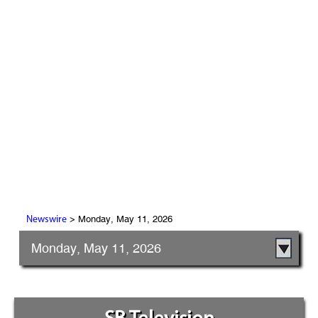
> Monday, May 11, 2026
Newswire
Monday, May 11, 2026