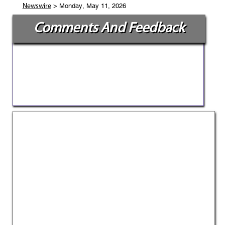
> Monday, May 11, 2026
Newswire
Comments And Feedback