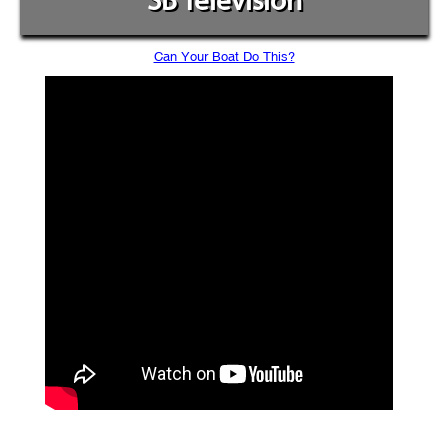
SB Television
Can Your Boat Do This?