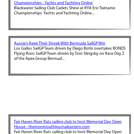
Championships - Yachts and Yachting Online
Blackwater Sailing Club Cadets Shine at RYA Eric Twiname
Championships Yachts and Yachting Online...
Aussie’s Keep Their Streak With Bermuda SailGP Win
Los Gallos SailGP Team driven by Diego Botin overtakes BONDS
Flying Roos SailGP Team driven by Tom Slingsby on Race Day 2
of the Apex Group Bermud...
Fair Haven River Rats sailing club to host Memorial Day Open
House - themonmouthjournaleastern.com
Fair Haven River Rats sailing club to host Memorial Day Open