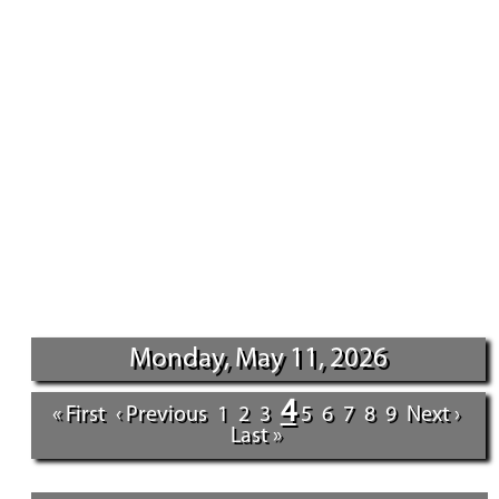
Monday, May 11, 2026
4
« First
‹ Previous
1
2
3
5
6
7
8
9
Next ›
Last »