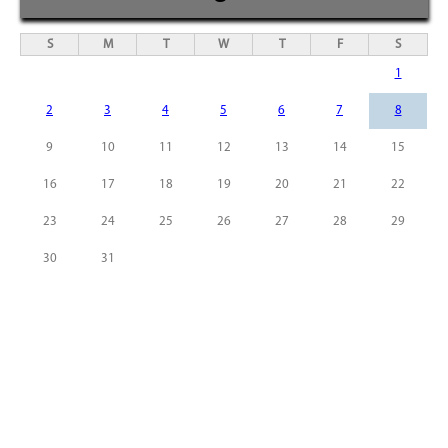
S
M
T
W
T
F
S
1
2
3
4
5
6
7
8
9
10
11
12
13
14
15
16
17
18
19
20
21
22
23
24
25
26
27
28
29
30
31