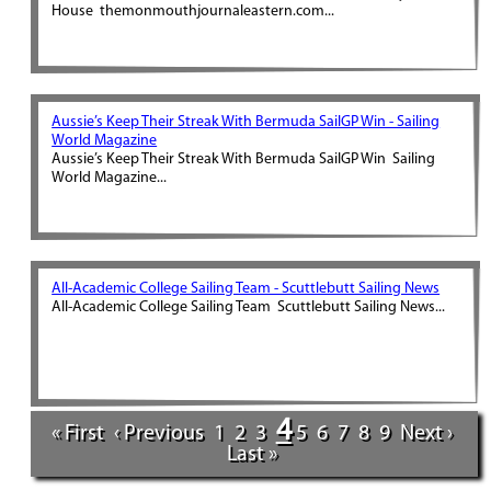
House themonmouthjournaleastern.com...
Aussie’s Keep Their Streak With Bermuda SailGP Win - Sailing
World Magazine
Aussie’s Keep Their Streak With Bermuda SailGP Win Sailing
World Magazine...
All-Academic College Sailing Team - Scuttlebutt Sailing News
All-Academic College Sailing Team Scuttlebutt Sailing News...
4
« First
‹ Previous
1
2
3
5
6
7
8
9
Next ›
Last »