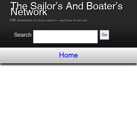
The Sailor’s And Boater’s
Network
THE destination for boat owner's---and boat lovers too.
Search
Home