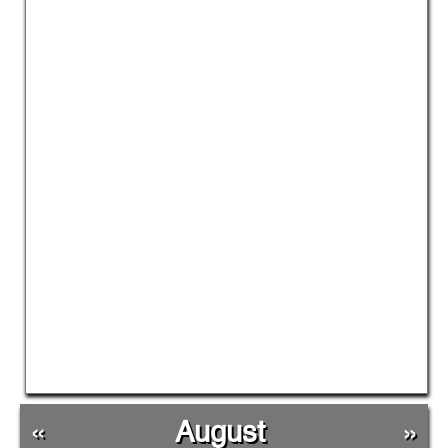
«
August
»