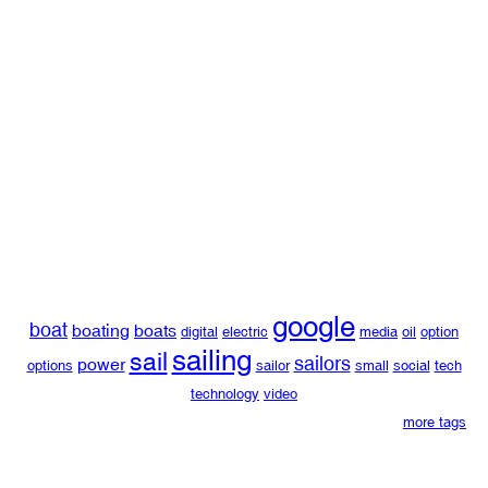
google
boat
boating
boats
digital
electric
media
oil
option
sailing
sail
sailors
power
options
sailor
small
social
tech
technology
video
more tags