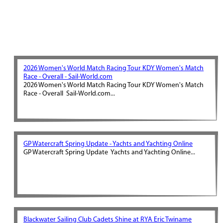
2026 Women's World Match Racing Tour KDY Women's Match
Race - Overall - Sail-World.com
2026 Women's World Match Racing Tour KDY Women's Match
Race - Overall Sail-World.com...
GP Watercraft Spring Update - Yachts and Yachting Online
GP Watercraft Spring Update Yachts and Yachting Online...
Blackwater Sailing Club Cadets Shine at RYA Eric Twiname