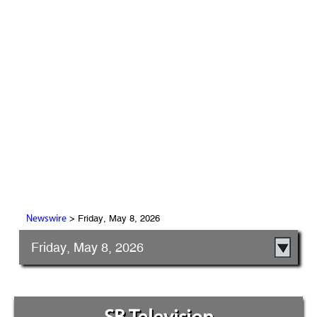
> Friday, May 8, 2026
Newswire
Friday, May 8, 2026