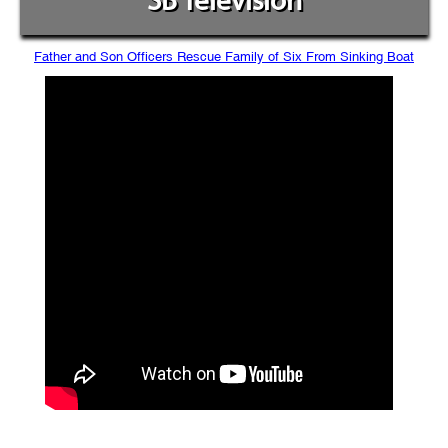
SB Television
Father and Son Officers Rescue Family of Six From Sinking Boat