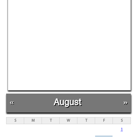
«
August
»
S
M
T
W
T
F
S
1