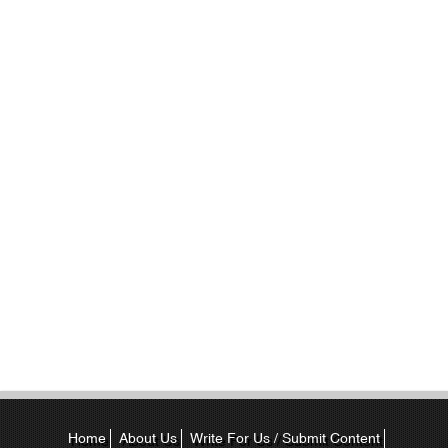
Home
About Us
Write For Us / Submit Content