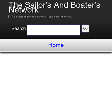
The Sailor’s And Boater’s
Network
THE destination for boat owner's---and boat lovers too.
Search
Home