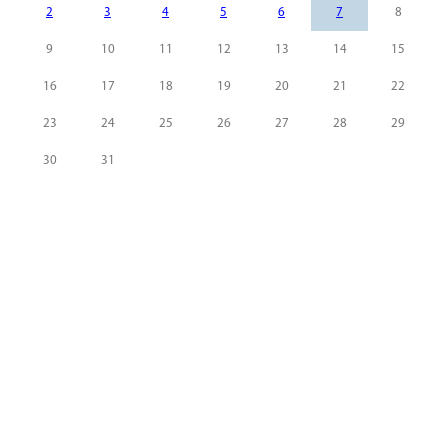
2
3
4
5
6
7
8
9
10
11
12
13
14
15
16
17
18
19
20
21
22
23
24
25
26
27
28
29
30
31