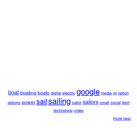
google
boat
boating
boats
digital
electric
media
oil
option
sailing
sail
sailors
power
options
sailor
small
social
tech
technology
video
more tags