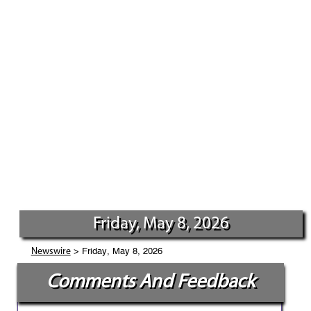
Friday, May 8, 2026
> Friday, May 8, 2026
Newswire
Comments And Feedback