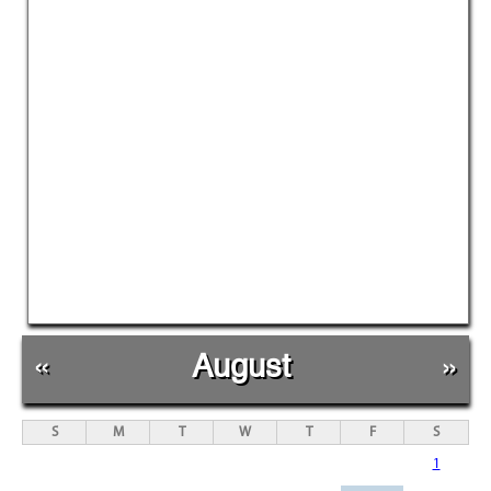
«
August
»
S
M
T
W
T
F
S
1