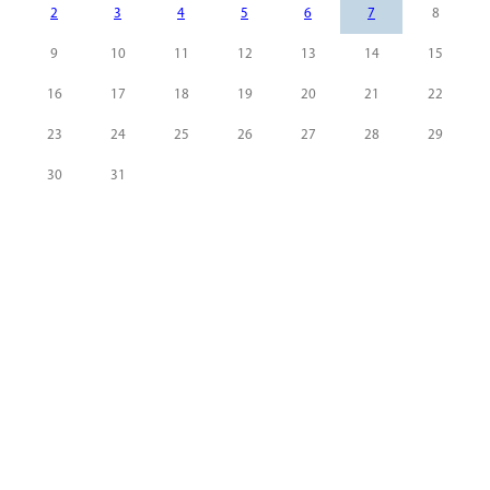
2
3
4
5
6
7
8
9
10
11
12
13
14
15
16
17
18
19
20
21
22
23
24
25
26
27
28
29
30
31