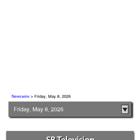
> Friday, May 8, 2026
Newswire
Friday, May 8, 2026