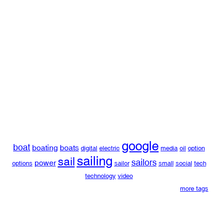
google
boat
boating
boats
digital
electric
media
oil
option
sailing
sail
sailors
power
options
sailor
small
social
tech
technology
video
more tags