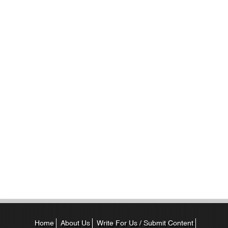
Home
About Us
Write For Us / Submit Content