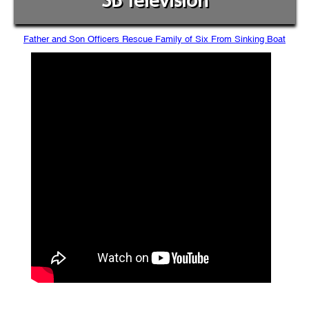
SB Television
Father and Son Officers Rescue Family of Six From Sinking Boat