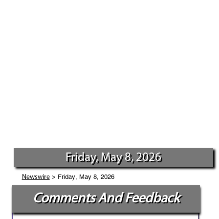
Friday, May 8, 2026
> Friday, May 8, 2026
Newswire
Comments And Feedback