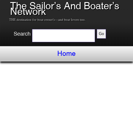
The Sailor’s And Boater’s
Network
THE destination for boat owner's---and boat lovers too.
Search
Home