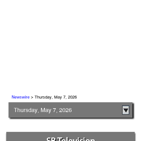
> Thursday, May 7, 2026
Newswire
Thursday, May 7, 2026