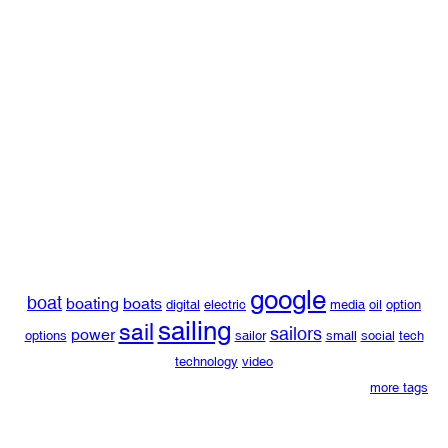
google
boat
boating
boats
digital
electric
media
oil
option
sailing
sail
sailors
power
options
sailor
small
social
tech
technology
video
more tags