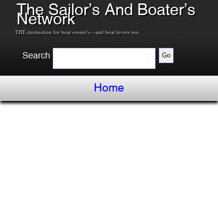
The Sailor’s And Boater’s
Network
THE destination for boat owner's---and boat lovers too.
Search
Home