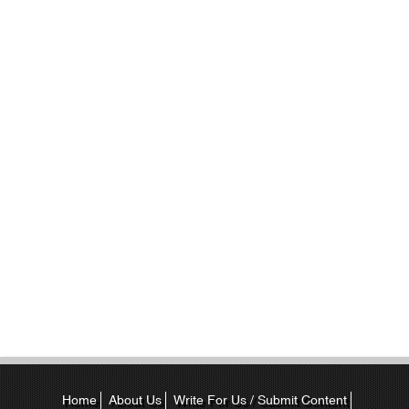
Home
About Us
Write For Us / Submit Content