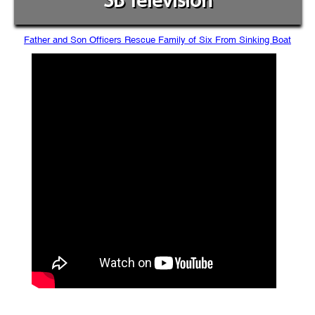
SB Television
Father and Son Officers Rescue Family of Six From Sinking Boat