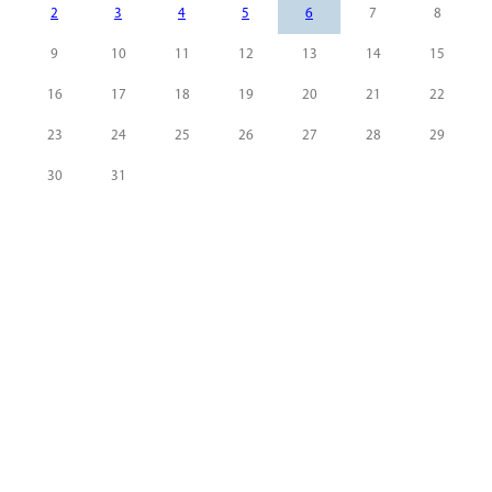
2
3
4
5
6
7
8
9
10
11
12
13
14
15
16
17
18
19
20
21
22
23
24
25
26
27
28
29
30
31