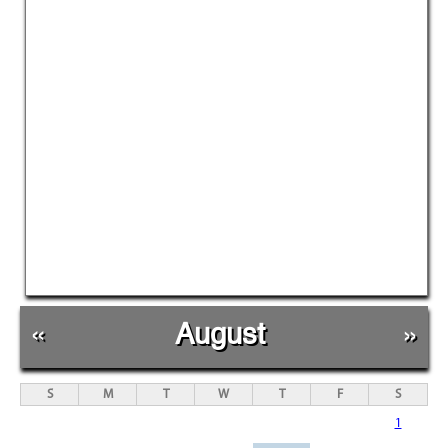
«
August
»
S
M
T
W
T
F
S
1