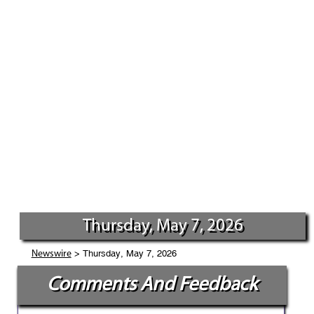
Thursday, May 7, 2026
> Thursday, May 7, 2026
Newswire
Comments And Feedback