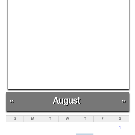
«
August
»
S
M
T
W
T
F
S
1