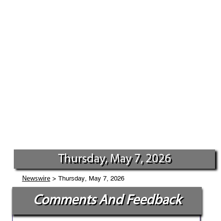
Thursday, May 7, 2026
> Thursday, May 7, 2026
Newswire
Comments And Feedback