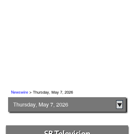
> Thursday, May 7, 2026
Newswire
Thursday, May 7, 2026