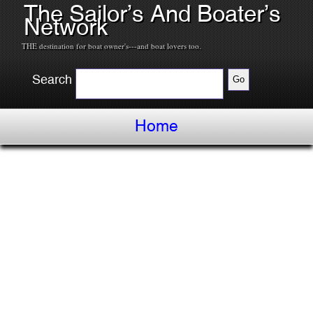
The Sailor’s And Boater’s
Network
THE destination for boat owner's---and boat lovers too.
Search
Home