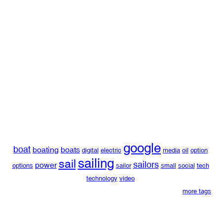
google
boat
boating
boats
digital
electric
media
oil
option
sailing
sail
sailors
power
options
sailor
small
social
tech
technology
video
more tags