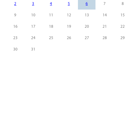
2
3
4
5
6
7
8
9
10
11
12
13
14
15
16
17
18
19
20
21
22
23
24
25
26
27
28
29
30
31