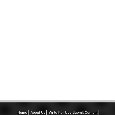
Home
About Us
Write For Us / Submit Content