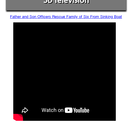
SB Television
Father and Son Officers Rescue Family of Six From Sinking Boat