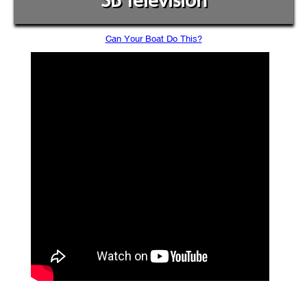
SB Television
Can Your Boat Do This?