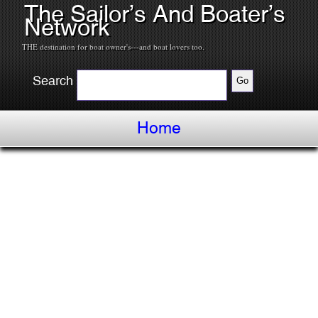
The Sailor’s And Boater’s
Network
THE destination for boat owner's---and boat lovers too.
Search
Home