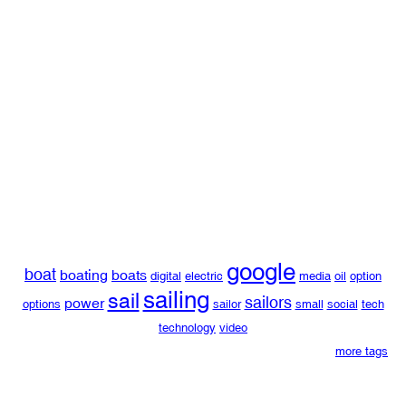
google
boat
boating
boats
digital
electric
media
oil
option
sailing
sail
sailors
power
options
sailor
small
social
tech
technology
video
more tags