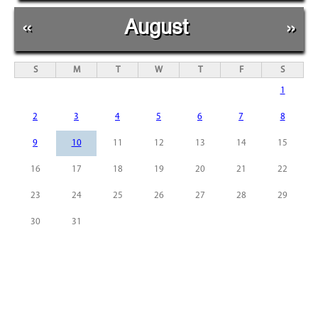
«
August
»
S
M
T
W
T
F
S
1
2
3
4
5
6
7
8
9
10
11
12
13
14
15
16
17
18
19
20
21
22
23
24
25
26
27
28
29
30
31