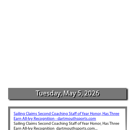
Tuesday, May 5, 2026
Sailing Claims Second Coaching Staff of Year Honor, Has Three
Earn All-Ivy Recognition - dartmouthsports.com
Sailing Claims Second Coaching Staff of Year Honor, Has Three
Earn All-Ivy Recognition dartmouthsports.com...