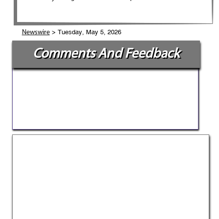
> Tuesday, May 5, 2026
Newswire
Comments And Feedback