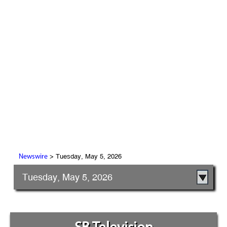
> Tuesday, May 5, 2026
Newswire
Tuesday, May 5, 2026