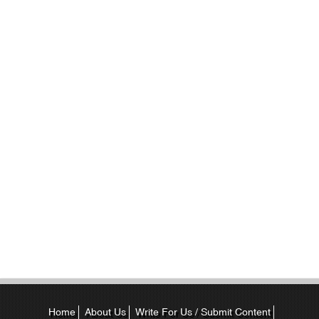
Home
About Us
Write For Us / Submit Content