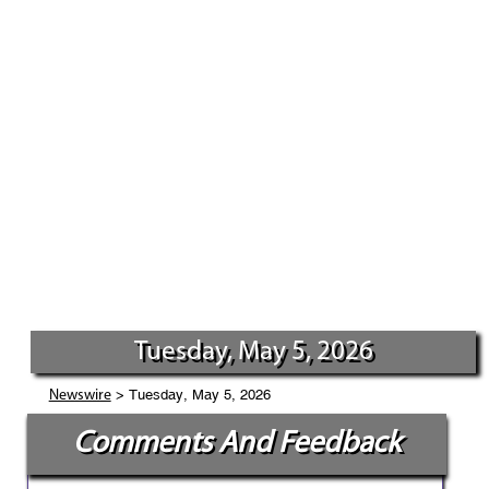
Tuesday, May 5, 2026
> Tuesday, May 5, 2026
Newswire
Comments And Feedback