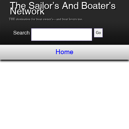
The Sailor’s And Boater’s
Network
THE destination for boat owner's---and boat lovers too.
Search
Home