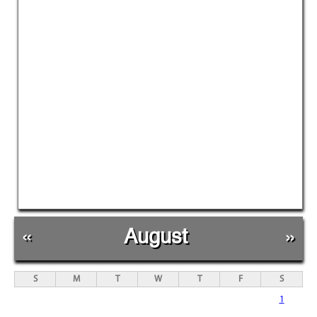
«
August
»
S
M
T
W
T
F
S
1