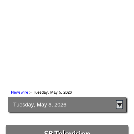
> Tuesday, May 5, 2026
Newswire
Tuesday, May 5, 2026