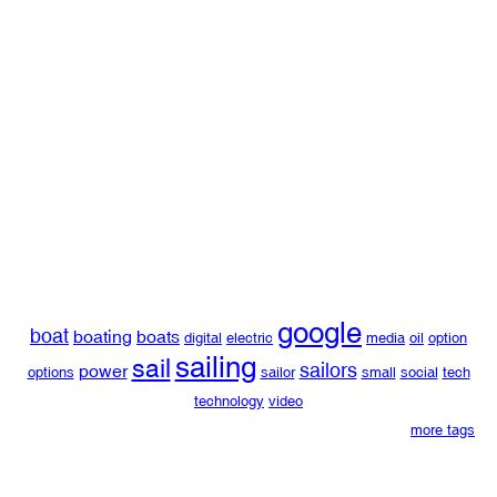
google
boat
boating
boats
digital
electric
media
oil
option
sailing
sail
sailors
power
options
sailor
small
social
tech
technology
video
more tags