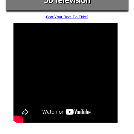
SB Television
Can Your Boat Do This?