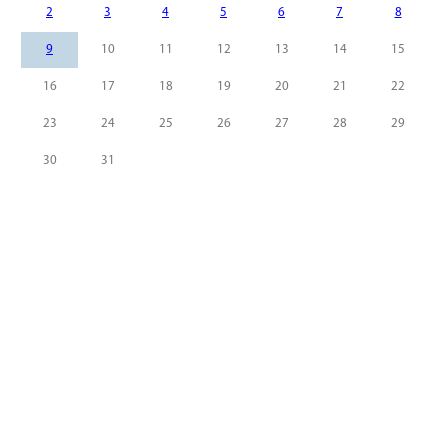
2
3
4
5
6
7
8
9
10
11
12
13
14
15
16
17
18
19
20
21
22
23
24
25
26
27
28
29
30
31