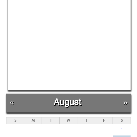
«
August
»
S
M
T
W
T
F
S
1