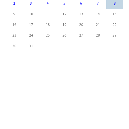
2
3
4
5
6
7
8
9
10
11
12
13
14
15
16
17
18
19
20
21
22
23
24
25
26
27
28
29
30
31