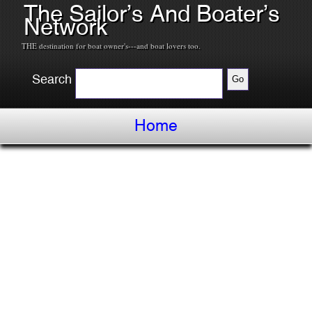
The Sailor’s And Boater’s
Network
THE destination for boat owner's---and boat lovers too.
Search
Home