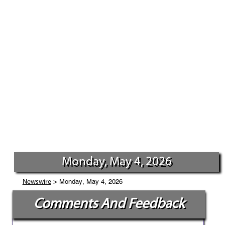
Monday, May 4, 2026
> Monday, May 4, 2026
Newswire
Comments And Feedback