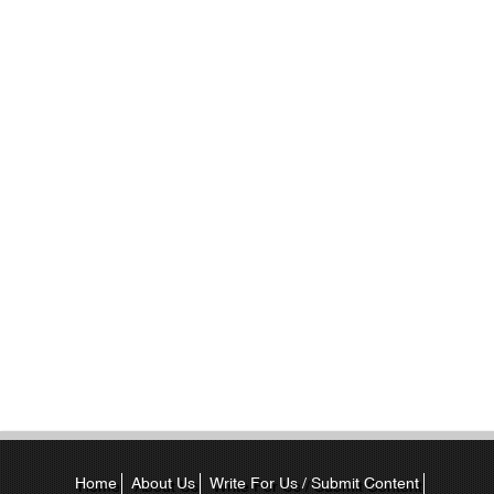
Home
About Us
Write For Us / Submit Content