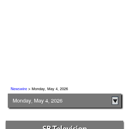
> Monday, May 4, 2026
Newswire
Monday, May 4, 2026