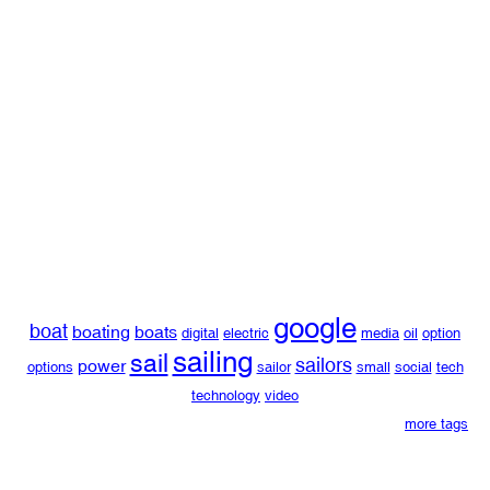
google
boat
boating
boats
digital
electric
media
oil
option
sailing
sail
sailors
power
options
sailor
small
social
tech
technology
video
more tags