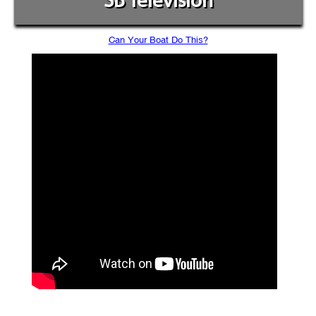
SB Television
Can Your Boat Do This?