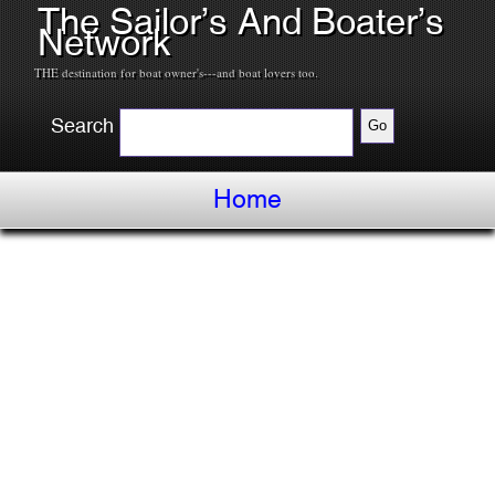
The Sailor’s And Boater’s
Network
THE destination for boat owner's---and boat lovers too.
Search
Home