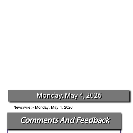
Monday, May 4, 2026
> Monday, May 4, 2026
Newswire
Comments And Feedback