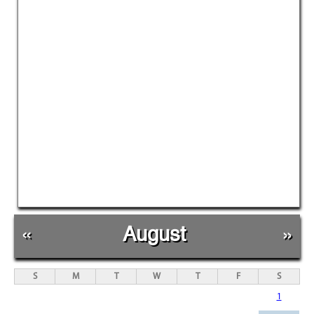
«
August
»
S
M
T
W
T
F
S
1