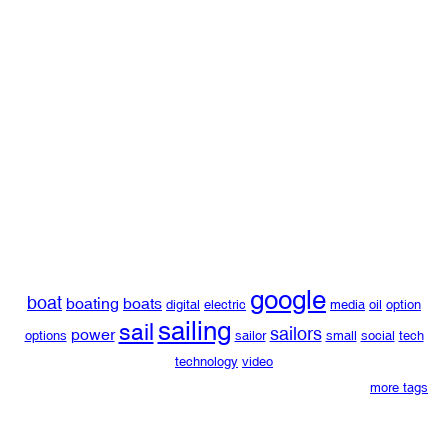
google
boat
boating
boats
digital
electric
media
oil
option
sailing
sail
sailors
power
options
sailor
small
social
tech
technology
video
more tags