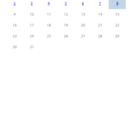
2
3
4
5
6
7
8
9
10
11
12
13
14
15
16
17
18
19
20
21
22
23
24
25
26
27
28
29
30
31