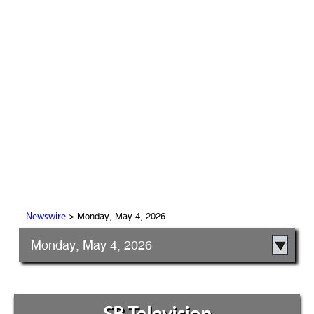
> Monday, May 4, 2026
Newswire
Monday, May 4, 2026