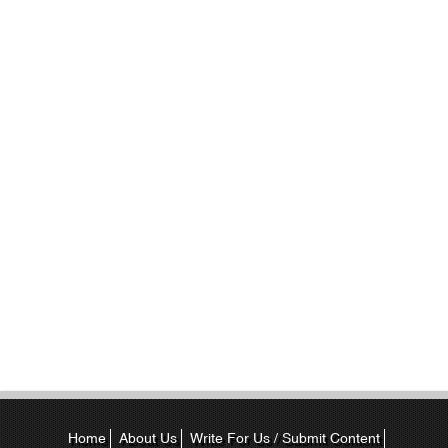
Home
About Us
Write For Us / Submit Content