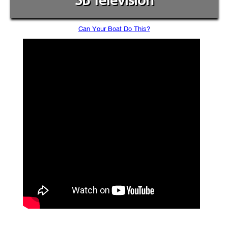
SB Television
Can Your Boat Do This?