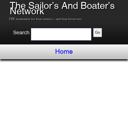
The Sailor’s And Boater’s
Network
THE destination for boat owner's---and boat lovers too.
Search
Home