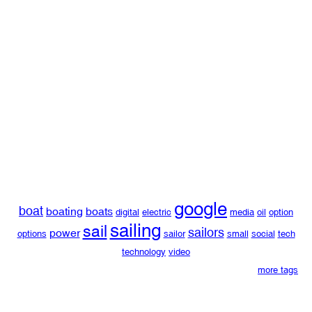
google
boat
boating
boats
digital
electric
media
oil
option
sailing
sail
sailors
power
options
sailor
small
social
tech
technology
video
more tags