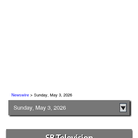
> Sunday, May 3, 2026
Newswire
Sunday, May 3, 2026