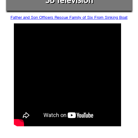
SB Television
Father and Son Officers Rescue Family of Six From Sinking Boat