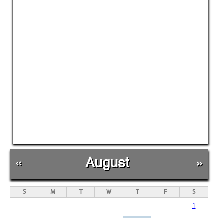
«
August
»
S
M
T
W
T
F
S
1