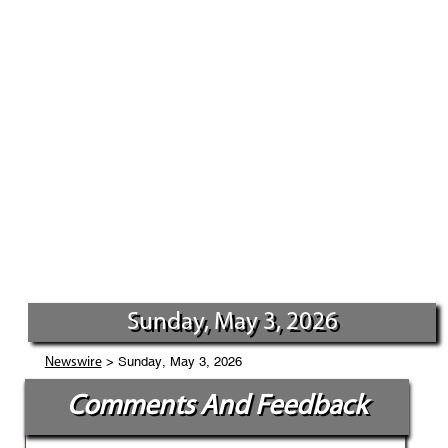
Sunday, May 3, 2026
> Sunday, May 3, 2026
Newswire
Comments And Feedback