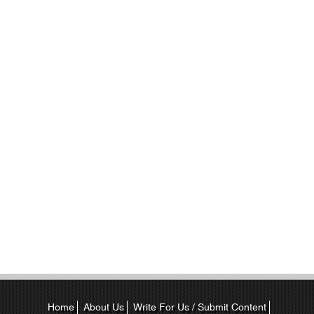
Home
About Us
Write For Us / Submit Content