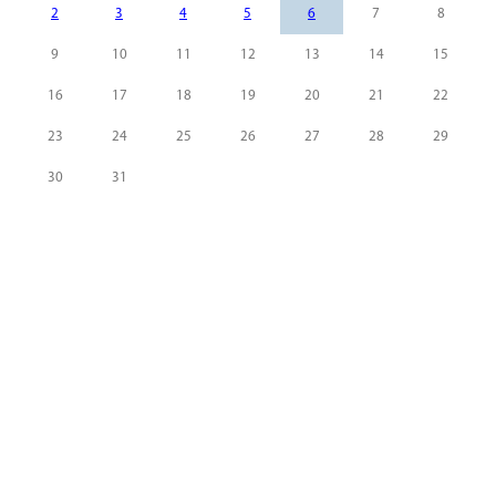
2
3
4
5
6
7
8
9
10
11
12
13
14
15
16
17
18
19
20
21
22
23
24
25
26
27
28
29
30
31