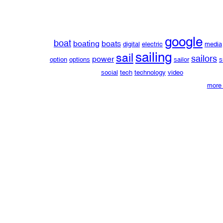
google
boat
boating
boats
digital
electric
media
sailing
sail
sailors
power
option
options
sailor
s
social
tech
technology
video
more 