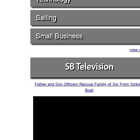
Sailing
Small Business
view 
SB Television
Father and Son Officers Rescue Family of Six From Sinki
Boat