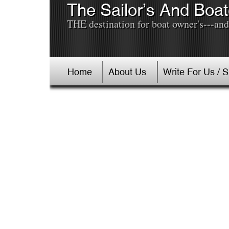
The Sailor’s And Boat
THE destination for boat owner's---and 
Home
About Us
Write For Us / 