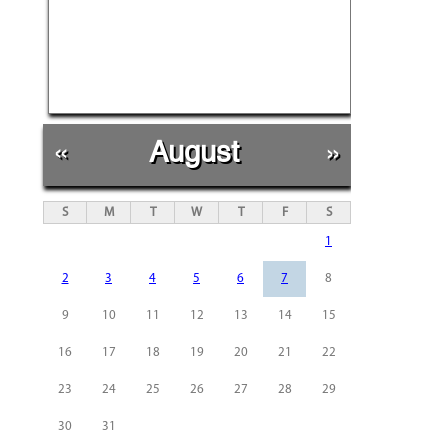
«
August
»
S
M
T
W
T
F
S
1
2
3
4
5
6
7
8
9
10
11
12
13
14
15
16
17
18
19
20
21
22
23
24
25
26
27
28
29
30
31