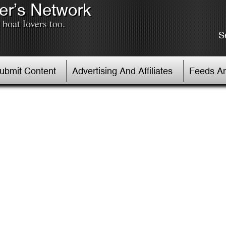
er’s Network
boat lovers too.
S
Submit Content
Advertising And Affiliates
Feeds An