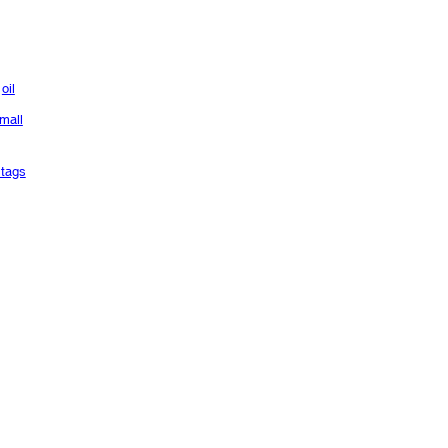
oil
mall
tags