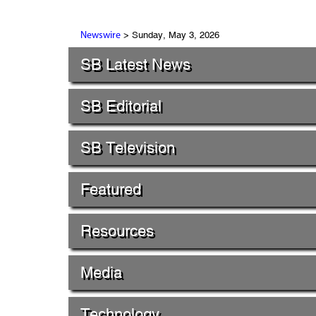
> Sunday, May 3, 2026
Newswire
SB Latest News
SB Editorial
SB Television
Featured
Resources
Media
Technology