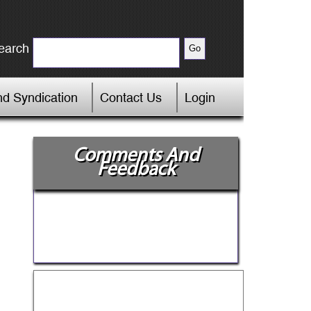
earch
d Syndication
Contact Us
Login
Comments And
Feedback