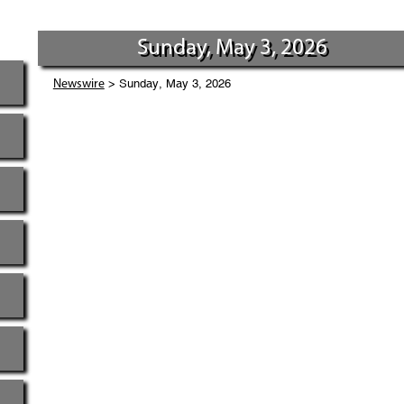
Sunday, May 3, 2026
> Sunday, May 3, 2026
Newswire