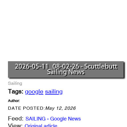
2026-05-11_08-02-26 - Scuttlebutt
Sailing News
Sailing
Tags:
google
sailing
Author:
DATE POSTED:
May 12, 2026
Feed:
SAILING - Google News
View:
Original article