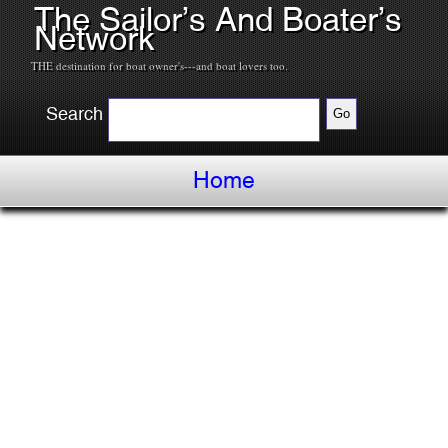
The Sailor’s And Boater’s
Network
THE destination for boat owner's---and boat lovers too.
Search
Home