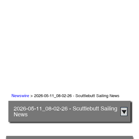
> 2026-05-11_08-02-26 - Scuttlebutt Sailing News
Newswire
2026-05-11_08-02-26 - Scuttlebutt Sailing
News