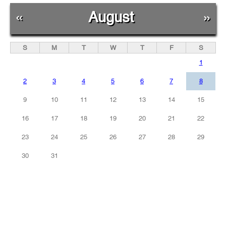
«
August
»
S
M
T
W
T
F
S
1
2
3
4
5
6
7
8
9
10
11
12
13
14
15
16
17
18
19
20
21
22
23
24
25
26
27
28
29
30
31