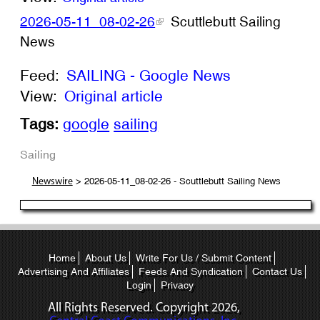
2026-05-11_08-02-26
Scuttlebutt Sailing
News
Feed:
SAILING - Google News
View:
Original article
Tags:
google
sailing
Sailing
> 2026-05-11_08-02-26 - Scuttlebutt Sailing News
Newswire
Home
About Us
Write For Us / Submit Content
Advertising And Affiliates
Feeds And Syndication
Contact Us
Login
Privacy
All Rights Reserved. Copyright
2026,