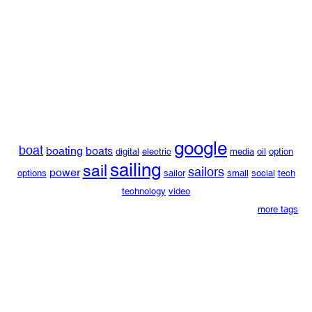
google
boat
boating
boats
digital
electric
media
oil
option
sailing
sail
sailors
power
options
sailor
small
social
tech
technology
video
more tags