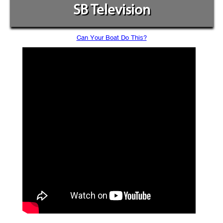
SB Television
Can Your Boat Do This?