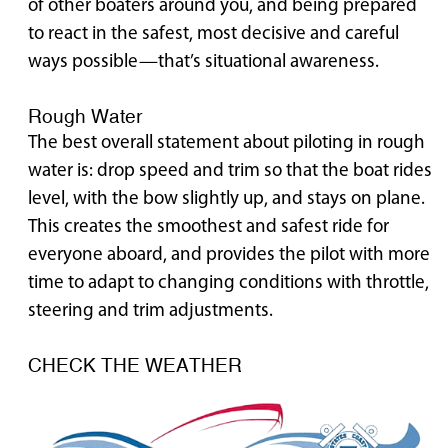
of other boaters around you, and being prepared
to react in the safest, most decisive and careful
ways possible—that’s situational awareness.
Rough Water
The best overall statement about piloting in rough
water is: drop speed and trim so that the boat rides
level, with the bow slightly up, and stays on plane.
This creates the smoothest and safest ride for
everyone aboard, and provides the pilot with more
time to adapt to changing conditions with throttle,
steering and trim adjustments.
CHECK THE WEATHER