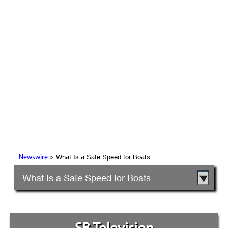
> What Is a Safe Speed for Boats
Newswire
What Is a Safe Speed for Boats