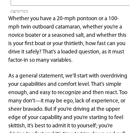
Whether you have a 20-mph pontoon or a 100-
mph twin outboard catamaran, whether you’re a
novice boater or a seasoned salt, and whether this
is your first boat or your thirtieth, how fast can you
drive it safely? That’s a loaded question, as it must
factor-in so many variables.
As a general statement, we’ll start with overdriving
your capabilities and comfort level. That’s simple
enough, and easy to recognize and then react. Too
many don’t—it may be ego, lack of experience, or
sheer bravado. But if you’re driving at the upper
edge of your capability and you’re starting to feel
skittish, it’s best to admit it to yourself; you’re