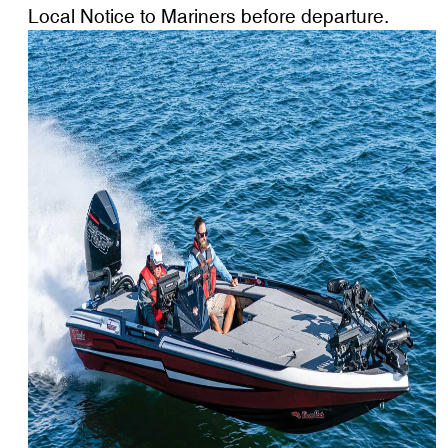
Local Notice to Mariners before departure.