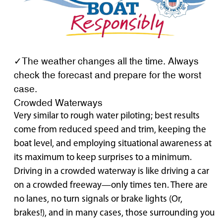
✓The weather changes all the time. Always
check the forecast and prepare for the worst
case.
Crowded Waterways
Very similar to rough water piloting; best results
come from reduced speed and trim, keeping the
boat level, and employing situational awareness at
its maximum to keep surprises to a minimum.
Driving in a crowded waterway is like driving a car
on a crowded freeway—only times ten. There are
no lanes, no turn signals or brake lights (Or,
brakes!), and in many cases, those surrounding you