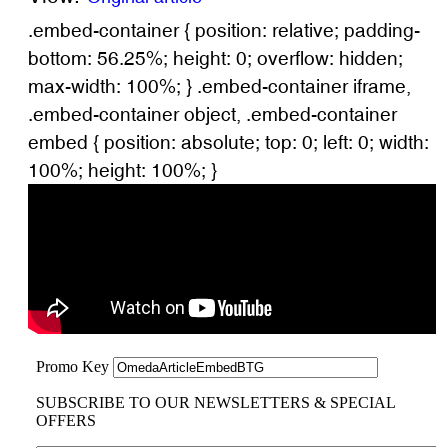
.embed-container { position: relative; padding-
bottom: 56.25%; height: 0; overflow: hidden;
max-width: 100%; } .embed-container iframe,
.embed-container object, .embed-container
embed { position: absolute; top: 0; left: 0; width:
100%; height: 100%; }