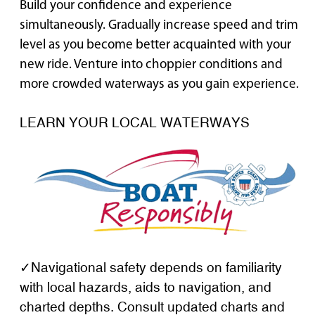
Build your confidence and experience
simultaneously. Gradually increase speed and trim
level as you become better acquainted with your
new ride. Venture into choppier conditions and
more crowded waterways as you gain experience.
LEARN YOUR LOCAL WATERWAYS
✓Navigational safety depends on familiarity
with local hazards, aids to navigation, and
charted depths. Consult updated charts and