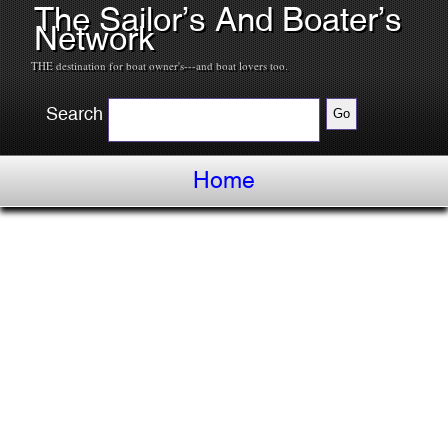
The Sailor’s And Boater’s
Network
THE destination for boat owner's---and boat lovers too.
Search
Home