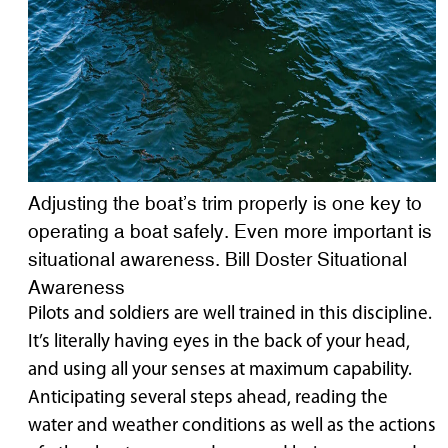
Adjusting the boat’s trim properly is one key to
operating a boat safely. Even more important is
situational awareness. Bill Doster Situational
Awareness
Pilots and soldiers are well trained in this discipline.
It’s literally having eyes in the back of your head,
and using all your senses at maximum capability.
Anticipating several steps ahead, reading the
water and weather conditions as well as the actions