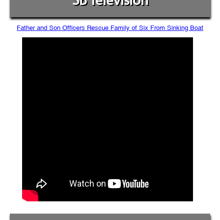
SB Television
Father and Son Officers Rescue Family of Six From Sinking Boat