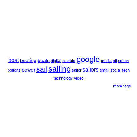
google
boat
boating
boats
digital
electric
media
oil
option
sailing
sail
sailors
power
options
sailor
small
social
tech
technology
video
more tags