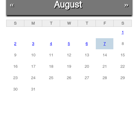
«
August
»
S
M
T
W
T
F
S
1
2
3
4
5
6
7
8
9
10
11
12
13
14
15
16
17
18
19
20
21
22
23
24
25
26
27
28
29
30
31