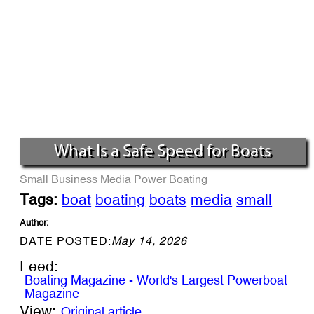
What Is a Safe Speed for Boats
Small Business
Media
Power Boating
Tags:
boat
boating
boats
media
small
Author:
DATE POSTED:
May 14, 2026
Feed:
Boating Magazine - World's Largest Powerboat
Magazine
View:
Original article