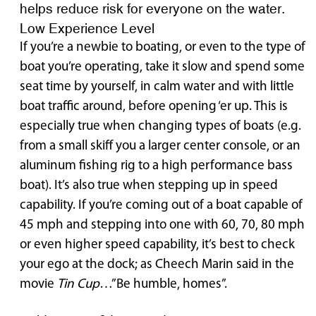
helps reduce risk for everyone on the water.
Low Experience Level
If you’re a newbie to boating, or even to the type of
boat you’re operating, take it slow and spend some
seat time by yourself, in calm water and with little
boat traffic around, before opening ‘er up. This is
especially true when changing types of boats (e.g.
from a small skiff you a larger center console, or an
aluminum fishing rig to a high performance bass
boat). It’s also true when stepping up in speed
capability. If you’re coming out of a boat capable of
45 mph and stepping into one with 60, 70, 80 mph
or even higher speed capability, it’s best to check
your ego at the dock; as Cheech Marin said in the
movie
Tin Cup
…”Be humble, homes”.