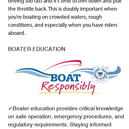
driving too fast and it’s time to trim down and pull
the throttle back. This is doubly important when
you’re boating on crowded waters, rough
conditions, and especially when you have riders
aboard.
BOATER EDUCATION
✓Boater education provides critical knowledge
on safe operation, emergency procedures, and
regulatory requirements. Staying informed