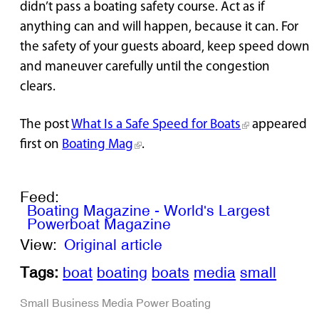
didn’t pass a boating safety course. Act as if
anything can and will happen, because it can. For
the safety of your guests aboard, keep speed down
and maneuver carefully until the congestion
clears.
The post
What Is a Safe Speed for Boats
appeared
first on
Boating Mag
.
Feed:
Boating Magazine - World's Largest
Powerboat Magazine
View:
Original article
Tags:
boat
boating
boats
media
small
Small Business
Media
Power Boating