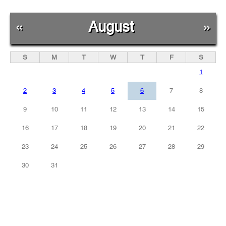
«
August
»
S
M
T
W
T
F
S
1
2
3
4
5
6
7
8
9
10
11
12
13
14
15
16
17
18
19
20
21
22
23
24
25
26
27
28
29
30
31