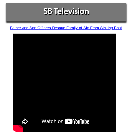
SB Television
Father and Son Officers Rescue Family of Six From Sinking Boat