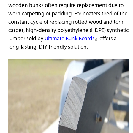
wooden bunks often require replacement due to
worn carpeting or padding. For boaters tired of the
constant cycle of replacing rotted wood and torn
carpet, high-density polyethylene (HDPE) synthetic
lumber sold by
Ultimate Bunk Boards
offers a
long-lasting, DIY-friendly solution.