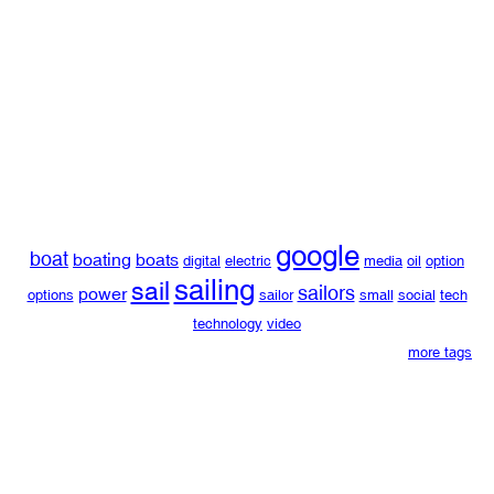
google
boat
boating
boats
digital
electric
media
oil
option
sailing
sail
sailors
power
options
sailor
small
social
tech
technology
video
more tags