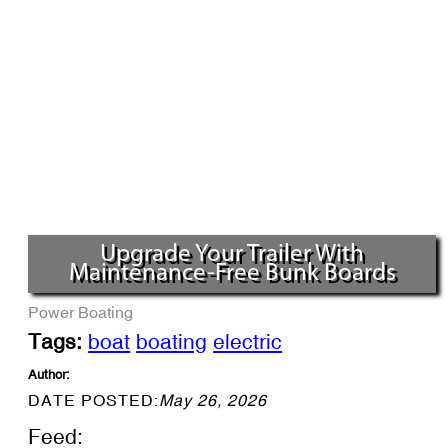
Upgrade Your Trailer With
Maintenance-Free Bunk Boards
Power Boating
Tags:
boat
boating
electric
Author:
DATE POSTED:
May 26, 2026
Feed: