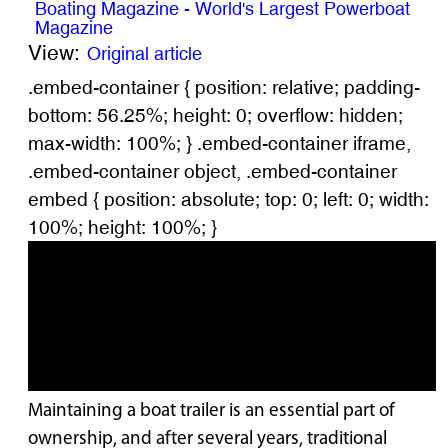
Boating Magazine - World's Largest Powerboat
Magazine
View:
Original article
.embed-container { position: relative; padding-
bottom: 56.25%; height: 0; overflow: hidden;
max-width: 100%; } .embed-container iframe,
.embed-container object, .embed-container
embed { position: absolute; top: 0; left: 0; width:
100%; height: 100%; }
Maintaining a boat trailer is an essential part of
ownership, and after several years, traditional