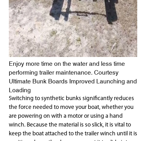
Enjoy more time on the water and less time
performing trailer maintenance. Courtesy
Ultimate Bunk Boards Improved Launching and
Loading
Switching to synthetic bunks significantly reduces
the force needed to move your boat, whether you
are powering on with a motor or using a hand
winch. Because the material is so slick, it is vital to
keep the boat attached to the trailer winch until it is