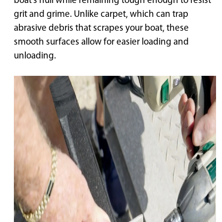
boat’s hull while remaining tough enough to resist
grit and grime. Unlike carpet, which can trap
abrasive debris that scrapes your boat, these
smooth surfaces allow for easier loading and
unloading.