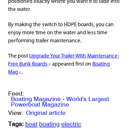
positioned exactly where you want it to slide into
the water.
By making the switch to HDPE boards, you can
enjoy more time on the water and less time
performing trailer maintenance.
The post
Upgrade Your Trailer With Maintenance-
Free Bunk Boards
appeared first on
Boating
Mag
.
Feed:
Boating Magazine - World's Largest
Powerboat Magazine
View:
Original article
Tags:
boat
boating
electric