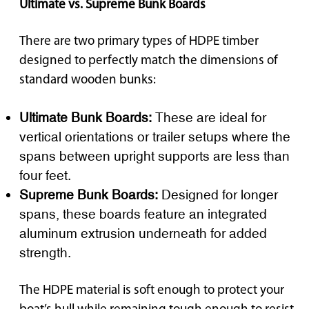
Ultimate vs. Supreme Bunk Boards
There are two primary types of HDPE timber
designed to perfectly match the dimensions of
standard wooden bunks:
Ultimate Bunk Boards:
These are ideal for
vertical orientations or trailer setups where the
spans between upright supports are less than
four feet.
Supreme Bunk Boards:
Designed for longer
spans, these boards feature an integrated
aluminum extrusion underneath for added
strength.
The HDPE material is soft enough to protect your