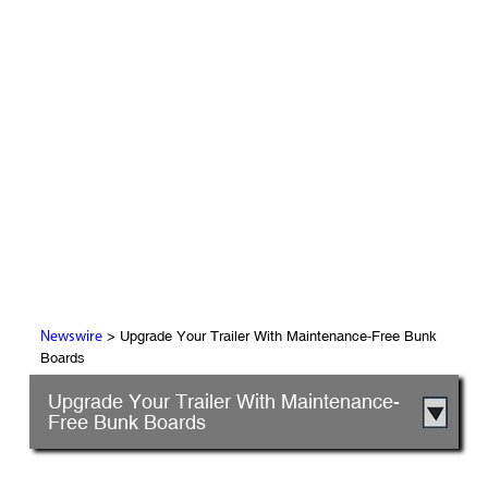
> Upgrade Your Trailer With Maintenance-Free Bunk
Newswire
Boards
Upgrade Your Trailer With Maintenance-
Free Bunk Boards