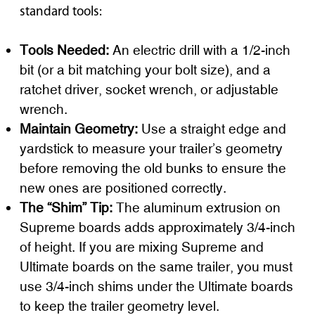
standard tools:
Tools Needed:
An electric drill with a 1/2-inch
bit (or a bit matching your bolt size), and a
ratchet driver, socket wrench, or adjustable
wrench.
Maintain Geometry:
Use a straight edge and
yardstick to measure your trailer’s geometry
before removing the old bunks to ensure the
new ones are positioned correctly.
The “Shim” Tip:
The aluminum extrusion on
Supreme boards adds approximately 3/4-inch
of height. If you are mixing Supreme and
Ultimate boards on the same trailer, you must
use 3/4-inch shims under the Ultimate boards
to keep the trailer geometry level.