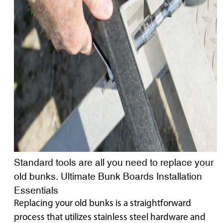
Standard tools are all you need to replace your
old bunks. Ultimate Bunk Boards Installation
Essentials
Replacing your old bunks is a straightforward
process that utilizes stainless steel hardware and