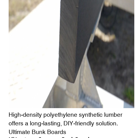
High-density polyethylene synthetic lumber
offers a long-lasting, DIY-friendly solution.
Ultimate Bunk Boards