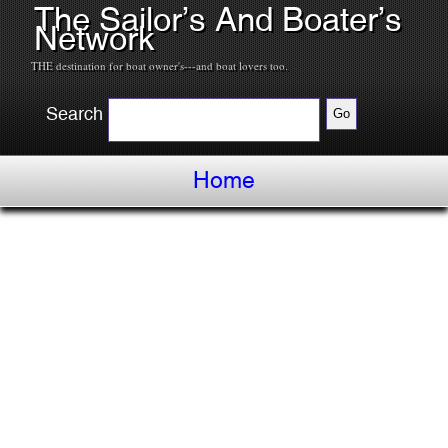
The Sailor’s And Boater’s
Network
THE destination for boat owner's---and boat lovers too.
Search
Home