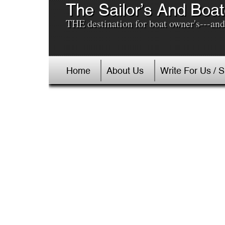
The Sailor’s And Boat
THE destination for boat owner's---and 
Home
About Us
Write For Us / 