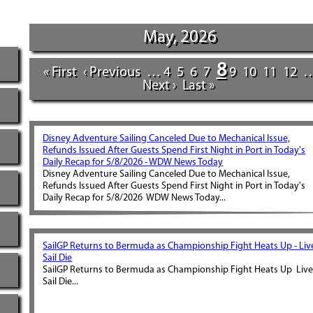
May, 2026
8
« First
‹ Previous
…
4
5
6
7
9
10
11
12
Next ›
Last »
Disney Adventure Sailing Canceled Due to Mechanical Issue,
Refunds Issued After Guests Spend First Night in Port in Today's
Daily Recap for 5/8/2026 - WDW News Today
Disney Adventure Sailing Canceled Due to Mechanical Issue,
Refunds Issued After Guests Spend First Night in Port in Today's
Daily Recap for 5/8/2026 WDW News Today...
SailGP Returns to Bermuda as Championship Fight Heats Up - Liv
Sail Die
SailGP Returns to Bermuda as Championship Fight Heats Up Liv
Sail Die...