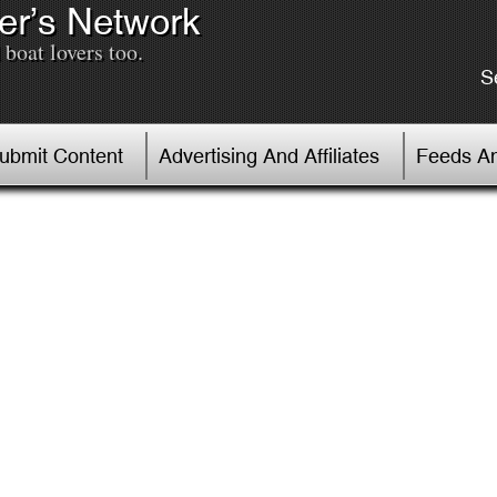
er’s Network
boat lovers too.
S
Submit Content
Advertising And Affiliates
Feeds An