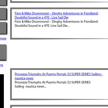
Finn & Mike Drummond – Dinghy Adventures in Fiordland:
Doubtful Sound in a 470 - Live Sail Die
Finn & Mike Drummond – Dinghy Adventures in Fiordland:
Doubtful Sound in a 470 Live Sail Die...
more
ng
Provezza Triumphs At Puerto Portals 52 SUPER SERIES Sailing -
nautica news
Provezza Triumphs At Puerto Portals 52 SUPER SERIES
Sailing nautica news...