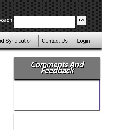
earch
d Syndication
Contact Us
Login
Comments And
Feedback