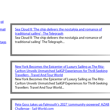
oil
mall
Sea Cloud II: ‘The ship delivers the nostalgia and romance of
traditional sailing’ - The Telegraph
Sea Cloud II: ‘The ship delivers the nostalgia and romance of
tags
traditional sailing’ The Telegraph...
New York Becomes the Epicenter of Luxury Sailing as The Ritz-
Carlton Unveils Unmatched SailGP Experiences for Thrill-Seeking
Travellers - Travel And Tour World
New York Becomes the Epicenter of Luxury Sailing as The Ritz-
Carlton Unveils Unmatched SailGP Experiences for Thrill-Seeking
Travellers Travel And Tour World...
Pete Goss takes up Falmouth's 2027 'community-powered' AZAB
Challenge - Sail-World.com