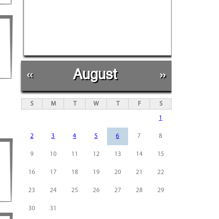
«
August
»
S
M
T
W
T
F
S
1
2
3
4
5
6
7
8
9
10
11
12
13
14
15
16
17
18
19
20
21
22
23
24
25
26
27
28
29
30
31