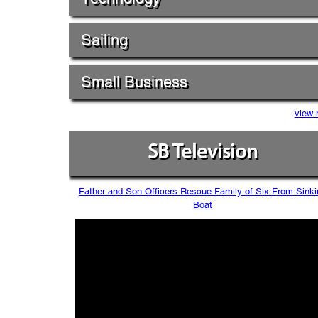
Sailing
Small Business
view 
SB Television
Father and Son Officers Rescue Family of Six From Sinki
Boat