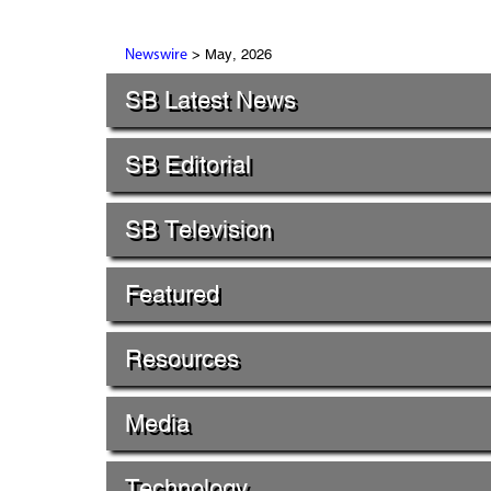
> May, 2026
Newswire
SB Latest News
SB Editorial
SB Television
Featured
Resources
Media
Technology