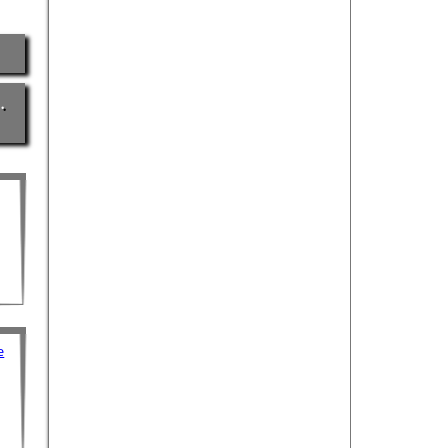
…
e
e