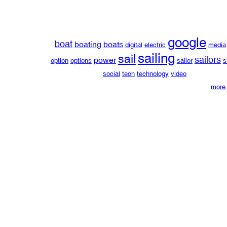
google
boat
boating
boats
digital
electric
media
sailing
sail
sailors
power
option
options
sailor
s
social
tech
technology
video
more 