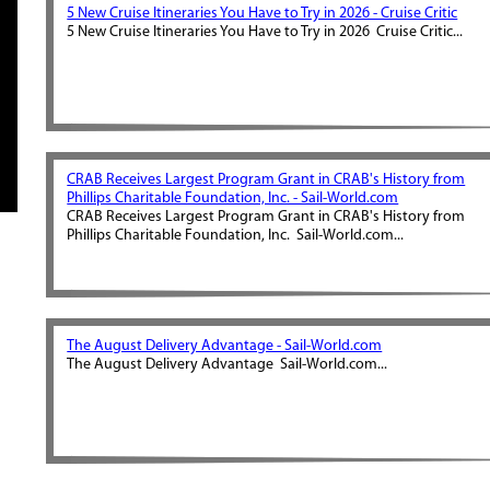
5 New Cruise Itineraries You Have to Try in 2026 - Cruise Critic
5 New Cruise Itineraries You Have to Try in 2026 Cruise Critic...
CRAB Receives Largest Program Grant in CRAB's History from
Phillips Charitable Foundation, Inc. - Sail-World.com
CRAB Receives Largest Program Grant in CRAB's History from
Phillips Charitable Foundation, Inc. Sail-World.com...
The August Delivery Advantage - Sail-World.com
The August Delivery Advantage Sail-World.com...