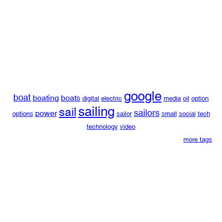
google
boat
boating
boats
digital
electric
media
oil
option
sailing
sail
sailors
power
options
sailor
small
social
tech
technology
video
more tags