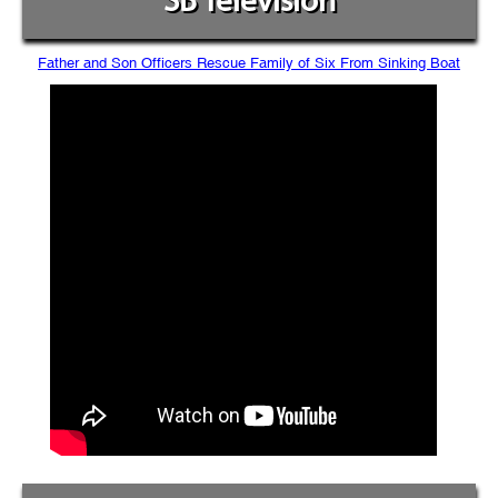
SB Television
Father and Son Officers Rescue Family of Six From Sinking Boat