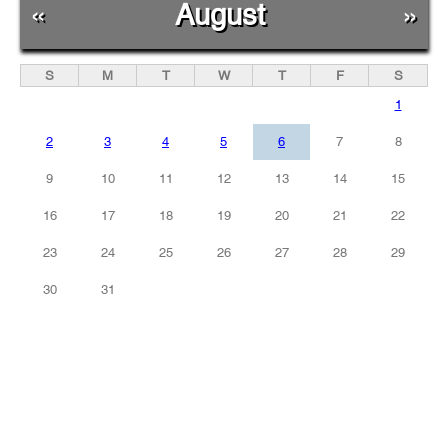
«
August
»
S
M
T
W
T
F
S
1
2
3
4
5
6
7
8
9
10
11
12
13
14
15
16
17
18
19
20
21
22
23
24
25
26
27
28
29
30
31