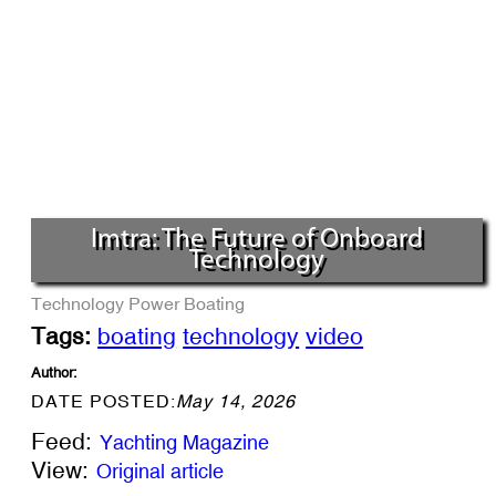
Imtra: The Future of Onboard
Technology
Technology
Power Boating
Tags:
boating
technology
video
Author:
DATE POSTED:
May 14, 2026
Feed:
Yachting Magazine
View:
Original article