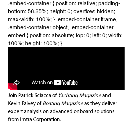
.embed-container { position: relative; padding-
bottom: 56.25%; height: 0; overflow: hidden;
max-width: 100%; } .embed-container iframe,
.embed-container object, .embed-container
embed { position: absolute; top: 0; left: 0; width:
100%; height: 100%; }
Join Patrick Sciacca of
Yachting Magazine
and
Kevin Falvey of
Boating Magazine
as they deliver
expert analysis on advanced onboard solutions
from Imtra Corporation.