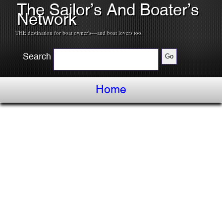
The Sailor’s And Boater’s
Network
THE destination for boat owner's---and boat lovers too.
Search
Home