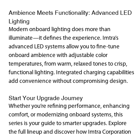
Ambience Meets Functionality: Advanced LED
Lighting
Modern onboard lighting does more than
illuminate—it defines the experience. Imtra’s
advanced LED systems allow you to fine-tune
onboard ambience with adjustable color
temperatures, from warm, relaxed tones to crisp,
functional lighting. Integrated charging capabilities
add convenience without compromising design.
Start Your Upgrade Journey
Whether you’re refining performance, enhancing
comfort, or modernizing onboard systems, this
series is your guide to smarter upgrades. Explore
the full lineup and discover how Imtra Corporation