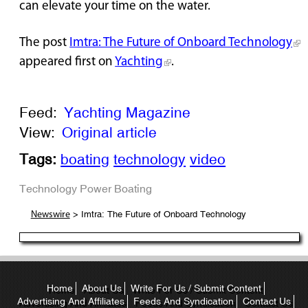
can elevate your time on the water.
The post
Imtra: The Future of Onboard Technology
appeared first on
Yachting
.
Feed:
Yachting Magazine
View:
Original article
Tags:
boating
technology
video
Technology
Power Boating
> Imtra: The Future of Onboard Technology
Newswire
Home
About Us
Write For Us / Submit Content
Advertising And Affiliates
Feeds And Syndication
Contact Us