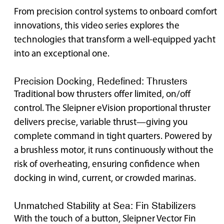
From precision control systems to onboard comfort
innovations, this video series explores the
technologies that transform a well-equipped yacht
into an exceptional one.
Precision Docking, Redefined: Thrusters
Traditional bow thrusters offer limited, on/off
control. The Sleipner eVision proportional thruster
delivers precise, variable thrust—giving you
complete command in tight quarters. Powered by
a brushless motor, it runs continuously without the
risk of overheating, ensuring confidence when
docking in wind, current, or crowded marinas.
Unmatched Stability at Sea: Fin Stabilizers
With the touch of a button, Sleipner Vector Fin