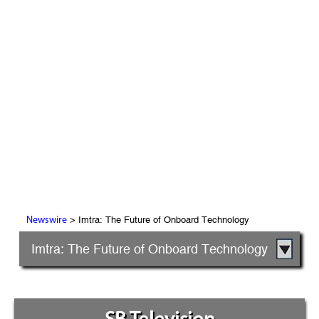
> Imtra: The Future of Onboard Technology
Newswire
Imtra: The Future of Onboard Technology