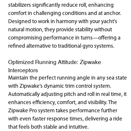
stabilizers significantly reduce roll, enhancing
comfort in challenging conditions and at anchor.
Designed to work in harmony with your yacht’s
natural motion, they provide stability without
compromising performance in turns—offering a
refined alternative to traditional gyro systems.
Optimized Running Attitude: Zipwake
Interceptors
Maintain the perfect running angle in any sea state
with Zipwake’s dynamic trim control system.
Automatically adjusting pitch and roll in real time, it
enhances efficiency, comfort, and visibility. The
Zipwake Pro system takes performance further
with even faster response times, delivering a ride
that feels both stable and intuitive.