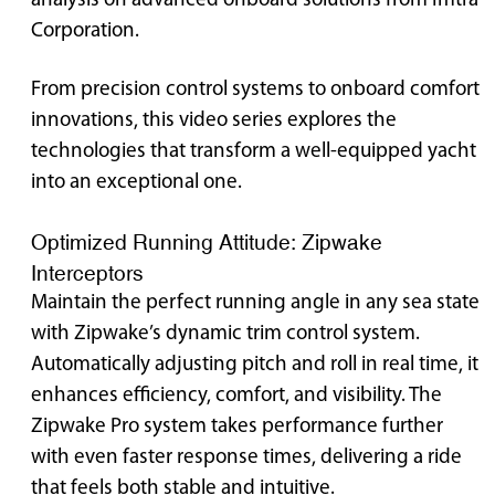
analysis on advanced onboard solutions from Imtra
Corporation.
From precision control systems to onboard comfort
innovations, this video series explores the
technologies that transform a well-equipped yacht
into an exceptional one.
Optimized Running Attitude: Zipwake
Interceptors
Maintain the perfect running angle in any sea state
with Zipwake’s dynamic trim control system.
Automatically adjusting pitch and roll in real time, it
enhances efficiency, comfort, and visibility. The
Zipwake Pro system takes performance further
with even faster response times, delivering a ride
that feels both stable and intuitive.