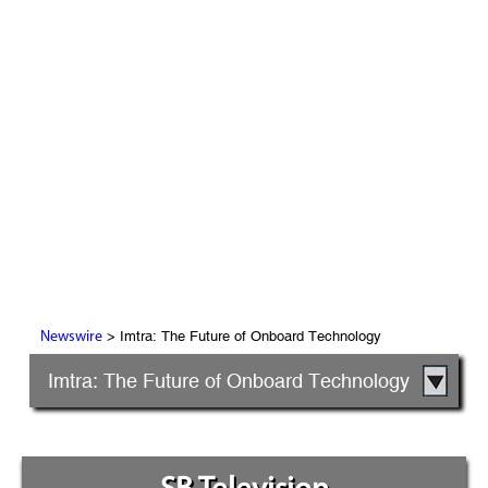
> Imtra: The Future of Onboard Technology
Newswire
Imtra: The Future of Onboard Technology