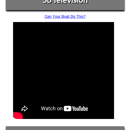
SB Television
Can Your Boat Do This?