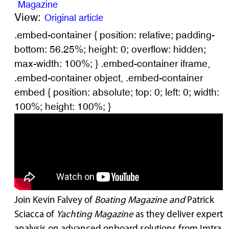
Magazine
View:
Original article
.embed-container { position: relative; padding-
bottom: 56.25%; height: 0; overflow: hidden;
max-width: 100%; } .embed-container iframe,
.embed-container object, .embed-container
embed { position: absolute; top: 0; left: 0; width:
100%; height: 100%; }
Join Kevin Falvey of
Boating Magazine and
Patrick
Sciacca of
Yachting Magazine
as they deliver expert