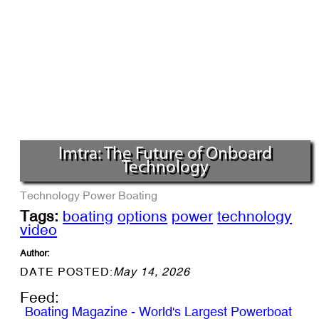
Imtra: The Future of Onboard
Technology
Technology
Power Boating
Tags:
boating
options
power
technology
video
Author:
DATE POSTED:
May 14, 2026
Feed:
Boating Magazine - World's Largest Powerboat