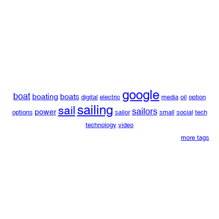
google
boat
boating
boats
digital
electric
media
oil
option
sailing
sail
sailors
power
options
sailor
small
social
tech
technology
video
more tags