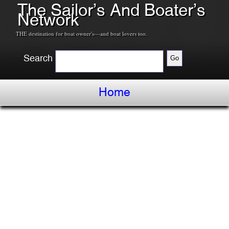
The Sailor’s And Boater’s
Network
THE destination for boat owner's---and boat lovers too.
Search
Home