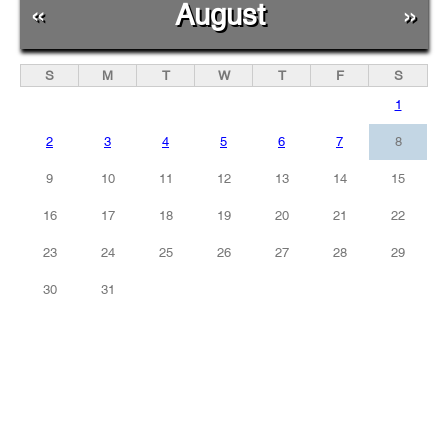
«
August
»
S
M
T
W
T
F
S
1
2
3
4
5
6
7
8
9
10
11
12
13
14
15
16
17
18
19
20
21
22
23
24
25
26
27
28
29
30
31