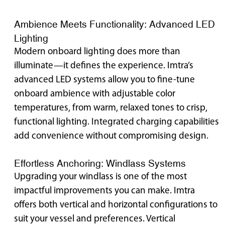
Ambience Meets Functionality: Advanced LED
Lighting
Modern onboard lighting does more than
illuminate—it defines the experience. Imtra’s
advanced LED systems allow you to fine-tune
onboard ambience with adjustable color
temperatures, from warm, relaxed tones to crisp,
functional lighting. Integrated charging capabilities
add convenience without compromising design.
Effortless Anchoring: Windlass Systems
Upgrading your windlass is one of the most
impactful improvements you can make. Imtra
offers both vertical and horizontal configurations to
suit your vessel and preferences. Vertical