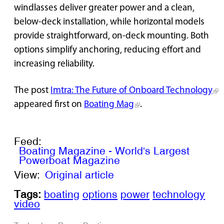
windlasses deliver greater power and a clean,
below-deck installation, while horizontal models
provide straightforward, on-deck mounting. Both
options simplify anchoring, reducing effort and
increasing reliability.
The post
Imtra: The Future of Onboard Technology
appeared first on
Boating Mag
.
Feed:
Boating Magazine - World's Largest
Powerboat Magazine
View:
Original article
Tags:
boating
options
power
technology
video