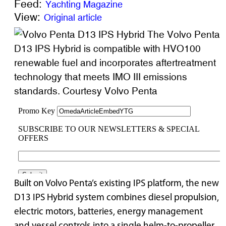
Feed:
Yachting Magazine
View:
Original article
The Volvo Penta
D13 IPS Hybrid is compatible with HVO100
renewable fuel and incorporates aftertreatment
technology that meets IMO III emissions
standards. Courtesy Volvo Penta
Built on Volvo Penta’s existing IPS platform, the new
D13 IPS Hybrid system combines diesel propulsion,
electric motors, batteries, energy management