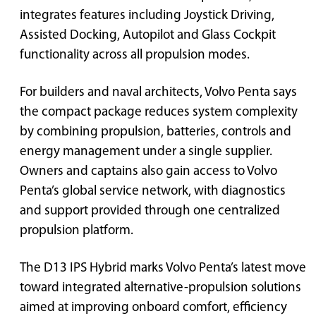
integrates features including Joystick Driving,
Assisted Docking, Autopilot and Glass Cockpit
functionality across all propulsion modes.
For builders and naval architects, Volvo Penta says
the compact package reduces system complexity
by combining propulsion, batteries, controls and
energy management under a single supplier.
Owners and captains also gain access to Volvo
Penta’s global service network, with diagnostics
and support provided through one centralized
propulsion platform.
The D13 IPS Hybrid marks Volvo Penta’s latest move
toward integrated alternative-propulsion solutions
aimed at improving onboard comfort, efficiency