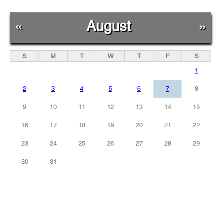
«
August
»
S
M
T
W
T
F
S
1
2
3
4
5
6
7
8
9
10
11
12
13
14
15
16
17
18
19
20
21
22
23
24
25
26
27
28
29
30
31