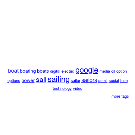
google
boat
boating
boats
digital
electric
media
oil
option
sailing
sail
sailors
power
options
sailor
small
social
tech
technology
video
more tags