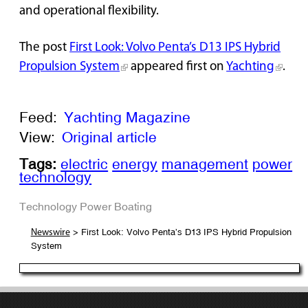
and operational flexibility.
The post
First Look: Volvo Penta’s D13 IPS Hybrid
Propulsion System
appeared first on
Yachting
.
Feed:
Yachting Magazine
View:
Original article
Tags:
electric
energy
management
power
technology
Technology
Power Boating
> First Look: Volvo Penta’s D13 IPS Hybrid Propulsion
Newswire
System