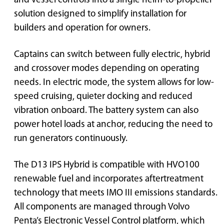
and vessel controls into a single helm-to-propeller
solution designed to simplify installation for
builders and operation for owners.
Captains can switch between fully electric, hybrid
and crossover modes depending on operating
needs. In electric mode, the system allows for low-
speed cruising, quieter docking and reduced
vibration onboard. The battery system can also
power hotel loads at anchor, reducing the need to
run generators continuously.
The D13 IPS Hybrid is compatible with HVO100
renewable fuel and incorporates aftertreatment
technology that meets IMO III emissions standards.
All components are managed through Volvo
Penta’s Electronic Vessel Control platform, which