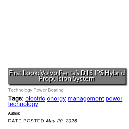
First Look: Volvo Penta’s D13 IPS Hybrid
Propulsion System
Technology
Power Boating
Tags:
electric
energy
management
power
technology
Author:
DATE POSTED:
May 20, 2026