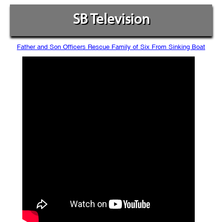
SB Television
Father and Son Officers Rescue Family of Six From Sinking Boat