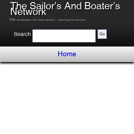
The Sailor’s And Boater’s
Network
THE destination for boat owner's---and boat lovers too.
Search
Home