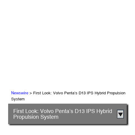
> First Look: Volvo Penta’s D13 IPS Hybrid Propulsion
Newswire
System
First Look: Volvo Penta’s D13 IPS Hybrid
Propulsion System