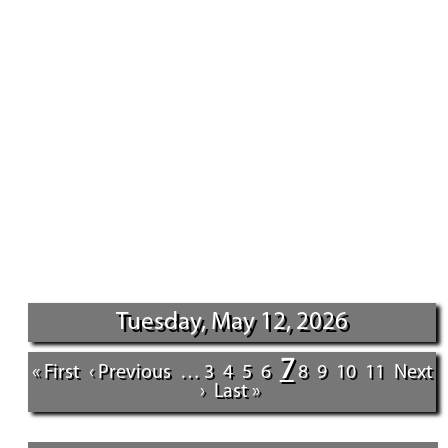
Tuesday, May 12, 2026
7
« First
‹ Previous
…
3
4
5
6
8
9
10
11
Next
›
Last »