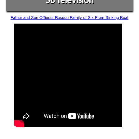
SB Television
Father and Son Officers Rescue Family of Six From Sinking Boat