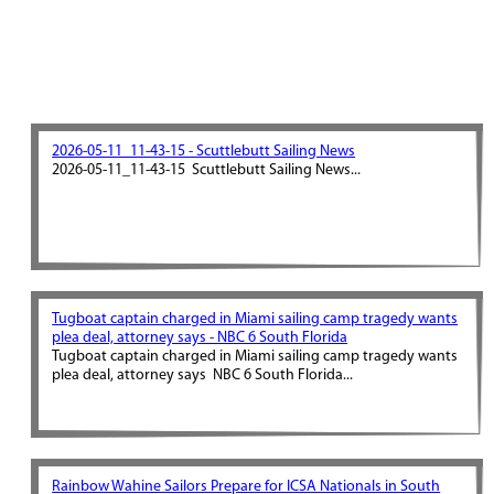
2026-05-11_11-43-15 - Scuttlebutt Sailing News
2026-05-11_11-43-15 Scuttlebutt Sailing News...
Tugboat captain charged in Miami sailing camp tragedy wants
plea deal, attorney says - NBC 6 South Florida
Tugboat captain charged in Miami sailing camp tragedy wants
plea deal, attorney says NBC 6 South Florida...
Rainbow Wahine Sailors Prepare for ICSA Nationals in South