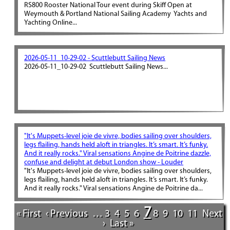
RS800 Rooster National Tour event during Skiff Open at
Weymouth & Portland National Sailing Academy Yachts and
Yachting Online...
2026-05-11_10-29-02 - Scuttlebutt Sailing News
2026-05-11_10-29-02 Scuttlebutt Sailing News...
"It's Muppets-level joie de vivre, bodies sailing over shoulders,
legs flailing, hands held aloft in triangles. It’s smart. It’s funky.
And it really rocks." Viral sensations Angine de Poitrine dazzle,
confuse and delight at debut London show - Louder
"It's Muppets-level joie de vivre, bodies sailing over shoulders,
legs flailing, hands held aloft in triangles. It’s smart. It’s funky.
And it really rocks." Viral sensations Angine de Poitrine da...
7
« First
‹ Previous
…
3
4
5
6
8
9
10
11
Next
›
Last »