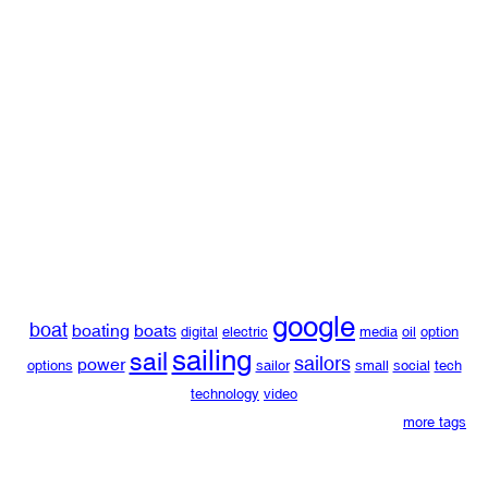
google
boat
boating
boats
digital
electric
media
oil
option
sailing
sail
sailors
power
options
sailor
small
social
tech
technology
video
more tags