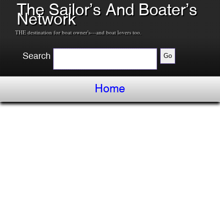
The Sailor’s And Boater’s
Network
THE destination for boat owner's---and boat lovers too.
Search
Home