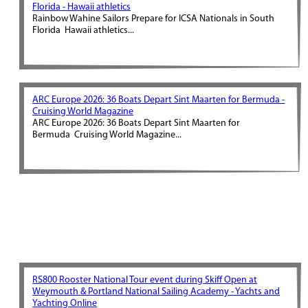
Florida - Hawaii athletics
Rainbow Wahine Sailors Prepare for ICSA Nationals in South
Florida Hawaii athletics...
ARC Europe 2026: 36 Boats Depart Sint Maarten for Bermuda -
Cruising World Magazine
ARC Europe 2026: 36 Boats Depart Sint Maarten for
Bermuda Cruising World Magazine...
RS800 Rooster National Tour event during Skiff Open at
Weymouth & Portland National Sailing Academy - Yachts and
Yachting Online