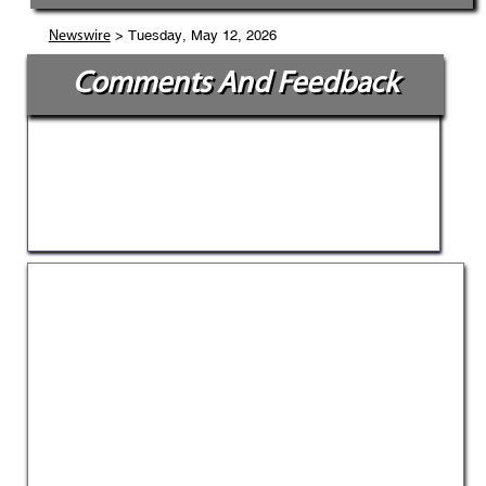
> Tuesday, May 12, 2026
Newswire
Comments And Feedback