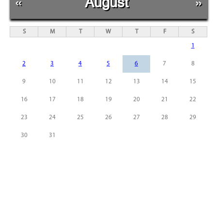
«
August
»
S
M
T
W
T
F
S
1
2
3
4
5
6
7
8
9
10
11
12
13
14
15
16
17
18
19
20
21
22
23
24
25
26
27
28
29
30
31