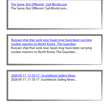
The Same, But Different - Sail-World.com
The Same, But Different Sail-World.com...
Russian ship that sank near Spain may have been carrying
nuclear reactors to North Korea - The Guardian
Russian ship that sank near Spain may have been carrying
nuclear reactors to North Korea The Guardian...
2026-05-11_11-33-17 - Scuttlebutt Sailing News
2026-05-11_11-33-17 Scuttlebutt Sailing News...