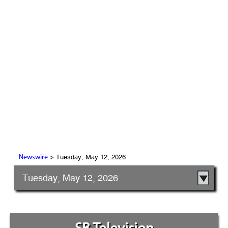
> Tuesday, May 12, 2026
Newswire
Tuesday, May 12, 2026