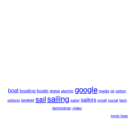
google
boat
boating
boats
digital
electric
media
oil
option
sailing
sail
sailors
power
options
sailor
small
social
tech
technology
video
more tags