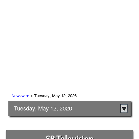
> Tuesday, May 12, 2026
Newswire
Tuesday, May 12, 2026