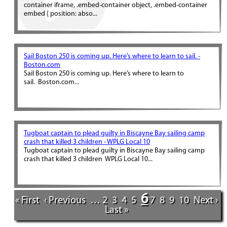
container iframe, .embed-container object, .embed-container
embed { position: abso...
Sail Boston 250 is coming up. Here’s where to learn to sail. -
Boston.com
Sail Boston 250 is coming up. Here’s where to learn to
sail. Boston.com...
Tugboat captain to plead guilty in Biscayne Bay sailing camp
crash that killed 3 children - WPLG Local 10
Tugboat captain to plead guilty in Biscayne Bay sailing camp
crash that killed 3 children WPLG Local 10...
6
« First
‹ Previous
…
2
3
4
5
7
8
9
10
Next ›
Last »