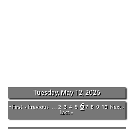
Tuesday, May 12, 2026
6
« First
‹ Previous
…
2
3
4
5
7
8
9
10
Next ›
Last »