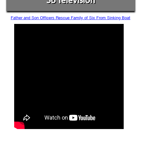
SB Television
Father and Son Officers Rescue Family of Six From Sinking Boat