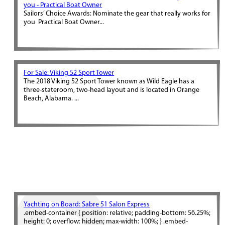
you - Practical Boat Owner
Sailors’ Choice Awards: Nominate the gear that really works for
you Practical Boat Owner...
For Sale: Viking 52 Sport Tower
The 2018 Viking 52 Sport Tower known as Wild Eagle has a
three-stateroom, two-head layout and is located in Orange
Beach, Alabama. ...
Yachting on Board: Sabre 51 Salon Express
.embed-container { position: relative; padding-bottom: 56.25%;
height: 0; overflow: hidden; max-width: 100%; } .embed-