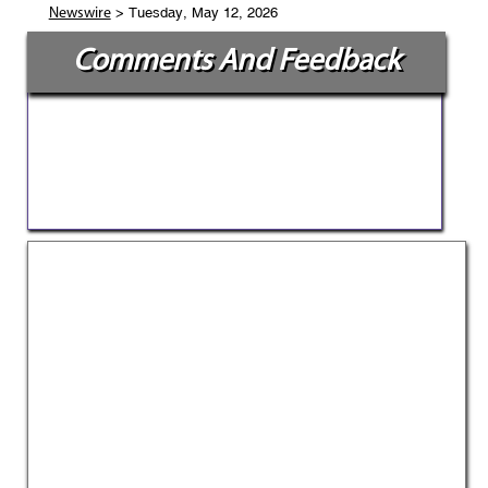
> Tuesday, May 12, 2026
Newswire
Comments And Feedback