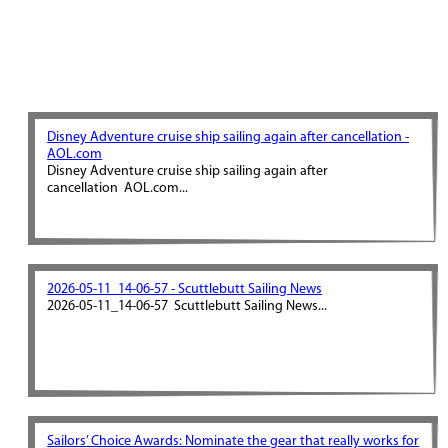
Disney Adventure cruise ship sailing again after cancellation -
AOL.com
Disney Adventure cruise ship sailing again after
cancellation AOL.com...
2026-05-11_14-06-57 - Scuttlebutt Sailing News
2026-05-11_14-06-57 Scuttlebutt Sailing News...
Sailors’ Choice Awards: Nominate the gear that really works for