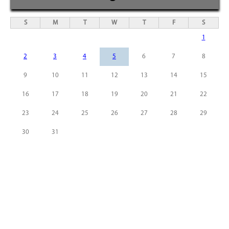
S
M
T
W
T
F
S
1
2
3
4
5
6
7
8
9
10
11
12
13
14
15
16
17
18
19
20
21
22
23
24
25
26
27
28
29
30
31