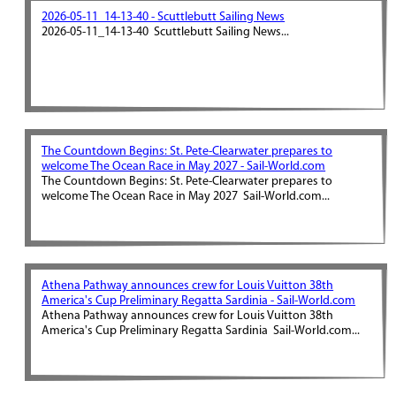
2026-05-11_14-13-40 - Scuttlebutt Sailing News
2026-05-11_14-13-40 Scuttlebutt Sailing News...
The Countdown Begins: St. Pete-Clearwater prepares to
welcome The Ocean Race in May 2027 - Sail-World.com
The Countdown Begins: St. Pete-Clearwater prepares to
welcome The Ocean Race in May 2027 Sail-World.com...
Athena Pathway announces crew for Louis Vuitton 38th
America's Cup Preliminary Regatta Sardinia - Sail-World.com
Athena Pathway announces crew for Louis Vuitton 38th
America's Cup Preliminary Regatta Sardinia Sail-World.com...