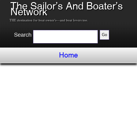
The Sailor’s And Boater’s
Network
THE destination for boat owner's---and boat lovers too.
Search
Home