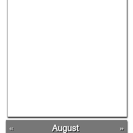
«
August
»