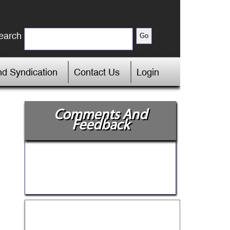
earch
d Syndication
Contact Us
Login
Comments And
Feedback