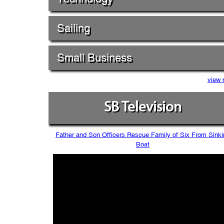
Sailing
Small Business
view 
SB Television
Father and Son Officers Rescue Family of Six From Sinki
Boat