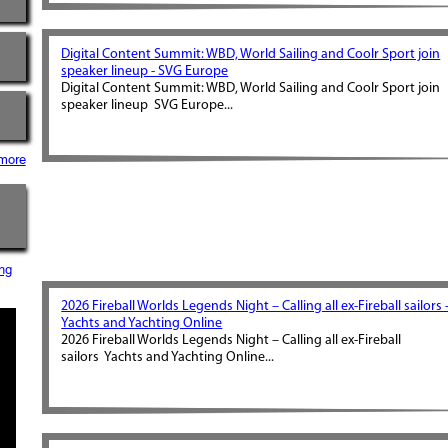
Digital Content Summit: WBD, World Sailing and Coolr Sport join
speaker lineup - SVG Europe
Digital Content Summit: WBD, World Sailing and Coolr Sport join
speaker lineup SVG Europe...
more
ng
2026 Fireball Worlds Legends Night – Calling all ex-Fireball sailors 
Yachts and Yachting Online
2026 Fireball Worlds Legends Night – Calling all ex-Fireball
sailors Yachts and Yachting Online...