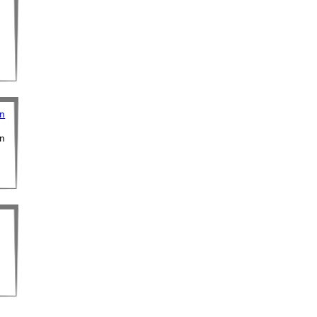
on
on