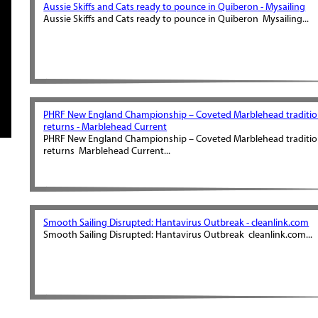
Aussie Skiffs and Cats ready to pounce in Quiberon - Mysailing
Aussie Skiffs and Cats ready to pounce in Quiberon Mysailing...
PHRF New England Championship – Coveted Marblehead traditi
returns - Marblehead Current
PHRF New England Championship – Coveted Marblehead traditi
returns Marblehead Current...
Smooth Sailing Disrupted: Hantavirus Outbreak - cleanlink.com
Smooth Sailing Disrupted: Hantavirus Outbreak cleanlink.com...