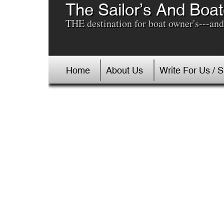
The Sailor’s And Boat
THE destination for boat owner's---and 
Home
About Us
Write For Us / 