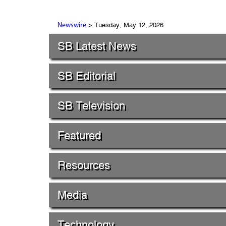
> Tuesday, May 12, 2026
Newswire
SB Latest News
SB Editorial
SB Television
Featured
Resources
Media
Technology