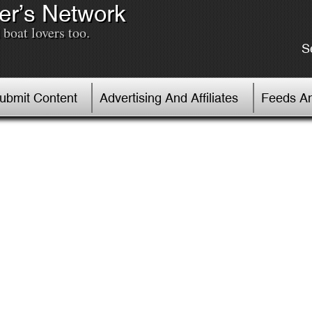
er’s Network
boat lovers too.
S
Submit Content
Advertising And Affiliates
Feeds An