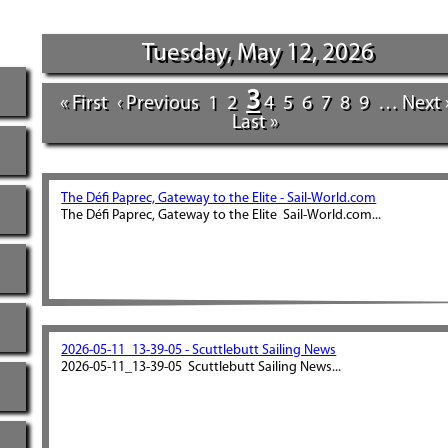
Tuesday, May 12, 2026
3
« First
‹ Previous
1
2
4
5
6
7
8
9
…
Next 
Last »
The Défi Paprec, Gateway to the Elite - Sail-World.com
The Défi Paprec, Gateway to the Elite Sail-World.com...
2026-05-11_13-39-05 - Scuttlebutt Sailing News
2026-05-11_13-39-05 Scuttlebutt Sailing News...