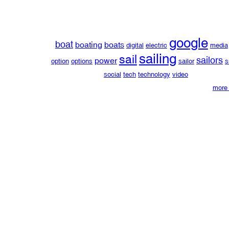
google
boat
boating
boats
digital
electric
media
sailing
sail
sailors
power
option
options
sailor
s
social
tech
technology
video
more 