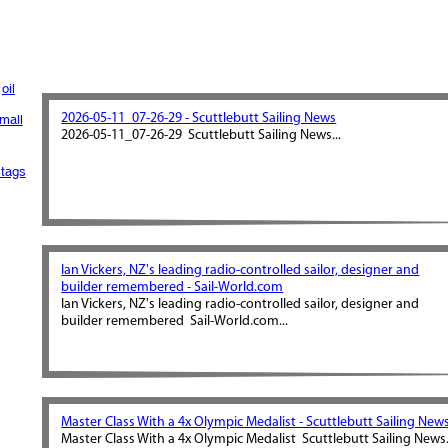
oil
2026-05-11_07-26-29 - Scuttlebutt Sailing News
mall
2026-05-11_07-26-29 Scuttlebutt Sailing News...
tags
Ian Vickers, NZ's leading radio-controlled sailor, designer and
builder remembered - Sail-World.com
Ian Vickers, NZ's leading radio-controlled sailor, designer and
builder remembered Sail-World.com...
Master Class With a 4x Olympic Medalist - Scuttlebutt Sailing New
Master Class With a 4x Olympic Medalist Scuttlebutt Sailing News.