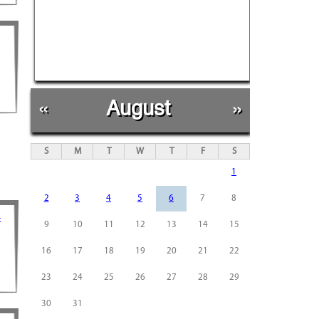
«
August
»
S
M
T
W
T
F
S
1
2
3
4
5
6
7
8
-
9
10
11
12
13
14
15
16
17
18
19
20
21
22
23
24
25
26
27
28
29
30
31