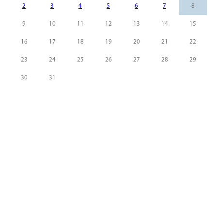
2
3
4
5
6
7
8
9
10
11
12
13
14
15
16
17
18
19
20
21
22
23
24
25
26
27
28
29
30
31