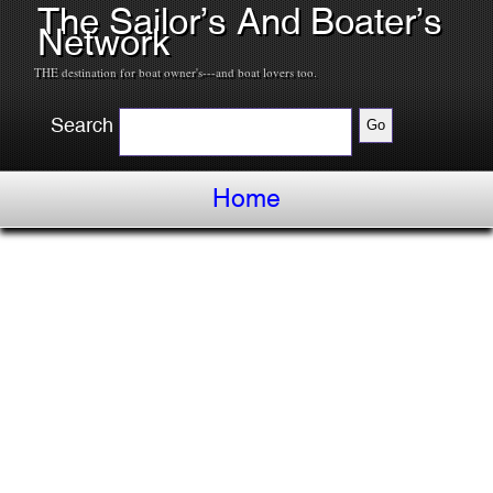
The Sailor’s And Boater’s
Network
THE destination for boat owner's---and boat lovers too.
Search
Home