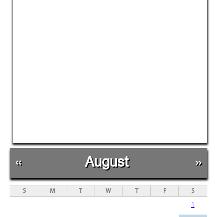
«
August
»
S
M
T
W
T
F
S
1