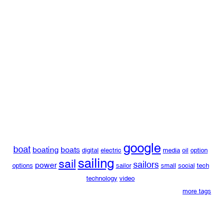
google
boat
boating
boats
digital
electric
media
oil
option
sailing
sail
sailors
power
options
sailor
small
social
tech
technology
video
more tags