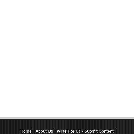
Home
About Us
Write For Us / Submit Content