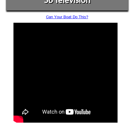
SB Television
Can Your Boat Do This?