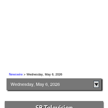
> Wednesday, May 6, 2026
Newswire
Wednesday, May 6, 2026