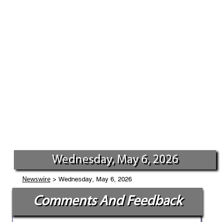
Wednesday, May 6, 2026
> Wednesday, May 6, 2026
Newswire
Comments And Feedback