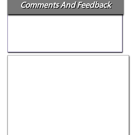
Comments And Feedback