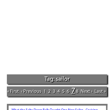
Tag: sailor
7
« First
‹ Previous
1
2
3
4
5
6
8
Next ›
Last »