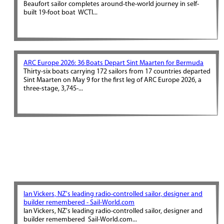
Beaufort sailor completes around-the-world journey in self-
built 19-foot boat WCTI...
ARC Europe 2026: 36 Boats Depart Sint Maarten for Bermuda
Thirty-six boats carrying 172 sailors from 17 countries departed
Sint Maarten on May 9 for the first leg of ARC Europe 2026, a
three-stage, 3,745-...
Ian Vickers, NZ's leading radio-controlled sailor, designer and
builder remembered - Sail-World.com
Ian Vickers, NZ's leading radio-controlled sailor, designer and
builder remembered Sail-World.com...