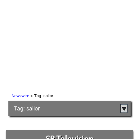
> Tag: sailor
Newswire
Tag: sailor