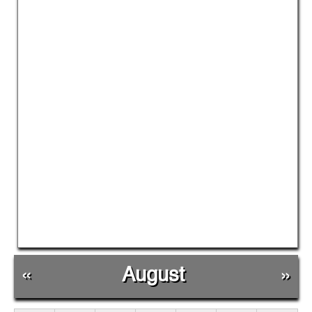
«
August
»