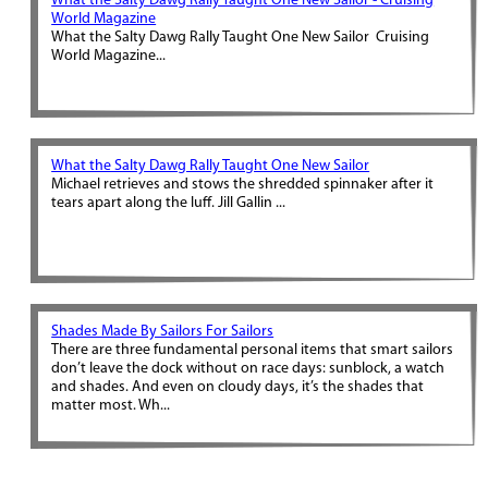
What the Salty Dawg Rally Taught One New Sailor - Cruising
World Magazine
What the Salty Dawg Rally Taught One New Sailor Cruising
World Magazine...
What the Salty Dawg Rally Taught One New Sailor
Michael retrieves and stows the shredded spinnaker after it
tears apart along the luff. Jill Gallin ...
Shades Made By Sailors For Sailors
There are three fundamental personal items that smart sailors
don’t leave the dock without on race days: sunblock, a watch
and shades. And even on cloudy days, it’s the shades that
matter most. Wh...