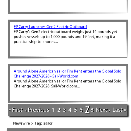
EP Carry Launches Gen2 Electric Outboard
EP Carry’s Gen2 electric outboard weighs just 14 pounds yet
pushes vessels up to 1,000 pounds and 19 feet, making it a
practical ship-to-shore s...
Around Alone American sailor Tim Kent enters the Global Solo
Challenge 2027-2028 - Sail-World.com
Around Alone American sailor Tim Kent enters the Global Solo
Challenge 2027-2028 Sail-World.com...
7
« First
‹ Previous
1
2
3
4
5
6
8
Next ›
Last »
> Tag: sailor
Newswire