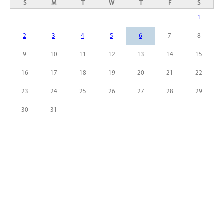
S
M
T
W
T
F
S
1
2
3
4
5
6
7
8
9
10
11
12
13
14
15
16
17
18
19
20
21
22
23
24
25
26
27
28
29
30
31