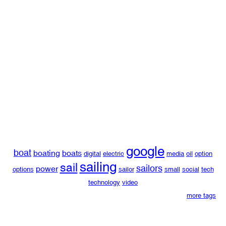
google
boat
boating
boats
digital
electric
media
oil
option
sailing
sail
sailors
power
options
sailor
small
social
tech
technology
video
more tags