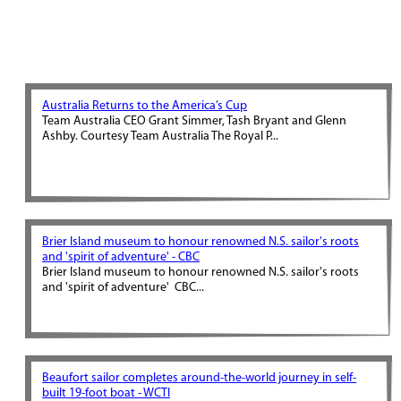
Australia Returns to the America’s Cup
Team Australia CEO Grant Simmer, Tash Bryant and Glenn
Ashby. Courtesy Team Australia The Royal P...
Brier Island museum to honour renowned N.S. sailor's roots
and 'spirit of adventure' - CBC
Brier Island museum to honour renowned N.S. sailor's roots
and 'spirit of adventure' CBC...
Beaufort sailor completes around-the-world journey in self-
built 19-foot boat - WCTI