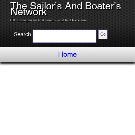
The Sailor’s And Boater’s
Network
THE destination for boat owner's---and boat lovers too.
Search
Home