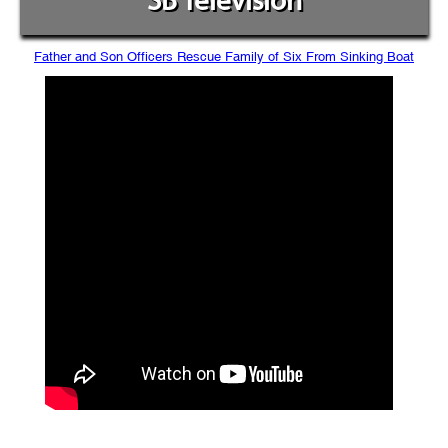
SB Television
Father and Son Officers Rescue Family of Six From Sinking Boat