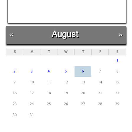
«
August
»
S
M
T
W
T
F
S
1
2
3
4
5
6
7
8
9
10
11
12
13
14
15
16
17
18
19
20
21
22
23
24
25
26
27
28
29
30
31