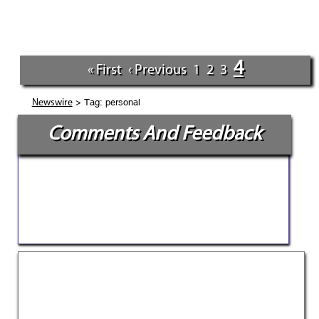
4
« First
‹ Previous
1
2
3
> Tag: personal
Newswire
Comments And Feedback