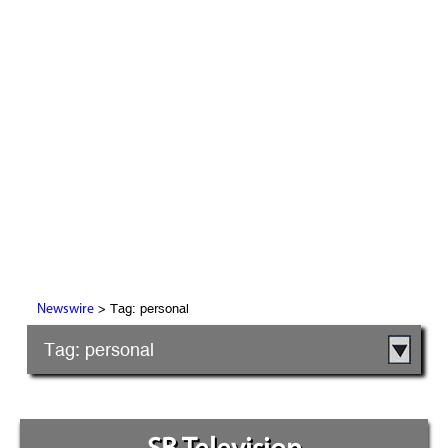
> Tag: personal
Newswire
Tag: personal