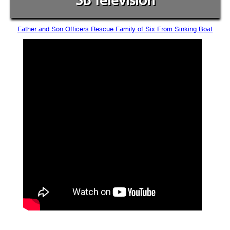
SB Television
Father and Son Officers Rescue Family of Six From Sinking Boat