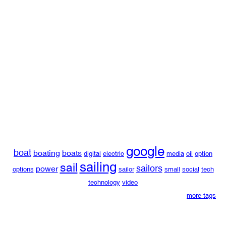
google
boat
boating
boats
digital
electric
media
oil
option
sailing
sail
sailors
power
options
sailor
small
social
tech
technology
video
more tags