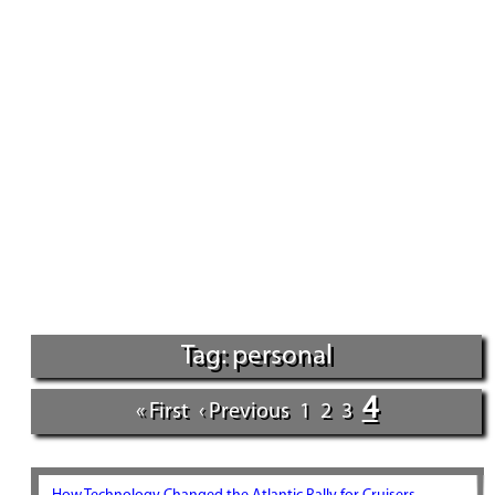
Tag: personal
4
« First
‹ Previous
1
2
3