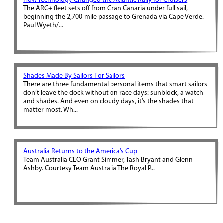
How Technology Changed the Atlantic Rally for Cruisers
The ARC+ fleet sets off from Gran Canaria under full sail,
beginning the 2,700-mile passage to Grenada via Cape Verde.
Paul Wyeth/...
Shades Made By Sailors For Sailors
There are three fundamental personal items that smart sailors
don’t leave the dock without on race days: sunblock, a watch
and shades. And even on cloudy days, it’s the shades that
matter most. Wh...
Australia Returns to the America’s Cup
Team Australia CEO Grant Simmer, Tash Bryant and Glenn
Ashby. Courtesy Team Australia The Royal P...