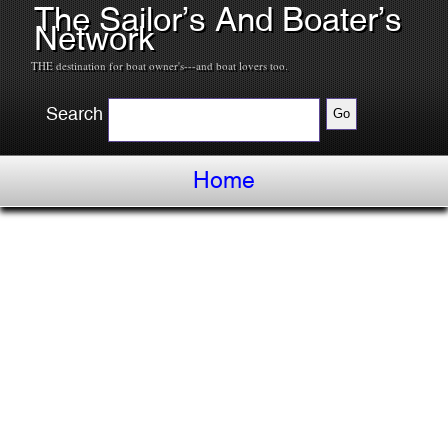
The Sailor’s And Boater’s
Network
THE destination for boat owner's---and boat lovers too.
Search
Home