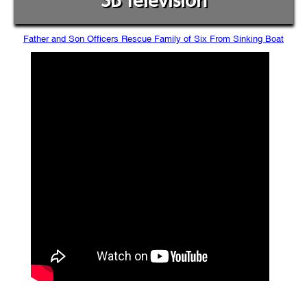
SB Television
Father and Son Officers Rescue Family of Six From Sinking Boat