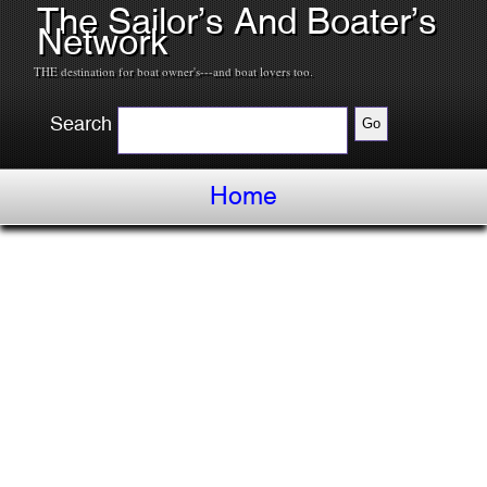
The Sailor’s And Boater’s
Network
THE destination for boat owner's---and boat lovers too.
Search
Home