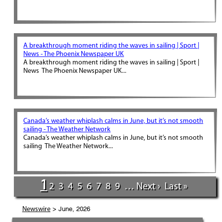
A breakthrough moment riding the waves in sailing | Sport |
News - The Phoenix Newspaper UK
A breakthrough moment riding the waves in sailing | Sport |
News The Phoenix Newspaper UK...
Canada’s weather whiplash calms in June, but it’s not smooth
sailing - The Weather Network
Canada’s weather whiplash calms in June, but it’s not smooth
sailing The Weather Network...
1
2
3
4
5
6
7
8
9
…
Next ›
Last »
> June, 2026
Newswire