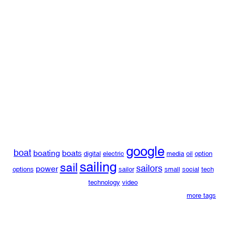
google
boat
boating
boats
digital
electric
media
oil
option
sailing
sail
sailors
power
options
sailor
small
social
tech
technology
video
more tags