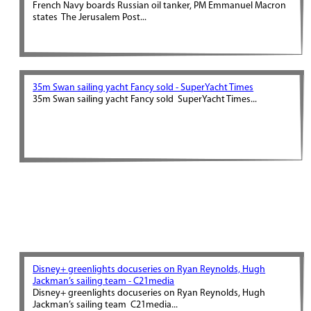
French Navy boards Russian oil tanker, PM Emmanuel Macron
states The Jerusalem Post...
35m Swan sailing yacht Fancy sold - SuperYacht Times
35m Swan sailing yacht Fancy sold SuperYacht Times...
Disney+ greenlights docuseries on Ryan Reynolds, Hugh
Jackman’s sailing team - C21media
Disney+ greenlights docuseries on Ryan Reynolds, Hugh
Jackman’s sailing team C21media...